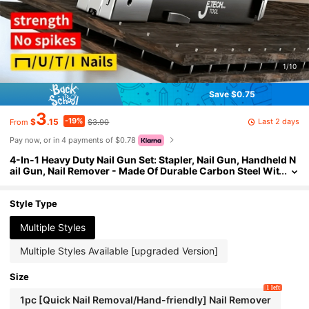
1/10
Save $0.75
3
-19%
Last 2 days
$
.15
$3.90
From
Pay now, or in 4 payments of $0.78
4-In-1 Heavy Duty Nail Gun Set: Stapler, Nail Gun, Handheld N
ail Gun, Nail Remover - Made Of Durable Carbon Steel Wit
h Non-Slip Handle, Adjustable Pressure Setting And Preci
se Striking Mechanism, No Air Compressor Required, Suitabl
e For Staples And Staple Remover. Suitable For Home Renovat
Style Type
ion, Furniture Manufacturing, Furniture Decoration, Sofa, Car
pet Repair, Woodworking, Gardening, Professionals, DIY Ho
Multiple Styles
me Decor And Furniture. Heavy-Duty Furniture Sewing Gun,
4-In-1 Multi-Functional Stapler.
Multiple Styles Available [upgraded Version]
Size
1 left
1pc [Quick Nail Removal/Hand-friendly] Nail Remover