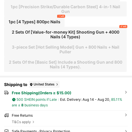
1pc [Precision Strike/Durable Carbon Steel] 4-in-1 Nail
Gun
3 left
1pc [4 Types] 800pc Nails
4 left
2 Sets Of [Value-for-money Kit] Shooting Gun + 4000
Nails (4 Types)
3-piece Set [Hot Selling Model] Gun + 800 Nails + Nail
Puller
2 Sets Of the [Basic Set] Include a Shooting Gun and 800
Nails (4 Types).
Shipping to
United States
Free Shipping(Orders ≥ $15.00)
500 SHEIN points if Late
​Est. Delivery:
Aug 14 - Aug 20,
85.11%
are ≤
8
business days
Free Returns
T&Cs apply
Safe Payments · Privacy Protection