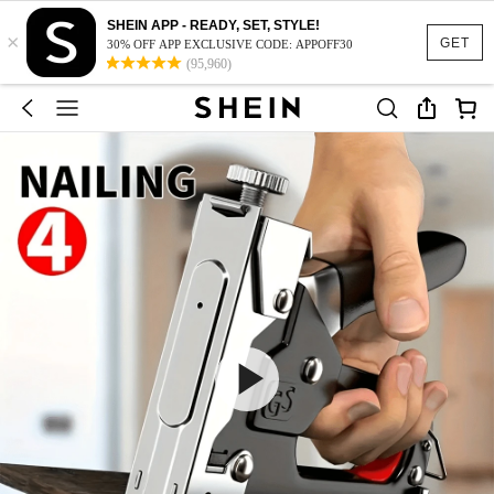
SHEIN APP - READY, SET, STYLE!
×
GET
30% OFF APP EXCLUSIVE CODE: APPOFF30
(95,960)