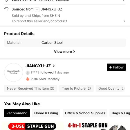
Sourced from
JIANGXU-JZ
Sold by and Ships from SHEIN
To report this seller and/or product
83 Followers
Product Details
4.18
Material:
Carbon Steel
83 Followers
4.18
View more
83 Followers
4.18
JIANGXU-JZ
Follow
f***9
followed
1 day ago
83 Followers
4.18
2.9K Sold Recently
83 Followers
4.18
Never Received This Item (3)
True to Picture (2)
Good Quality (2)
83 Followers
4.18
You May Also Like
Recommend
Home & Living
Office & School Supplies
Bags & Lu
83 Followers
4.18
83 Followers
4.18