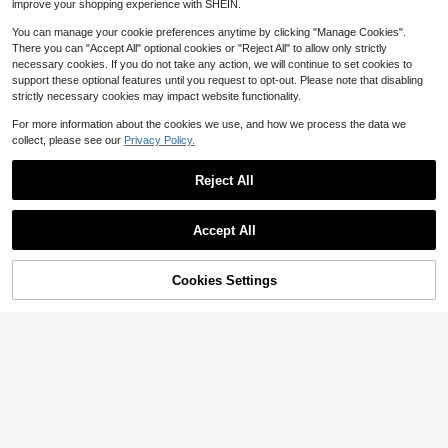
improve your shopping experience with SHEIN.
ons, Woodwork, Furniture, Doors An
d Windows, School Supplies, Used
You can manage your cookie preferences anytime by clicking "Manage Cookies".
With Staple Remover
There you can "Accept All" optional cookies or "Reject All" to allow only strictly
necessary cookies. If you do not take any action, we will continue to set cookies to
support these optional features until you request to opt-out. Please note that disabling
strictly necessary cookies may impact website functionality.
For more information about the cookies we use, and how we process the data we
collect, please see our
Privacy Policy.
Reject All
Save $1.44
Accept All
Save $1.08
Large Capacity Screwdriver Set: Sc
rewdriver, Standard Screwdriver, An
#7 Top Rated
in Screwdriver
Damaged Screw Extractor Kits, Chr
ti-Static Screwdriver, Torx Screwdri
Cookies Settings
Add to Cart
ome-Vanadium Steel Stripped Scre
19% OFF!
6
Only 7 left
ver And High Magnetic Screwdrive
$
.46
-18%
w Extractor Broken Bolt Extractors
r, Suitable For Home Repair
2
Kit, Easy Out Damaged Bolts Remo
$
.72
-28%
after coupon
ver Tool Easy Out Damaged Bolts R
emover Tool