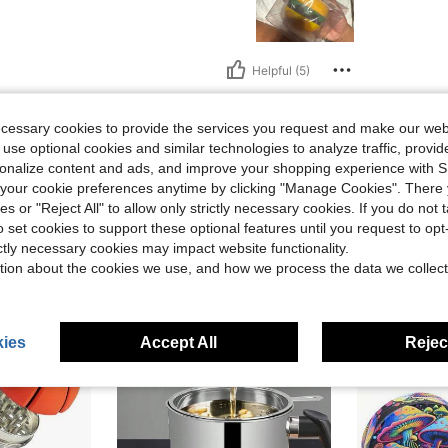
Helpful (5)
eviews
ecessary cookies to provide the services you request and make our web
 use optional cookies and similar technologies to analyze traffic, prov
rsonalize content and ads, and improve your shopping experience with 
our cookie preferences anytime by clicking "Manage Cookies". There 
ies or "Reject All" to allow only strictly necessary cookies. If you do not 
o set cookies to support these optional features until you request to op
ictly necessary cookies may impact website functionality.
tion about the cookies we use, and how we process the data we collect
ies
Accept All
Reject