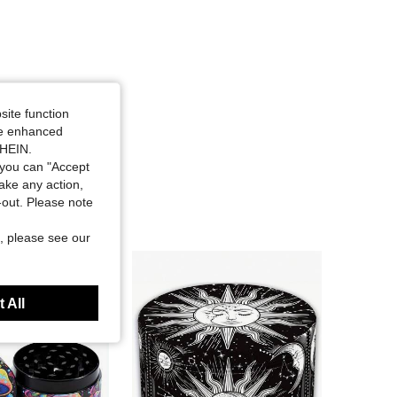
site function
ide enhanced
SHEIN.
you can "Accept
take any action,
t-out. Please note
, please see our
 All