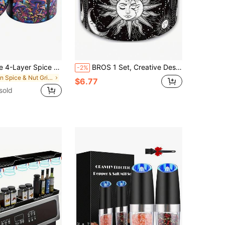
BROS Portable 4-Layer Spice Grinder, Metal Construction, 1.57/2.48", Travel-Friendly
BROS 1 Set, Creative Design Grinder, Cartoon Pattern Grinding Tool, Multi-Purpose Metal Grinder, Household Essential Accessories, Durable Grinding Device
-2%
in Spice & Nut Grinders
$6.77
sold