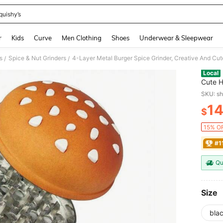
quishy’s
and down arrow keys to navigate search Recently Searched and Search Discovery
r
Kids
Curve
Men Clothing
Shoes
Underwear & Sleepwear
s
Spice & Nut Grinders
/
/
Local
Cute H
Daily 
SKU: s
Annive
1
$
PR
15% OF
#1
Qu
Size
bla