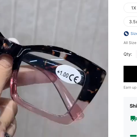
1X
3.5
Siz
All Siz
Qty:
Earn up
Shi