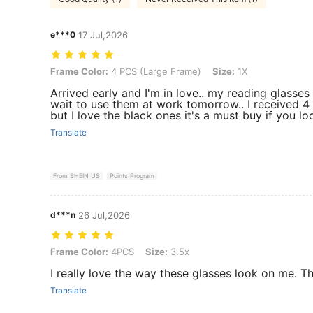
e***0
17 Jul,2026
Frame Color: 4 PCS (Large Frame), Size: 1X
Frame Color:
4 PCS (Large Frame)
Size:
1X
Arrived early and I'm in love.. my reading glasses 
wait to use them at work tomorrow.. I received 4 
but I love the black ones it's a must buy if you lo
Translate
From SHEIN US
Points Program
d***n
26 Jul,2026
Frame Color: 4PCS, Size: 3.5x
Frame Color:
4PCS
Size:
3.5x
I really love the way these glasses look on me.
Translate