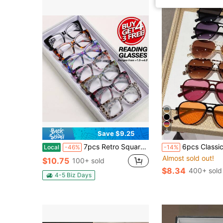
5
Save $9.25
7pcs Retro Square Floral Print Reading Glasses Set Durable Full Frame Eyewear For Reading Office Daily Use Ideal Christmas Gifts
6pcs Classic Retro Elegant Design Aviator Set, Suitable For Women - Street Photography, Music Festivals, Outdo
Local
-46%
-14%
Almost sold out!
$10.75
100+ sold
$8.34
400+ sold
4-5 Biz Days