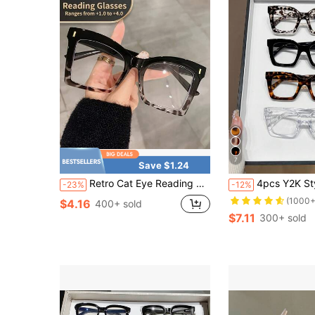
7
Save $1.24
Retro Cat Eye Reading Glasses For Men And Women, Transparent Computer Reading Glasses With A Magnification Of+1.0~+4.0
4pcs Y2K Style Square Cute Vintag
-23%
-12%
(1000+
$4.16
400+ sold
$7.11
300+ sold