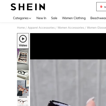
s
Use up 
Categories
New In
Sale
Women Clothing
Beachwea
Home
Apparel Accessories
Women Accessories
Women Glasse
/
/
/
Video