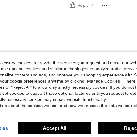
Helpful (1)
ecessary cookies to provide the services you request and make our web
 use optional cookies and similar technologies to analyze traffic, prov
Helpful (1)
rsonalize content and ads, and improve your shopping experience with 
our cookie preferences anytime by clicking "Manage Cookies". There 
eviews
ies or "Reject All" to allow only strictly necessary cookies. If you do not 
o set cookies to support these optional features until you request to op
ictly necessary cookies may impact website functionality.
tion about the cookies we use, and how we process the data we collect
ies
Accept All
Reject