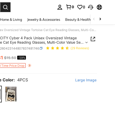
0
0
. Press Enter to select.
Home & Living
Jewelry & Accessories
Beauty & Health
Baby & Mate
CITY Cyber 4 Pack Unisex Oversized Vintage Tortoise Cat Eye Reading Glasses, Multi-Color Value Set For Work & Daily Use, Perfect Gift For Elders
CITY Cyber 4 Pack Unisex Oversized Vintage
se Cat Eye Reading Glasses, Multi-Color Value Set
rk & Daily Use, Perfect Gift For Elders
c260423144807837481746
(29 Reviews)
31
$15.50
-59%
ICE AND AVAILABILITY
d Time Price Drop
 Color:
4PCS
Large Image