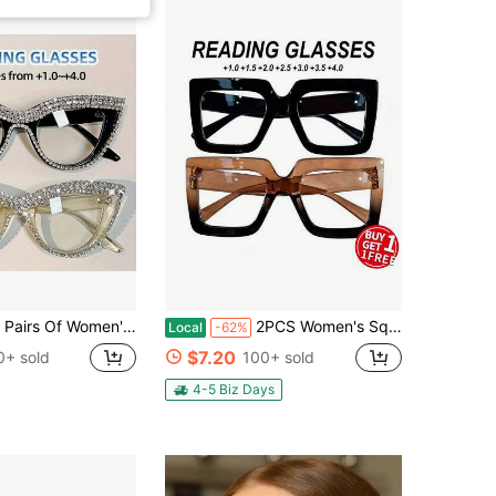
Of Women's Cat Eye Reading Glasses, Diamond-Encrusted PC Frame - Non-Prescription Magnifying Glasses With Blue Light
2PCS Women's Square Reading Glasses Vintage Fashion Eyewear Lightweight Comfort For Reading And Daily Use
Local
-62%
$7.20
0+ sold
100+ sold
4-5 Biz Days