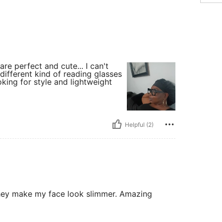
are perfect and cute... I can't
different kind of reading glasses
oking for style and lightweight
Helpful (2)
 They make my face look slimmer. Amazing