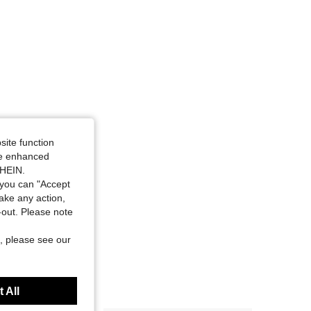
site function
ide enhanced
SHEIN.
you can "Accept
take any action,
t-out. Please note
, please see our
 All