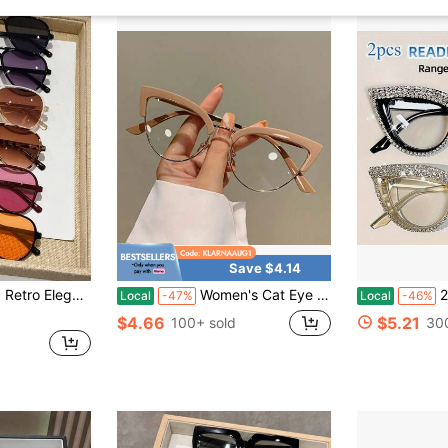
Save $4.14
or Leisure, Driving Fashion Glasses Accessories, Summer Beach Vacation, Outdoor Activities, Travel
Women's Cat Eye Reading Glasses - Non-Prescription Eyewear With Magnification Of +100° To -400°Lightweight Full Frame, Suitable For Computers, Books, Daily And Formal Use - Fashionable Multi-Color Glasses, Vision Correction, Gradient Lenses, Durable Frame, Vision Support, Book Lovers, Color Block, High-Quality Lenses, Fashionable Glasses, Book Readers
2 Pairs 
Local
-47%
Local
-46%
$4.66
$5.21
100+ sold
30