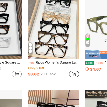
5
29
e Plano Lenses Glasses Unisex
6pcs Women's Square Large Frame Classic Versatile Minimalist Fashion Transparent Lens Glasses, Suitable For All Face Shapes, Daily, Office, Reading, Street Style
1 Pair Of
-6%
Local
-45%
Only 2 left
)
$4.67
$8.62
200+ sold