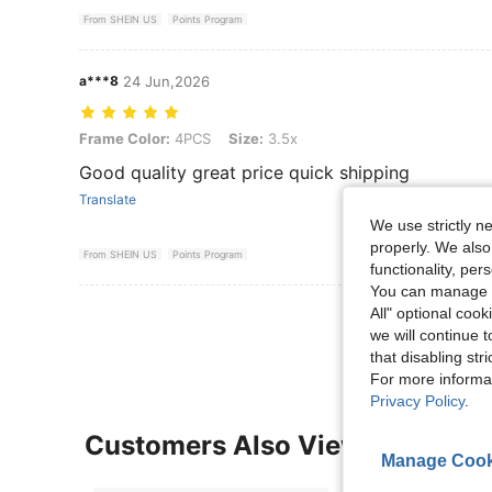
From SHEIN US
Points Program
a***8
24 Jun,2026
Frame Color: 4PCS, Size: 3.5x
Frame Color:
4PCS
Size:
3.5x
Good quality great price quick shipping
Translate
We use strictly n
properly. We also
From SHEIN US
Points Program
functionality, pe
You can manage y
View More R
All" optional cook
we will continue t
that disabling str
For more informa
Privacy Policy
.
Customers Also Viewed
Manage Cook