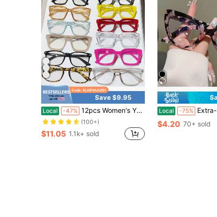
Save $9.95
Sa
12pcs Women's Y2K Jelly Colored Elegant Blue Light Glasses, Dopamine Multi-Color Square Frame Computer Games, Leisure Travel, Daily Wear Glasses
Extra-Large Cat-Eye Reading Glasse
Local
-47%
Local
-75%
(100+)
$4.20
70+ sold
$11.05
1.1k+ sold