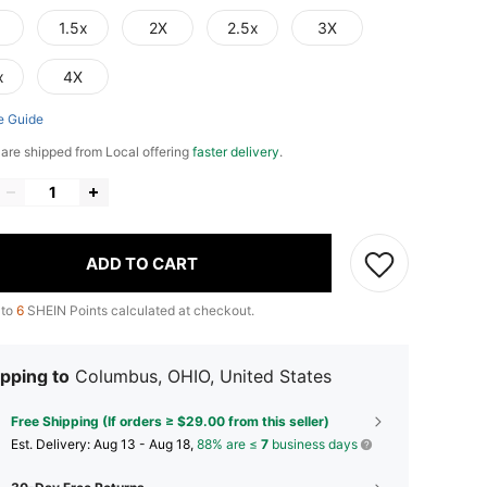
1.5x
2X
2.5x
3X
x
4X
e Guide
e are shipped from Local offering
faster delivery
.
ADD TO CART
 to
6
SHEIN Points calculated at checkout.
pping to
Columbus, OHIO, United States
Free Shipping (If orders ≥ $29.00 from this seller)
​Est. Delivery:
Aug 13 - Aug 18,
88% are ≤
7
business days