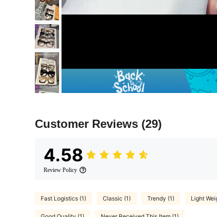
Customer Reviews
(29)
4.58
Review Policy
Fast Logistics (1)
Classic (1)
Trendy (1)
Light Weig
Good Quality (1)
Never Received This Item (1)