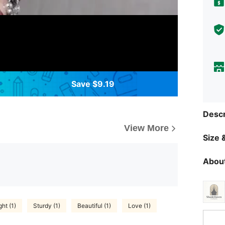
Save $9.19
Descr
View More
Size &
About
ht (1)
Sturdy (1)
Beautiful (1)
Love (1)