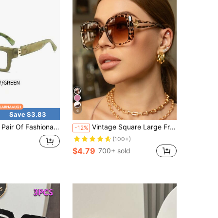
6
Save $3.83
 Fashionable Reading Glasses, Fashionable Square Frame, Elegant And Simple Style, Lightweight And Durable, Suitable For Daily Use
Vintage Square Large Frame Plastic Sunglasses, Classic UV Protection Fashion Eyewear For Travel Beach Driving Daily Wear
-12%
(100+)
$4.79
700+ sold