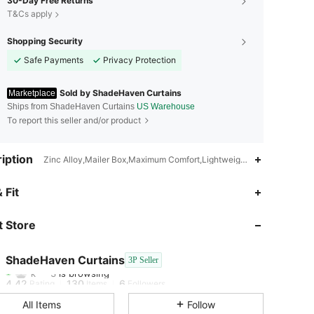
30-Day Free Returns
T&Cs apply
Shopping Security
Safe Payments
Privacy Protection
Sold by ShadeHaven Curtains
Marketplace
Ships from ShadeHaven Curtains
US Warehouse
To report this seller and/or product
iption
Zinc Alloy,Mailer Box,Maximum Comfort,Lightweight,Long-Lasting
 Fit
4.42
130
6
 Store
4.42
130
6
ShadeHaven Curtains
3P Seller
k***3
is browsing
4.42
130
6
Rating
Items
Followers
All Items
Follow