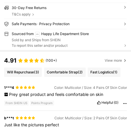
30-Day Free Returns
T&Cs apply
Safe Payments · Privacy Protection
Sourced from
Happy Life Department Store
Sold by and Ships from SHEIN
To report this seller and/or product
4.91
(100+)
View more
Will Repurchase
(3)
Comfortable Strap
(2)
Fast Logistics
(1)
1***4
Color: Multicolor / Size: 4 Pairs Of Skin Color
Prey
great
product
and
feels
comfortable
on
skin
Helpful
(0)
From SHEIN US
Points Program
b***t
Color: Multicolor / Size: 2 Pairs Of Skin Color
Just
like
the
pictures
perfect