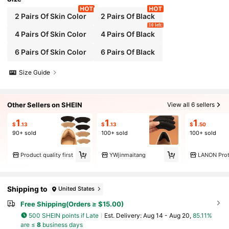
2 Pairs Of Skin Color
2 Pairs Of Black
10 left
4 Pairs Of Skin Color
4 Pairs Of Black
6 Pairs Of Skin Color
6 Pairs Of Black
Size Guide
Other Sellers on SHEIN
View all 6 sellers
1
1
1
$
.13
$
.13
$
.50
90+ sold
100+ sold
100+ sold
Product quality first
YWjinmaitang
LANON Prot
Shipping to
United States
Free Shipping(Orders ≥ $15.00)
500 SHEIN points if Late
​Est. Delivery:
Aug 14 - Aug 20,
85.11%
are ≤
8
business days