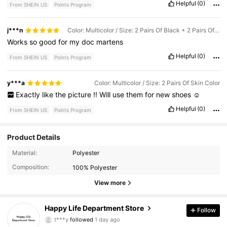
Helpful
(0)
From SHEIN US
Points Program
j***n
Color: Multicolor / Size: 2 Pairs Of Black + 2 Pairs Of Skin Color
Works
so
good
for
my
doc
martens
Helpful
(0)
From SHEIN US
Points Program
y***a
Color: Multicolor / Size: 2 Pairs Of Skin Color
Exactly
like
the
picture
!!
Will
use
them
for
new
shoes
☺️
Helpful
(0)
From SHEIN US
Points Program
Product Details
Material:
Polyester
246 Followers
4.79
Composition:
100% Polyester
246 Followers
4.79
View more
246 Followers
4.79
Happy Life Department Store
Follow
t***y
followed
1 day ago
246 Followers