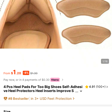
1/16
1
-8%
$
.20
$1.30
From
Pay now, or in 4 payments of $0.30
4 Pcs Heel Pads For Too Big Shoes Self-Adhesi
4.91
(
100+
)
ve Heel Protectors Heel Inserts Improve S
hoe Fit And Comfort Prevent Heel Slippag
#
8
Bestseller
in 3+ USD Feet Protection
e And Blisters, Shoes And Boots Accessories
Boy Valentine Heart Women's Valentine
Size