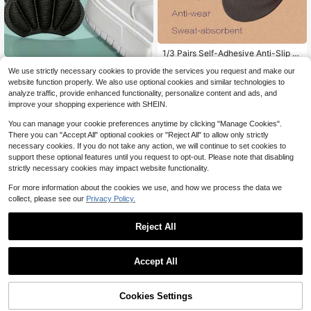
1/3 Pairs Self-Adhesive Anti-Slip H
eel Grips, Unisex Soft Comfortable
100+ sold
2/4pcs Adhesive Heel Protectors -
We use strictly necessary cookies to provide the services you request and make our
Heel Pads, Prevent Slipping, Frictio
Anti-Slip Pads For Casual Shoes, S
1
#4 Top Rated
in Feet Protection
$
.62
-15%
n And Blisters, Improve Shoe Fit, Sui
website function properly. We also use optional cookies and similar technologies to
andals, Sneakers For Men And Wom
table For Women's High Heels, Flats
1
analyze traffic, provide enhanced functionality, personalize content and ads, and
en - Foot Care Shoe Inserts
$
.30
-13%
And Men's Sneakers, Essential Foot
improve your shopping experience with SHEIN.
Care For Summer
You can manage your cookie preferences anytime by clicking "Manage Cookies".
There you can "Accept All" optional cookies or "Reject All" to allow only strictly
necessary cookies. If you do not take any action, we will continue to set cookies to
support these optional features until you request to opt-out. Please note that disabling
strictly necessary cookies may impact website functionality.
For more information about the cookies we use, and how we process the data we
collect, please see our
Privacy Policy.
Reject All
Accept All
#2 Bestseller
in 0~2 USD Feet Protection
Save $0.35
Almost sold out!
Cookies Settings
Add to Cart
8% OFF!
Save $0.45
#2 Bestseller
#2 Bestseller
in 0~2 USD Feet Protection
in 0~2 USD Feet Protection
35pcs/Set Anti-Slip Heel Cushions