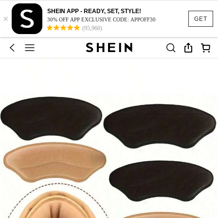
SHEIN APP - READY, SET, STYLE!
×
GET
30% OFF APP EXCLUSIVE CODE: APPOFF30
(95,960)