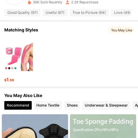
4.79
36K Sold Recently
2.2K Repurchase
Good Quality (97)
Useful (67)
True to Picture (64)
Love (49)
246 Followers
4.79
246 Followers
4.79
Matching Styles
You May Like
246 Followers
4.79
246 Followers
4.79
246 Followers
4.79
1
$
.50
246 Followers
4.79
You May Also Like
246 Followers
4.79
Recommend
Home Textile
Shoes
Underwear & Sleepwear
A