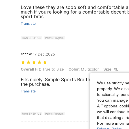
Love these they are sooo soft and comfortable a
much if you’re looking for a comfortable decent 
sport bras
Translate
From SHEIN US
Points Program
c***w
17 Dec,2025
Overall Fit: True to Size, Color: Multicolor, Size: XL
Overall Fit:
True to Size
Color:
Multicolor
Size:
XL
Fits nicely. Simple Sports Bra that's comfortable.
We use strictly n
the purchase.
properly. We also
Translate
functionality, pe
You can manage y
All" optional cook
we will continue t
From SHEIN US
Points Program
that disabling str
For more informa
View More R