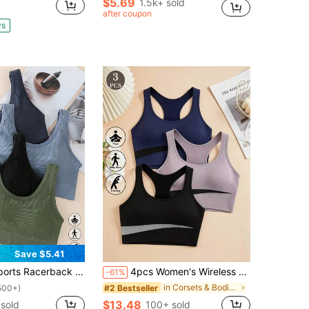
$5.69
1.5k+ sold
after coupon
ys
Save $5.41
s Racerback Padded Bras
4pcs Women's Wireless Sports Bra, Seamless Backless Design, Butt-Lifting Sexy Sports Panties, Suitable For Fitness And Sports
-61%
in Corsets & Bodies Women Sports Bras
#2 Bestseller
500+)
$13.48
sold
100+ sold