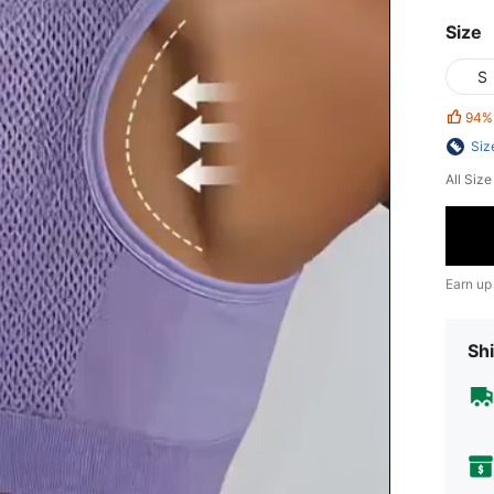
Size
S
94%
Siz
All Siz
Earn up
Shi