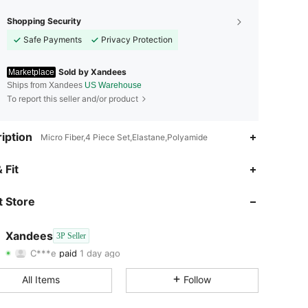
Shopping Security
Safe Payments
Privacy Protection
Sold by Xandees
Marketplace
Ships from Xandees
US Warehouse
To report this seller and/or product
iption
Micro Fiber,4 Piece Set,Elastane,Polyamide
 Fit
4.67
66
313
 Store
4.67
66
313
4.67
66
313
Xandees
3P Seller
C***e
paid
1 day ago
m***5
followed
1 day ago
4.67
66
313
All Items
Follow
4.67
66
313