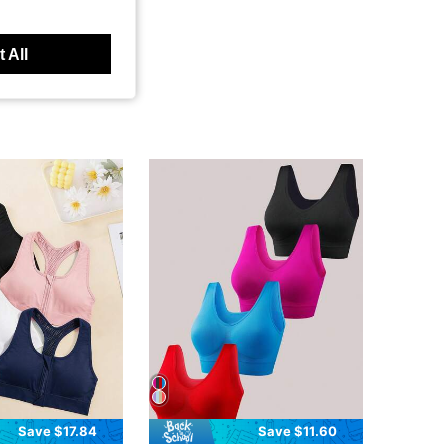
 All
Save $17.84
Save $11.60