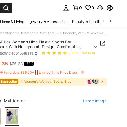
0
0
. Press Enter to select.
Home & Living
Jewelry & Accessories
Beauty & Health
Baby & Mate
4 Pcs Women's High Elastic Sports Bra, Racerback With Honeycomb Design, Comfortable, Breathable, Soft And Skin-Friendly, With Removable Cup Pads
4 Pcs Women's High Elastic Sports Bra,
ack With Honeycomb Design, Comfortable,
able, Soft And Skin-Friendly, With Removable Cup
i25051340019065865
(1000+ Reviews)
.35
$25.68
-52%
ICE AND AVAILABILITY
F For orders $59.00+
Limited Time Price Drop
 Bestseller
in Women's Workout Sports Bras
:
Multicolor
Large Image