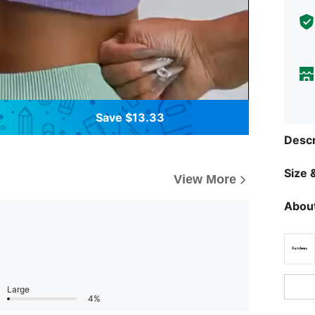
Save $13.33
Descr
Size &
View More
About
Large
4%