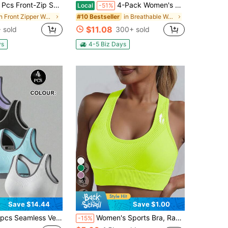
 Front-Zip Seamless Comfortable Lace-Up Women's Sports Bras
4-Pack Women's Sports Bra Set, Soft Breathable Comfort, Removable Chest Pads, Multi Colors For Outdoor & Daily Wear, Spring Summer Clothing
Local
-51%
in Front Zipper Women Sports Bras
in Breathable Women Sports Bras
#10 Bestseller
$11.08
 sold
300+ sold
ys
4-5 Biz Days
10
Save $14.44
Save $1.00
ss Vest-Style Yoga Underwear With High Elasticity And Seamless Daily Sports Bra And Medium Strength Support Is Breathable And Comfortable.
Women's Sports Bra, Racerback Yoga Fitness Running Crop Top Bra
-15%