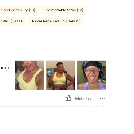
Good Portability (13)
Comfortable Strap (12)
it Well (100+)
Never Received This Item (5)
ounge
Helpful (28)