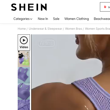
s
Use up 
Categories
New In
Sale
Women Clothing
Beachwea
Home
Underwear & Sleepwear
Women Bras
Women Sports Bra
/
/
/
Video