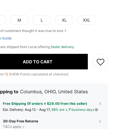
M
L
XL
XXL
of customers thought it was true to size
e Guide
e are shipped from Local offering
faster delivery
.
ADD TO CART
 to
12
SHEIN Points calculated at checkout.
pping to
Columbus, OHIO, United States
Free Shipping (If orders ≥ $29.00 from this seller)
​Est. Delivery:
Aug 12 - Aug 17,
88% are ≤
7
business days
30-Day Free Returns
T&Cs apply