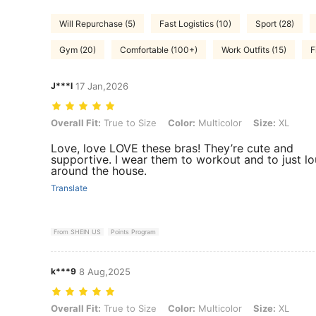
Will Repurchase (5)
Fast Logistics (10)
Sport (28)
Gym (20)
Comfortable (100+)
Work Outfits (15)
F
J***l
17 Jan,2026
Overall Fit: True to Size, Color: Multicolor, Size: XL
Overall Fit:
True to Size
Color:
Multicolor
Size:
XL
Love, love LOVE these bras! They’re cute and
supportive. I wear them to workout and to just l
around the house.
Translate
From SHEIN US
Points Program
k***9
8 Aug,2025
Overall Fit: True to Size, Color: Multicolor, Size: XL
Overall Fit:
True to Size
Color:
Multicolor
Size:
XL