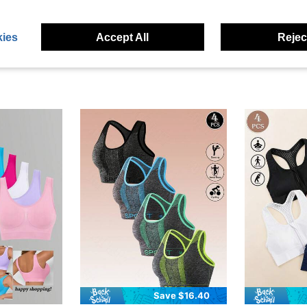
ies
Accept All
Reject
Save $16.40