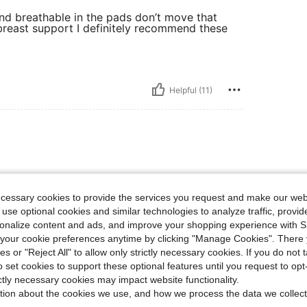
nd breathable in the pads don’t move that
breast support I definitely recommend these
Helpful (11)
 Great for the price paid. Worth
ecessary cookies to provide the services you request and make our web
 use optional cookies and similar technologies to analyze traffic, prov
rsonalize content and ads, and improve your shopping experience with 
our cookie preferences anytime by clicking "Manage Cookies". There 
ies or "Reject All" to allow only strictly necessary cookies. If you do not 
o set cookies to support these optional features until you request to op
Helpful (3)
ictly necessary cookies may impact website functionality.
tion about the cookies we use, and how we process the data we collect
eviews