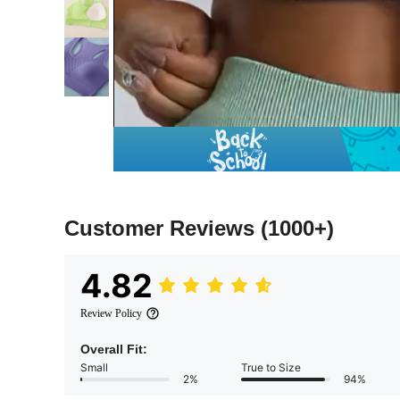
Customer Reviews
(1000+)
4.82
Review Policy
Overall Fit:
Small
True to Size
2%
94%