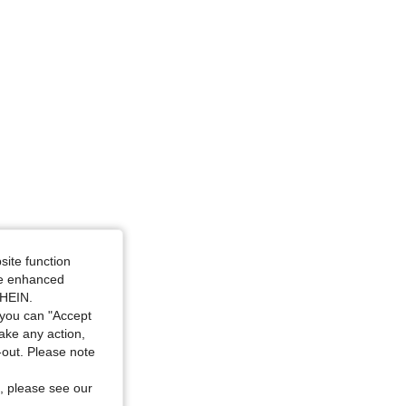
site function
ide enhanced
SHEIN.
you can "Accept
take any action,
t-out. Please note
, please see our