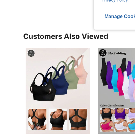
Privacy Policy
.
Manage Cook
Customers Also Viewed