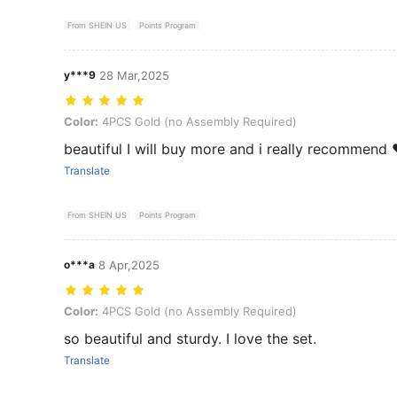
From SHEIN US
Points Program
y***9
28 Mar,2025
Color: 4PCS Gold (no Assembly Required)
Color:
4PCS Gold (no Assembly Required)
beautiful I will buy more and i really recommend 
Translate
From SHEIN US
Points Program
o***a
8 Apr,2025
Color: 4PCS Gold (no Assembly Required)
Color:
4PCS Gold (no Assembly Required)
so beautiful and sturdy. I love the set.
Translate