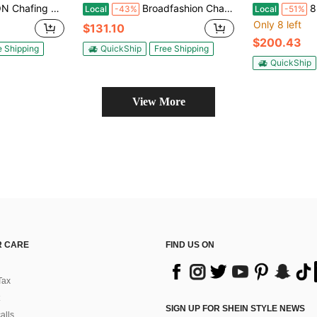
Dishes For Buffet With Lid Holder & Glass Lid, Buffet Servers And Warmers For Parties, Wedding, Camping, Dinner
Broadfashion Chafing Dishes For Buffet 2/4/6Pack, 5QT Round Chafing Dishes For Buffet, Stainless Steel Chafing Dish Buffet Set With Spoon And Tweezers For Any Party
8pcs 9QT Go
Local
-43%
Local
-51%
Only 8 left
$131.10
$200.43
e Shipping
QuickShip
Free Shipping
QuickShip
View More
 CARE
FIND US ON
Tax
SIGN UP FOR SHEIN STYLE NEWS
alls