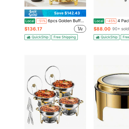
Save $142.43
6pcs Golden Buffet Cooker With Stand | Stainless Steel Polished Metal Finish, Ideal For Cooking And Keeping Food Warm, Novelty Theme, Perfect For Parties And Events (Only For Cooking)
4 Packs 8QT Full Size Chafing Dish Buffet Set, Stainless 
Local
-51%
Local
-45%
$136.17
$88.00
90+ sold
QuickShip
Free Shipping
QuickShip
Fre