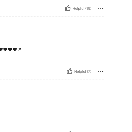
Helpful (19)
♥️♥️❤️♥️🥂
Helpful (7)