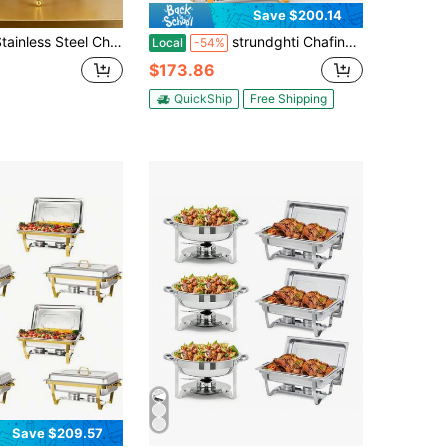
Save $200.14
 Steel Chafing Dishes Buffet Set - 6L Rectangular Buffet Stove For Home & Restaurant Use, Buffet Warmer Sets - Durable & Elegant Dining Solution
strundghti Chafing Dishes For Buffet, 2/4/6 Pack, 8QT Rectangle Stainless Steel Buffet Servers And Warmers, Catering Food Warmers With Lid Complete Set For Parties, Banquets, And Weddings(Gold)
Local
-54%
$173.86
QuickShip
Free Shipping
Save $209.57