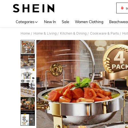
s
Use up 
Categories
New In
Sale
Women Clothing
Beachwea
Home
Home & Living
Kitchen & Dining
Cookware & Parts
Hot
/
/
/
/