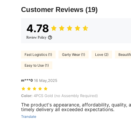
Customer Reviews
(19)
4.78
Review Policy
Fast Logistics (1)
Garty Wear (1)
Love (2)
Beautifu
Easy to Use (1)
m***0
16 May,2025
Color: 4PCS Gold (no Assembly Required)
Color:
4PCS Gold (no Assembly Required)
The product's appearance, affordability, quality, 
timely delivery all exceeded expectations.
Translate