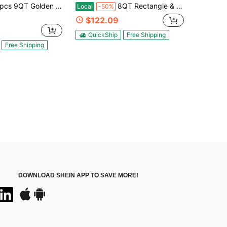
lden Stainless Steel Chafing Dishes For Buffet, Rectangular Chafers And Buffet Warmers Sets For Parties Weddings Catering Buffet
8QT Rectangle & 5 Qt Round Chafers And Buffet Warmers Sets Chafing Dish Buffet Set Stainless Steel Food Warmer Chafer Complete Set With Water Pan For Events, Parties & Holiday Catering,2/4/6 Pack
Local
-50%
$122.09
QuickShip
Free Shipping
Free Shipping
DOWNLOAD SHEIN APP TO SAVE MORE!