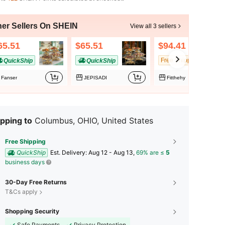
her Sellers On SHEIN
View all 3 sellers
65.51
$65.51
$94.41
Free Shipping
QuickShip
QuickShip
Fanser
JEPISADI
Fitthehy
pping to
Columbus, OHIO, United States
Free Shipping
QuickShip
​Est. Delivery:
Aug 12 - Aug 13,
69% are ≤
5
business days
30-Day Free Returns
T&Cs apply
Shopping Security
Safe Payments
Privacy Protection