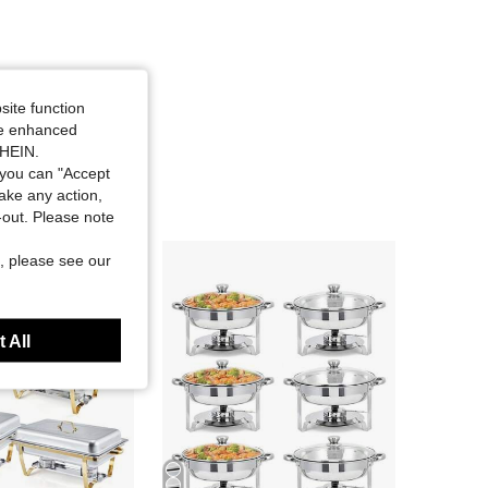
site function
ide enhanced
SHEIN.
you can "Accept
take any action,
t-out. Please note
, please see our
 All