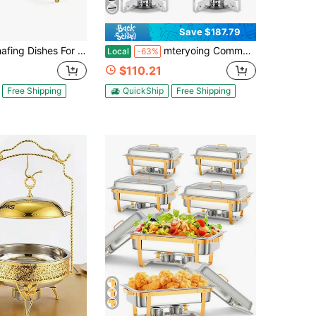
Save $187.79
4 Pack, 8 Qt Stainless Steel Chafers And Buffet Warmers Sets With Lid, Rectangle Serving Food Warmer Catering Supplies Buffet Display For Parties, 2 Colors For Choices, Silver, Gold
mteryoing Commercial 5QT Round Chafing Dish Set, 2/4/6 Pack Stainless Steel Chafing Dish Buffet Set With Glass Lids, Fuel Holder And Food & Water Pan, Chafers And Buffet Warmer Sets For Weddings Parties
Local
-63%
$110.21
Free Shipping
QuickShip
Free Shipping