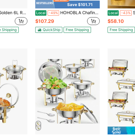
Save $101.71
h Lid Elegant Durable Buffet Warmer For Catering Parties Family Events Food Warmer Ideal For Cooking
HOHOBLA Chafing Dish Buffet Set 6L/1.58 Gal Round Chafing Dish Buffet Warmer With Flip Lid Stainless Steel Buffet Servers And Warmers Chafing Dish For Home Wedding Parties Events,17.32 * 18.89 * 11.02 In
Stainless
Local
-49%
Local
-43%
$107.29
$58.10
e Shipping
QuickShip
Free Shipping
Free Shipping