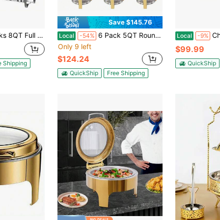
Save $145.76
Steel Food Warmer Kit With Lids, Food Pans, Water Pan And Fuel Holders For Restaurant Catering Parties Weddings
6 Pack 5QT Round Stainless Steel Baking Tray Set For Buffets, Family Parties, Christmas Parties, Dining Events - Complete Buffet Hot Plate Set For Cooking, Festival Themes, Food Contact Safety Only, No Power Required, Holiday Buffet Essentials | Round Baking Dishes | Durable Buffet Utensils
Chafing Dishes For Buffet 
Local
-54%
Local
-9%
Only 9 left
$99.99
$124.24
e Shipping
QuickShip
QuickShip
Free Shipping