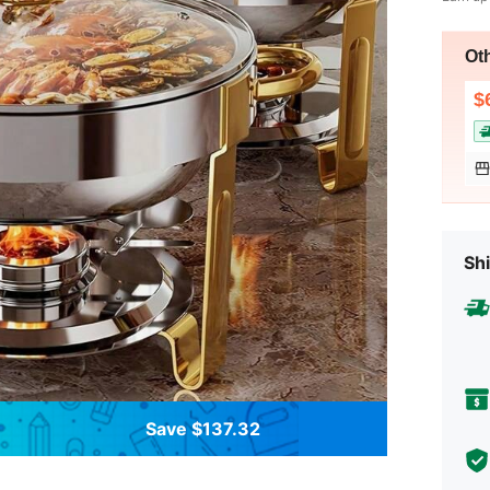
Ot
$
Shi
Save $137.32