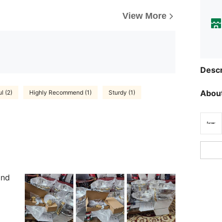
View More
Descr
About
l (2)
Highly Recommend (1)
Sturdy (1)
and