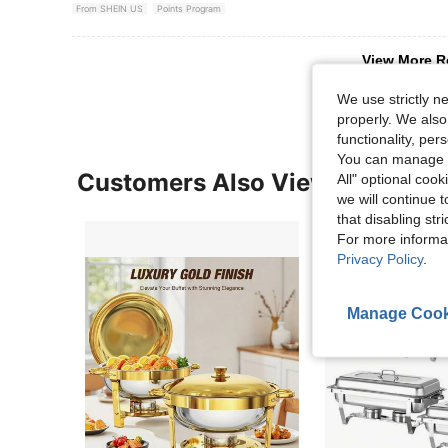
From SHEIN US
Points Program
View More R
We use strictly n
properly. We also
functionality, pe
You can manage y
Customers Also Viewed
All" optional cook
we will continue t
that disabling str
For more informa
Privacy Policy
.
Manage Cook