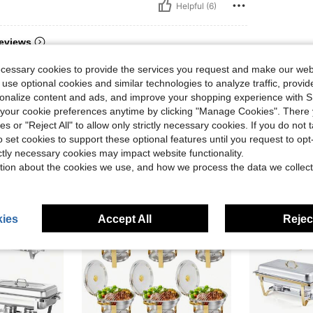
Helpful (6)
eviews
ecessary cookies to provide the services you request and make our web
 use optional cookies and similar technologies to analyze traffic, prov
rsonalize content and ads, and improve your shopping experience with 
our cookie preferences anytime by clicking "Manage Cookies". There 
ies or "Reject All" to allow only strictly necessary cookies. If you do not 
o set cookies to support these optional features until you request to op
ictly necessary cookies may impact website functionality.
tion about the cookies we use, and how we process the data we collect
ies
Accept All
Reject