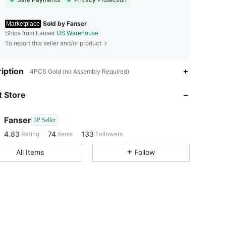
Sold by Fanser
Marketplace
Ships from Fanser
US Warehouse
To report this seller and/or product
iption
4PCS Gold (no Assembly Required)
4.83
74
133
 Store
4.83
74
133
Fanser
3P Seller
4.83
74
133
Rating
Items
Followers
i***u
paid
8 hours ago
All Items
Follow
4.83
74
133
4.83
74
133
4.83
74
133