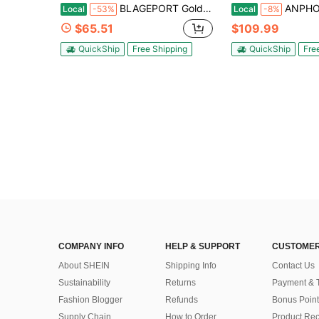
BLAGEPORT Golden Buffet Chafing Dish Set 4-Pack, 5QT Round Chafer, Stainless Steel With Glass Lid & Rolled Edge, Buffet Warmer For Parties Weddings Catering, Gold
ANPHON Chafing Dish Buffet Set 4 Pack 5QT, Stainless Steel Round Chafing 
Local
-53%
Local
-8%
$65.51
$109.99
QuickShip
Free Shipping
QuickShip
Fre
COMPANY INFO
HELP & SUPPORT
CUSTOMER
About SHEIN
Shipping Info
Contact Us
Sustainability
Returns
Payment & 
Fashion Blogger
Refunds
Bonus Point
Supply Chain
How to Order
Product Rec