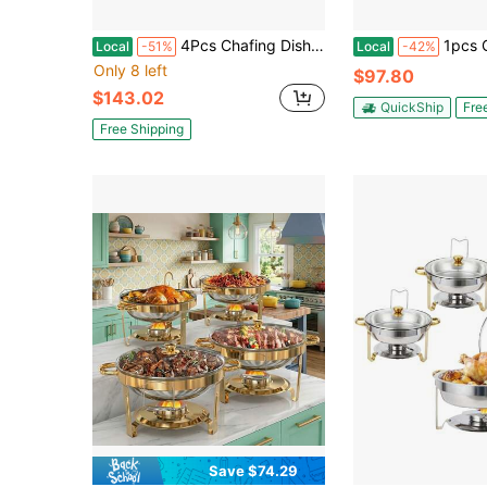
4Pcs Chafing Dish Buffet Set 4.76QT Round Buffet Servers Food Warmer Stainless Steel Catering Chafer With Glass Lid For Warming Cooling Gatherings Banquets Buffets Party Wedding
1pcs Golden 6L Round Stainless Steel Chafing Dish Wit
Local
-51%
Local
-42%
Only 8 left
$97.80
$143.02
QuickShip
Fre
Free Shipping
Save $74.29