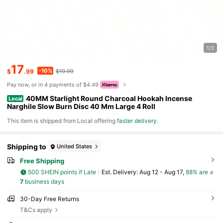
1/2
17
-10%
$
.99
$19.99
Pay now, or in 4 payments of $4.49
40MM Starlight Round Charcoal Hookah Incense
Local
Narghile Slow Burn Disc 40 Mm Large 4 Roll
​This item is shipped from Local offering
faster delivery
.
Shipping to
United States
Free Shipping
500 SHEIN points if Late
​Est. Delivery:
Aug 12 - Aug 17,
88% are ≤
7
business days
30-Day Free Returns
T&Cs apply