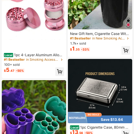
New Gift Item, Cigarette Case With
Lighter Built-In, Waterproof, Portabl
#1 Bestseller
in New Smoking Accessories
e, Suitable For Travelers
1.7k+ sold
1
$
.35
-33%
1pc 4-Layer Aluminum Alloy
Local
Grinding Tool - Premium Metal Mult
#1 Bestseller
in Smoking Accessories& Accessory Sets
i-Purpose Grinder - Compact Hous
100+ sold
ehold Accessory - Holiday Gift Set
5
$
.47
-50%
(1.57inch/1.96inch)
Save $13.64
1pc Cigarette Case, 80mm St
Local
13
ainless Steel Flip-Top Metal Tobac
$
.56
-50%