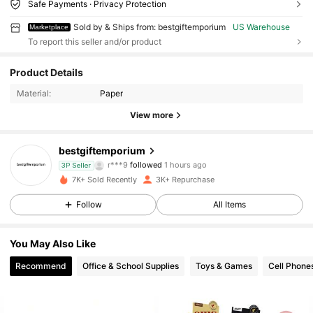
Safe Payments · Privacy Protection
Sold by & Ships from: bestgiftemporium
US Warehouse
Marketplace
To report this seller and/or product
Product Details
Material:
Paper
View more
2.5K Followers
4.81
bestgiftemporium
r***9
followed
1 hours ago
3P Seller
c***4
is browsing
7K+ Sold Recently
3K+ Repurchase
2.5K Followers
4.81
Follow
All Items
2.5K Followers
4.81
You May Also Like
Recommend
Office & School Supplies
Toys & Games
Cell Phone
2.5K Followers
4.81