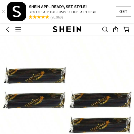
SHEIN APP - READY, SET, STYLE!
×
GET
30% OFF APP EXCLUSIVE CODE: APPOFF30
(95,960)