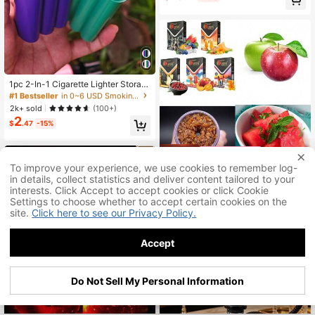
co Storage Box, Embossed And Car
ved, Pressure-Resistant, A Beautifu
l Portable Gift For Men
#1 Bestseller
in 0~6 USD Smoking Accessories
Almost sold out!
1pc 2-In-1 Cigarette Lighter Storag
e Box, 4-Slot Cigarette Holder, Ligh
#1 Bestseller
#1 Bestseller
in 0~6 USD Smoking Accessories
in 0~6 USD Smoking Accessories
ter Cigarette Protective Case, Odor
Almost sold out!
Almost sold out!
2k+ sold
(100+)
-Proof Sealed Box, Rolled Cigarette
2
#1 Bestseller
in 0~6 USD Smoking Accessories
Storage Box, Smoking Accessories,
$
.47
-15%
Almost sold out!
Perfect Gift For Family And Friends,
Father's Day, Birthday, New Year Gi
ft
Save $48.66
To improve your experience, we use cookies to remember log-
in details, collect statistics and deliver content tailored to your
Tanya Shisha Herbal Hookah
Local
interests. Click Accept to accept cookies or click Cookie
19
Shisha Flavors, Tobacco And Nicoti
$
.04
-72%
ne Free, Tropical Variety Pack, 50-
Settings to choose whether to accept certain cookies on the
Gram Pack Of 5
site.
Click here to see our Privacy Policy.
Accept
Do Not Sell My Personal Information