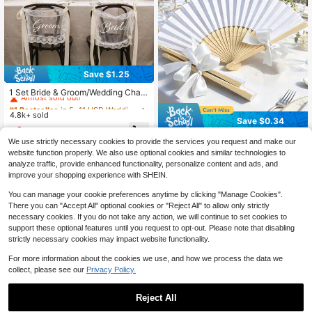
Save $1.25
#1 Bestseller
in 5~11 USD Wedding Party Supplies
Almost sold out!
1 Set Bride & Groom/Wedding Chair
Back Decor, Elegant Lace Chair Ba
#1 Bestseller
#1 Bestseller
in 5~11 USD Wedding Party Supplies
in 5~11 USD Wedding Party Supplies
ck Decoration With White Satin Rib
4.8k+ sold
Almost sold out!
Almost sold out!
Save $0.34
bon, Romantic Outdoor Ceremony R
#1 Bestseller
in 5~11 USD Wedding Party Supplies
4
eception Chair Cover, Country Gard
$
.75
-21%
30/20/10pcs Elegant White Weddin
Almost sold out!
en Wedding Bride Table Decor, Wed
We use strictly necessary cookies to provide the services you request and make our
g Fan Gift Set With Bow, Vintage-St
80+ sold
ding Party/Sweetheart Table Party
website function properly. We also use optional cookies and similar technologies to
yle White Folding Fans, White With
Decoration, Aesthetic
1
analyze traffic, provide enhanced functionality, personalize content and ads, and
$
.16
-23%
after coupon
Bow Design, Suitable For Weddings,
improve your shopping experience with SHEIN.
Bridal Parties, Gatherings And Chur
ch Decorations, Prom And Party Pro
You can manage your cookie preferences anytime by clicking "Manage Cookies".
ps, And Church Wedding Decoratio
There you can "Accept All" optional cookies or "Reject All" to allow only strictly
ns.
necessary cookies. If you do not take any action, we will continue to set cookies to
support these optional features until you request to opt-out. Please note that disabling
strictly necessary cookies may impact website functionality.
For more information about the cookies we use, and how we process the data we
collect, please see our
Privacy Policy.
Reject All