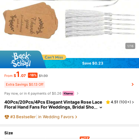
1/16
Save $0.23
1
-18%
$
.07
$1.30
From
Extra Savings $0.13 Off
Pay now, or in 4 payments of $0.26
40Pcs/20Pcs/4Pcs Elegant Vintage Rose Lace
4.51
(
100+
)
Floral Hand Fans For Weddings, Bridal Sho
wers, Parties, Church Decorations, Prom
#
3
Bestseller
in Wedding Favors
And Party Props, Gift
Size