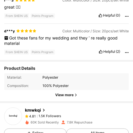
i***3
Color: Multicolor / Size: 20pcs/set White
great
👍🏽
Helpful
(0)
From SHEIN US
Points Program
d***y
Color: Multicolor / Size: 20pcs/set White
Got
these
fans
for
my
wedding
and
they
’
re
really
good
material
Helpful
(2)
From SHEIN US
Points Program
Product Details
1.5K Followers
4.81
Material:
Polyester
Composition:
100% Polyester
View more
1.5K Followers
4.81
kmwkqi
1.5K Followers
4.81
60K Sold Recently
7.8K Repurchase
Follow
All Items