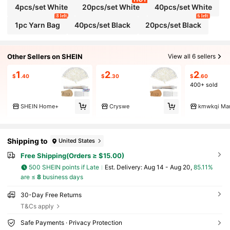
4pcs/set White
20pcs/set White
40pcs/set White
8 left
6 left
1pc Yarn Bag
40pcs/set Black
20pcs/set Black
Other Sellers on SHEIN
View all 6 sellers
1
2
2
$
.40
$
.30
$
.60
400+ sold
SHEIN Home+
Cryswe
kmwkqi Mar
Shipping to
United States
Free Shipping(Orders ≥ $15.00)
500 SHEIN points if Late
​Est. Delivery:
Aug 14 - Aug 20,
85.11%
are ≤
8
business days
30-Day Free Returns
T&Cs apply
Safe Payments · Privacy Protection