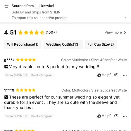
Sourced from
kmwkqi
Sold by and Ships from SHEIN
To report this seller and/or product
4.51
(100+)
View more
Will Repurchase
(1)
Wedding Outfits
(13)
Full Cup Size
(2)
g***k
Color: Multicolor / Size: 40pcs/set White
Very
durable
,
cute
&
perfect
for
my
wedding
!!
Helpful
(5)
From SHEIN US
Points Program
1***9
Color: Multicolor / Size: 20pcs/set White
These
are
perfect
for
our
summer
wedding
so
elegant
yet
durable
for
an
event
.
They
are
so
cute
with
the
sleeve
and
thank
you
ties
.
Helpful
(7)
From SHEIN US
Points Program