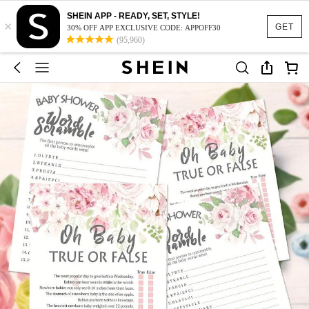
SHEIN APP - READY, SET, STYLE!
×
GET
30% OFF APP EXCLUSIVE CODE: APPOFF30
(95,960)