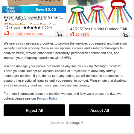
Save $0.40
#3 Bestseller
in Paper Party Games & Activities
High Repeat Customers
Paper Baby Shower Party Game "H
ow Big Is Mom's Belly?" - Unisex Pa
Almost sold out!
#3 Bestseller
#3 Bestseller
in Paper Party Games & Activities
in Paper Party Games & Activities
rty Activity Set, Includes 50 Guessi
High Repeat Customers
High Repeat Customers
1.2k+ sold
(100+)
42/21/7 Pcs Colorful Outdoor "Tail
ng Cards, 1 Instruction Sign And 3
3
Almost sold out!
Almost sold out!
#3 Bestseller
in Paper Party Games & Activities
1
Catching" Game Set - Outdoor Acti
Measuring Tapes
$
.90
-9%
after coupon
$
.20
-29%
vity And Training Equipment Set. Pe
High Repeat Customers
rfect For Outdoor Parties, Family Ou
Almost sold out!
We use strictly necessary cookies to provide the services you request and make our
tings, Picnics, Birthday Celebration
website function properly. We also use optional cookies and similar technologies to
s, Weddings, Bachelor Parties, And
analyze traffic, provide enhanced functionality, personalize content and ads, and
Various Themed Events.
improve your shopping experience with SHEIN.
You can manage your cookie preferences anytime by clicking "Manage Cookies".
There you can "Accept All" optional cookies or "Reject All" to allow only strictly
necessary cookies. If you do not take any action, we will continue to set cookies to
support these optional features until you request to opt-out. Please note that disabling
strictly necessary cookies may impact website functionality.
For more information about the cookies we use, and how we process the data we
collect, please see our
Privacy Policy.
High Repeat Customers
High Repeat Customers
Save $0.97
Save $0.79
Only 9 left
Almost sold out!
Reject All
Accept All
High Repeat Customers
High Repeat Customers
54pcs Baby Shower Game Set: Incl
High Repeat Customers
High Repeat Customers
"Don't Say" Game Set, Includes 1 Si
udes "How Big Is Mommy's Belly?"
gn And 50 Mini Clothespins, Suitabl
Only 9 left
Only 9 left
Almost sold out!
Almost sold out!
Sign, Measuring Game, 50 Cards A
e For Minimalist Theme Baby Show
4
High Repeat Customers
Cookies Settings
100+ sold
High Repeat Customers
Add to Cart
18% OFF!
$
.23
-19%
nd 3 Tape Measures - Perfect For B
er Decor, Gender Reveal Game, Bab
3
Only 9 left
Almost sold out!
aby Shower And Gender Reveal Par
$
.51
-18%
y Shower Creative
ty