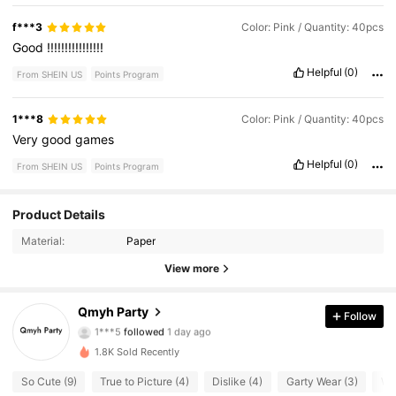
f***3
Color: Pink / Quantity: 40pcs
Good
!!!!!!!!!!!!!!!!
Helpful
(0)
From SHEIN US
Points Program
1***8
Color: Pink / Quantity: 40pcs
Very
good
games
Helpful
(0)
From SHEIN US
Points Program
Product Details
17 Followers
4.95
Material:
Paper
17 Followers
4.95
View more
17 Followers
4.95
Qmyh Party
Follow
1***5
followed
1 day ago
17 Followers
4.95
1.8K Sold Recently
So Cute (9)
True to Picture (4)
Dislike (4)
Garty Wear (3)
Wi
17 Followers
4.95