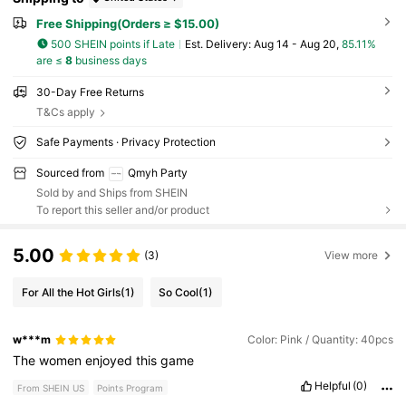
Free Shipping(Orders ≥ $15.00)
500 SHEIN points if Late
​Est. Delivery:
Aug 14 - Aug 20,
85.11%
are ≤
8
business days
30-Day Free Returns
T&Cs apply
Safe Payments · Privacy Protection
Sourced from
Qmyh Party
Sold by and Ships from SHEIN
To report this seller and/or product
5.00
(3)
View more
For All the Hot Girls
(1)
So Cool
(1)
w***m
Color: Pink / Quantity: 40pcs
The
women
enjoyed
this
game
Helpful
(0)
From SHEIN US
Points Program