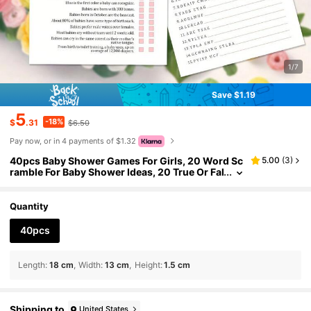
1/7
Save $1.19
5
-18%
$
.31
$6.50
Pay now, or in 4 payments of $1.32
40pcs Baby Shower Games For Girls, 20 Word Sc
5.00
(
3
)
ramble For Baby Shower Ideas, 20 True Or Fal
se Baby Shower Game, Fun Baby Shower Ga
mes, Baby Shower Party Supplies
Quantity
40pcs
Length
:
18 cm
Width
:
13 cm
Height
:
1.5 cm
Shipping to
United States