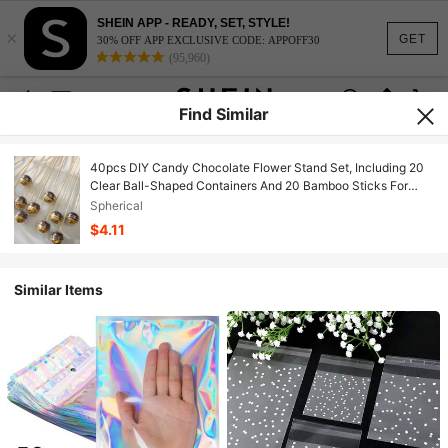
SHEIN APP - READY, SET, STYLE!
×
GET
30% OFF APP EXCLUSIVE CODE: APPOFF30
(95,960)
Find Similar
40pcs DIY Candy Chocolate Flower Stand Set, Including 20
Clear Ball-Shaped Containers And 20 Bamboo Sticks For
Wedding, Graduation, Mother's Day, Anniversary, Party And
Spherical
Birthday Bouquet Materials Packaging
$4.11
Similar Items