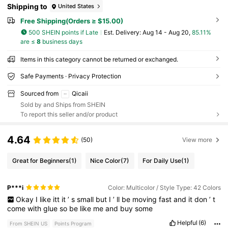
Shipping to
United States
Free Shipping(Orders ≥ $15.00)
500 SHEIN points if Late
​Est. Delivery:
Aug 14 - Aug 20,
85.11%
are ≤
8
business days
Items in this category cannot be returned or exchanged.
Safe Payments · Privacy Protection
Sourced from
Qicaii
Sold by and Ships from SHEIN
To report this seller and/or product
4.64
(50)
View more
Great for Beginners
(1)
Nice Color
(7)
For Daily Use
(1)
P***i
Color: Multicolor / Style Type: 42 Colors
Okay
I
like
itt
it
’
s
small
but
I
’
ll
be
moving
fast
and
it
don
’
t
come
with
glue
so
be
like
me
and
buy
some
Helpful
(6)
From SHEIN US
Points Program