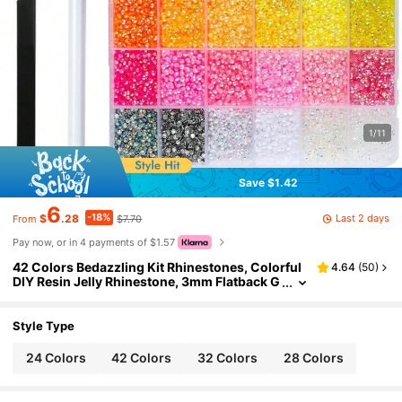
1/11
Save $1.42
6
-18%
Last 2 days
$
.28
$7.70
From
Pay now, or in 4 payments of $1.57
42 Colors Bedazzling Kit Rhinestones, Colorful
4.64
(
50
)
DIY Resin Jelly Rhinestone, 3mm Flatback G
ems Bedazzler Kit Tweezer, For Crafting Clo
thes
Style Type
24 Colors
42 Colors
32 Colors
28 Colors