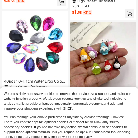
3
Resin Duck Decor Accessories, Suit
High Repeat Customers
$
.50
-10%
e Clasp Design Quick And Conveni
able For Jewelry Making, Earrings,
200+ sold
ent Fits Original Bracelet & Necklac
Pendants, Decorations, For Ages 18
1
e DIY Making
$
.58
-31%
+, Random Colors
40pcs 1.0*1.4cm Water Drop Colore
d Rhinestone Transparent Diamond
High Repeat Customers
Shape Silver Plated DIY Rhinestone
100+ sold
(100+)
10pcs New Colorful Christmas Sant
We use strictly necessary cookies to provide the services you request and make our
Accessories, Suitable For DIY Nail A
3
a Claus Resin Charms Earring Jewe
100+ sold
rt, Clothing, Shoes, Jewelry Making
$
.20
-11%
website function properly. We also use optional cookies and similar technologies to
lry Making Cute Mini The Old For M
2
$
.84
-11%
analyze traffic, provide enhanced functionality, personalize content and ads, and
an Charm Pendant
improve your shopping experience with SHEIN.
You can manage your cookie preferences anytime by clicking "Manage Cookies".
There you can "Accept All" optional cookies or "Reject All" to allow only strictly
necessary cookies. If you do not take any action, we will continue to set cookies to
support these optional features until you request to opt-out. Please note that disabling
strictly necessary cookies may impact website functionality.