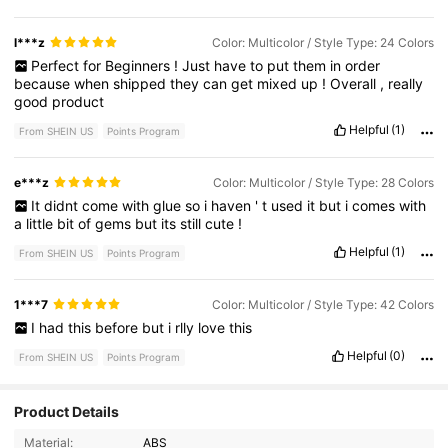
l***z
Color: Multicolor / Style Type: 24 Colors
Perfect
for
Beginners
!
Just
have
to
put
them
in
order
because
when
shipped
they
can
get
mixed
up
!
Overall
,
really
good
product
Helpful
(1)
From SHEIN US
Points Program
e***z
Color: Multicolor / Style Type: 28 Colors
It
didnt
come
with
glue
so
i
haven
'
t
used
it
but
i
comes
with
a
little
bit
of
gems
but
its
still
cute
!
Helpful
(1)
From SHEIN US
Points Program
1***7
Color: Multicolor / Style Type: 42 Colors
I
had
this
before
but
i
rlly
love
this
Helpful
(0)
From SHEIN US
Points Program
Product Details
212 Followers
4.90
Material:
ABS