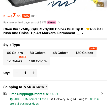
1/14
7
-13%
$
.06
$8.10
From
Pay now, or in 4 payments of $1.76
Chen Rui 12/48/60/80/120/168 Colors Dual Tip B
5.00
(
4
)
rush And Chisel Tip Art Markers, Permanent
Dual Tip Markers, Suitable For Artists, Back T
o School
Style Type
10 left
60 Colors
80 Colors
48 Colors
120 Colors
10 left
12 Colors
168 Colors
Qty:
Shipping to
United States
Free Shipping(Orders ≥ $15.00)
500 SHEIN points if Late
​Est. Delivery:
Aug 14 - Aug 20,
85.11%
are ≤
8
business days