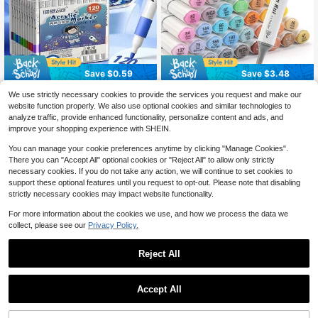
Save $0.59
Save $3.48
1 Box Acrylic Art Markers, Suitable
Chen Rui 168/120/80/60/48 Colors
We use strictly necessary cookies to provide the services you request and make our
For Art Painting, Waterproof And Qui
70+ sold
Art Markers Brush & Chisel Tip Dou
70+ sold
website function properly. We also use optional cookies and similar technologies to
ck-Drying, Ideal For Students' Dood
ble Tipped Art Markers For Adult Co
4
23
analyze traffic, provide enhanced functionality, personalize content and ads, and
$
.21
-12%
$
.32
-13%
ling, Back To School
loring Books Illustration Gifts, Back
improve your shopping experience with SHEIN.
To School
You can manage your cookie preferences anytime by clicking "Manage Cookies".
There you can "Accept All" optional cookies or "Reject All" to allow only strictly
necessary cookies. If you do not take any action, we will continue to set cookies to
support these optional features until you request to opt-out. Please note that disabling
strictly necessary cookies may impact website functionality.
For more information about the cookies we use, and how we process the data we
collect, please see our
Privacy Policy.
Reject All
Save $0.81
Accept All
12/24/48/60/72/120/168 Colors Pro
15 Color Fluorescent Pen Set Soft
fessional Artist Marker Set, With Sof
200+ sold
Water Double Headed Mark Pen Ma
Almost sold out!