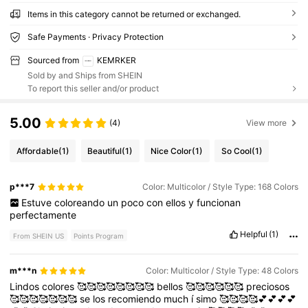
Items in this category cannot be returned or exchanged.
Safe Payments · Privacy Protection
Sourced from
KEMRKER
Sold by and Ships from SHEIN
To report this seller and/or product
5.00
(4)
View more
Affordable
(1)
Beautiful
(1)
Nice Color
(1)
So Cool
(1)
p***7
Color: Multicolor / Style Type: 168 Colors
Estuve
coloreando
un
poco
con
ellos
y
funcionan
perfectamente
Helpful
(1)
From SHEIN US
Points Program
m***n
Color: Multicolor / Style Type: 48 Colors
Lindos
colores
🥰🥰🥰🥰🥰🥰🥰🥰
bellos
🥰🥰🥰🥰🥰🥰
preciosos
🥰🥰🥰🥰🥰🥰🥰
se
los
recomiendo
much
í
simo
🥰🥰🥰🥰💕💕💕💕