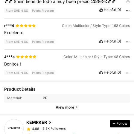
💕💕
Shein
tiene
de
todo
a
muy
buen
precio
🥰🥰🥰🥰💕💕
♥️♥️♥️♥️
Helpful
(0)
From SHEIN US
Points Program
r***4
Color: Multicolor / Style Type: 168 Colors
Excelente
Helpful
(0)
From SHEIN US
Points Program
J***a
Color: Multicolor / Style Type: 48 Colors
Bonitos
!
Helpful
(0)
From SHEIN US
Points Program
Product Details
Material:
PP
View more
KEMRKER
Follow
2.2K Followers
4.88
d***z
followed
1 day ago