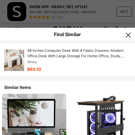
SHEIN APP - READY, SET, STYLE!
×
GET
30% OFF APP EXCLUSIVE CODE: APPOFF30
(95,960)
Find Similar
48 Inches Computer Desk With 8 Fabric Drawers, Modern
Office Desk With Large Storage For Home Office, Study,
White
White
$63.10
Similar Items