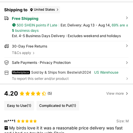
Shipping to
United States
Free Shipping
500 SHEIN points if Late
​Est. Delivery:
Aug 13 - Aug 14,
69% are ≤
5
business days
Est. 4-5 Business Days Delivery : Excludes weekend and holidays
30-Day Free Returns
T&Cs apply
Safe Payments · Privacy Protection
Sold by & Ships from: Bestwish2024
US Warehouse
Marketplace
To report this seller and/or product
4.20
(5)
View more
Easy to Use
(1)
Complicated to Put
(1)
m***1
Size: M
My
birds
love
it
it
was
a
reasonable
price
delivery
was
fast