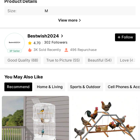
Product Details
302 Followers
4.70
Size:
M
View more
302 Followers
4.70
Bestwish2024
Follow
302 Followers
4.70
3K Sold Recently
496 Repurchase
3P Seller
Good Quality (68)
True to Picture (55)
Beautiful (54)
Love (42)
302 Followers
4.70
You May Also Like
302 Followers
4.70
Recommend
Home & Living
Sports & Outdoor
Cell Phones & Acc
302 Followers
4.70
302 Followers
4.70
302 Followers
4.70