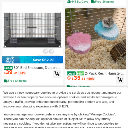
Birds, Black/White
4-5 Biz Days
Free Shipping
Save $62.28
30" Bird Enclosure, Durable
Local
39
Metal Cage For Small Parrots, Budg
$
.52
-61%
2-Pack Resin Hamster
Local
NEW
ies, Lovebirds, And Canaries, Includ
35
Cage Platforms Dwarf Hamsters, Bl
$
.83
-50%
es Mobile Stand And Tray
Free Shipping
ue And Pink| Blue And Pink Leaf-S
haped Resin Platforms Dwarf Hams
Free Shipping
ters, Mice, Gerbils, And Small Rode
We use strictly necessary cookies to provide the services you request and make our
nts With Mounting Hardware.
website function properly. We also use optional cookies and similar technologies to
analyze traffic, provide enhanced functionality, personalize content and ads, and
improve your shopping experience with SHEIN.
You can manage your cookie preferences anytime by clicking "Manage Cookies".
There you can "Accept All" optional cookies or "Reject All" to allow only strictly
necessary cookies. If you do not take any action, we will continue to set cookies to