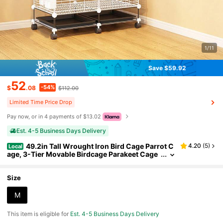
1/11
Save $59.92
52
-54%
$
.08
$112.00
Limited Time Price Drop
Pay now, or in 4 payments of $13.02
Est. 4-5 Business Days Delivery
49.2in Tall Wrought Iron Bird Cage Parrot C
4.20
(
5
)
Local
age, 3-Tier Movable Birdcage Parakeet Cage
W/Wheels, 360° View Spacious Interactive Bi
rd House Pet Bird Flight Cage For Medium&Small
Birds (White, Black)
Size
M
This item is eligible for
Est. 4-5 Business Days Delivery