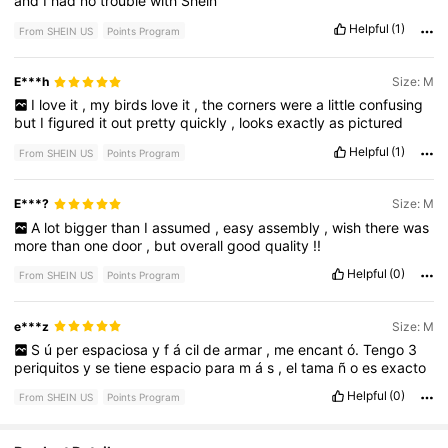
and
I
had
no
trouble
with
Shein
Helpful
(1)
From SHEIN US
Points Program
E***h
Size: M
I
love
it
,
my
birds
love
it
,
the
corners
were
a
little
confusing
but
I
figured
it
out
pretty
quickly
,
looks
exactly
as
pictured
Helpful
(1)
From SHEIN US
Points Program
E***?
Size: M
A
lot
bigger
than
I
assumed
,
easy
assembly
,
wish
there
was
more
than
one
door
,
but
overall
good
quality
!!
Helpful
(0)
From SHEIN US
Points Program
e***z
Size: M
S
ú
per
espaciosa
y
f
á
cil
de
armar
,
me
encant
ó.
Tengo
3
periquitos
y
se
tiene
espacio
para
m
á
s
,
el
tama
ñ
o
es
exacto
Helpful
(0)
From SHEIN US
Points Program