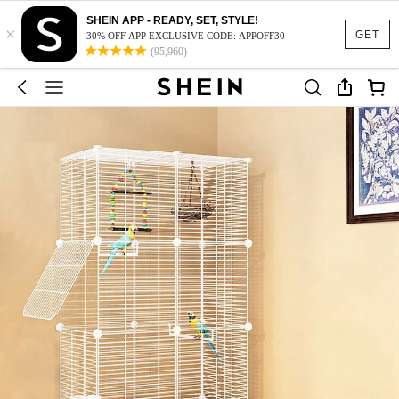
SHEIN APP - READY, SET, STYLE!
×
GET
30% OFF APP EXCLUSIVE CODE: APPOFF30
(95,960)