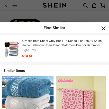
Find Similar
4Packs Bath Sheet Grey Back To School For Beauty Salon
Home Bathroom Home Deocr Bathroom Deccor Bathroom
Essentials Room Deciration Home Décor
Light Grey
$14.50
Similar Items