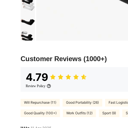
Customer Reviews
(1000+)
4.79
Review Policy
Will Repurchase (11)
Good Portability (26)
Fast Logisti
Good Quality (100+)
Work Outfits (12)
Sport (9)
S
l***e
11 Apr,2025