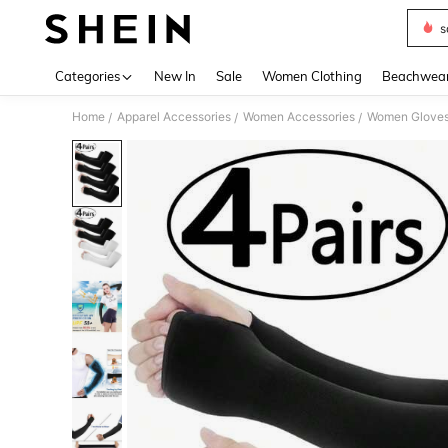
s
Use up 
Categories
New In
Sale
Women Clothing
Beachwea
Home
Apparel Accessories
Women Accessories
Women Glove
/
/
/