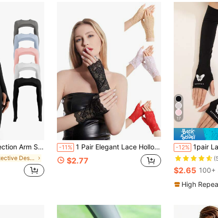
17
Shawl,Suitable For Outdoor Sports And Cycling
1 Pair Elegant Lace Hollow Out Women's Fingerless Gloves, Summer Sun Protection Breathable Short Sleeve Covers, Thin Performance Mesh Gloves, Suitable For Outdoor Activities, Daily Wear, Women's Fingerless Gloves, Back To School Season, Holiday Gifts, Sun Protection Arm Covers, UV Protection
1pair Ladies Luminous 
-11%
-12%
in Protective Design Women Gloves
(
$2.77
$2.65
100+ 
High Repea