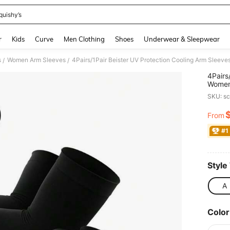
quishy’s
and down arrow keys to navigate search Recently Searched and Search Discovery
r
Kids
Curve
Men Clothing
Shoes
Underwear & Sleepwear
s
Women Arm Sleeves
/
/
4Pairs
Women
Thumb 
SKU: s
From
PR
#1
Style
A
Color