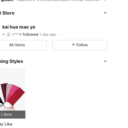
4.84
51
2.4K
 Store
4.84
51
2.4K
kai hua mao ye
j***8
followed
1 day ago
4.84
51
2.4K
Rating
Items
Followers
All Items
Follow
4.84
51
2.4K
4.84
51
2.4K
ing Styles
4.84
51
2.4K
4.84
51
2.4K
4.84
51
2.4K
4.84
51
2.4K
1 Items
y Like