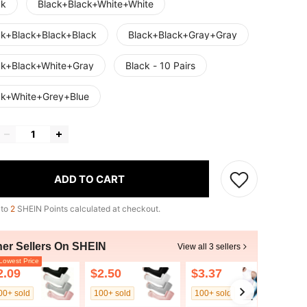
ck
Black+Black+White+White
ck+Black+Black+Black
Black+Black+Gray+Gray
ck+Black+White+Gray
Black - 10 Pairs
ck+White+Grey+Blue
ADD TO CART
 to
2
SHEIN Points calculated at checkout.
her Sellers On SHEIN
View all 3 sellers
owest Price
2.09
$2.50
$3.37
00+ sold
100+ sold
100+ sold