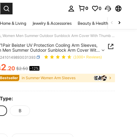
0
0
. Press Enter to select.
Home & Living
Jewelry & Accessories
Beauty & Health
Baby & Mate
4Pairs/1Pair Beister UV Protection Cooling Arm Sleeves, Women Men Summer Outdoor Sunblock Arm Cover With Thumb Hole Sun Sleeves For Men UV Protection
/1Pair Beister UV Protection Cooling Arm Sleeves,
 Men Summer Outdoor Sunblock Arm Cover With
Hole Sun Sleeves For Men UV Protection
c2410149893031393
(1000+ Reviews)
2
$
.20
$2.50
-12%
ICE AND AVAILABILITY
 Bestseller
in Summer Women Arm Sleeves
 Type:
B