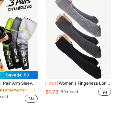
Save $0.53
 Sports Compression Cooling Arm Sleeves, Suitable As Gifts For Friends Or Family Summer
Women's Fingerless Long Sleeve Knitted Arm Warmers, Elbow Length Sleeve, Gothic Style Thumb Hole Gloves Summer,Festival,Camping
-33%
in Letter Women Gloves
$1.73
60+ sold
sold