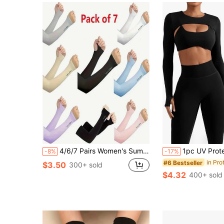
4/6/7 Pairs Women's Summer Ice Silk UV Protection Arm Sleeves - Ultra-Lightweight Half-Finger Cycling Gloves, Suitable For Outdoor Adventure - Breathable High-Elasticity Sun Protection Gear. Paisley Pattern, Bohemian Style.
1pc UV Protection Arm Sleeves, Sun Protection 
-8%
-17%
#6 Bestseller
$3.50
300+ sold
$4.32
400+ sold