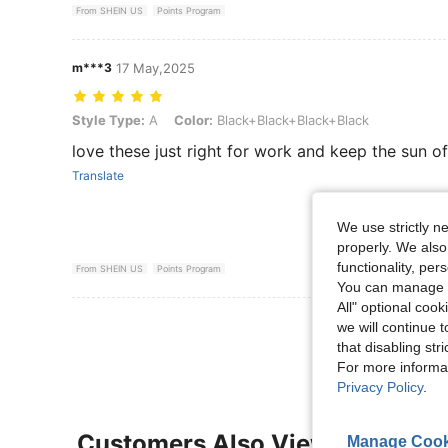
From SHEIN US
Points Program
m***3
17 May,2025
Style Type: A, Color: Black+Black+Black+Black
Style Type:
A
Color:
Black+Black+Black+Black
love these just right for work and keep the sun of
Translate
We use strictly n
properly. We also
functionality, pe
From SHEIN US
Points Program
You can manage y
All" optional cook
View More R
we will continue t
that disabling str
For more informa
Privacy Policy
.
Customers Also Viewed
Manage Cook