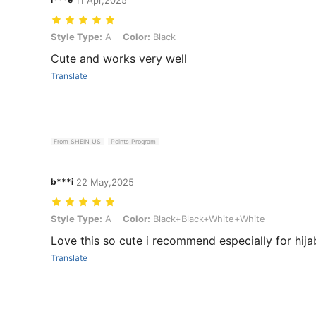
Style Type: A, Color: Black
Style Type:
A
Color:
Black
Cute and works very well
Translate
From SHEIN US
Points Program
b***i
22 May,2025
Style Type: A, Color: Black+Black+White+White
Style Type:
A
Color:
Black+Black+White+White
Love this so cute i recommend especially for hija
Translate