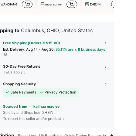
WANQIANG
meet sunny
ZHEJIN
pping to
Columbus, OHIO, United States
Free Shipping(Orders ≥ $15.00)
​Est. Delivery:
Aug 14 - Aug 20,
85.11% are ≤
8
business days
30-Day Free Returns
T&Cs apply
Shopping Security
Safe Payments
Privacy Protection
Sourced from
kai hua mao ye
Sold by and Ships from SHEIN
To report this seller and/or product
4.84
51
2.4K
iption
Ripped,Anti-UV,Breathable,Quick-Drying,Polyamide