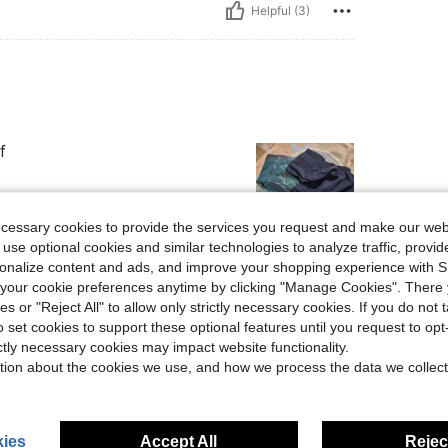
Helpful (3)
f
ecessary cookies to provide the services you request and make our web
 use optional cookies and similar technologies to analyze traffic, prov
rsonalize content and ads, and improve your shopping experience with 
Helpful (2)
our cookie preferences anytime by clicking "Manage Cookies". There 
ies or "Reject All" to allow only strictly necessary cookies. If you do not 
eviews
o set cookies to support these optional features until you request to op
ictly necessary cookies may impact website functionality.
tion about the cookies we use, and how we process the data we collect
ies
Accept All
Reject