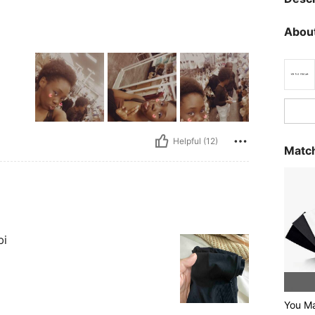
About
Helpful (12)
Match
bi
You Ma