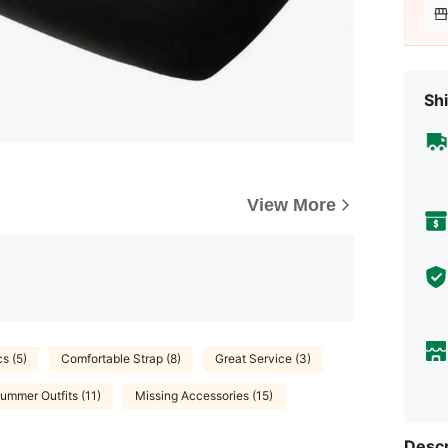
Shi
View More
cs (5)
Comfortable Strap (8)
Great Service (3)
ummer Outfits (11)
Missing Accessories (15)
Descr