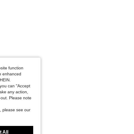
site function
ide enhanced
SHEIN.
you can "Accept
take any action,
t-out. Please note
, please see our
 All