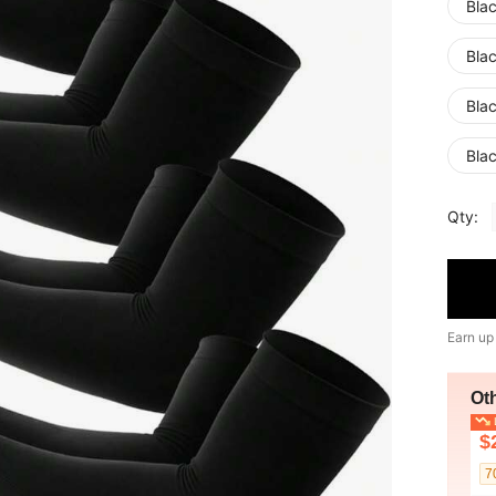
Bla
Bla
Bla
Bla
Qty:
Earn up
Ot
L
$
7