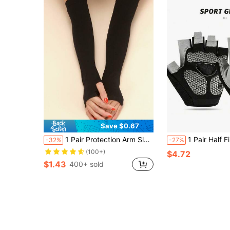
Save $0.67
1 Pair Protection Arm Sleeves, Suitable For Daily Wear
1 Pair Half Finger Fitness Gloves, Anti-Callus Anti-Slip Breathable Training G
-32%
-27%
(100+)
$4.72
$1.43
400+ sold