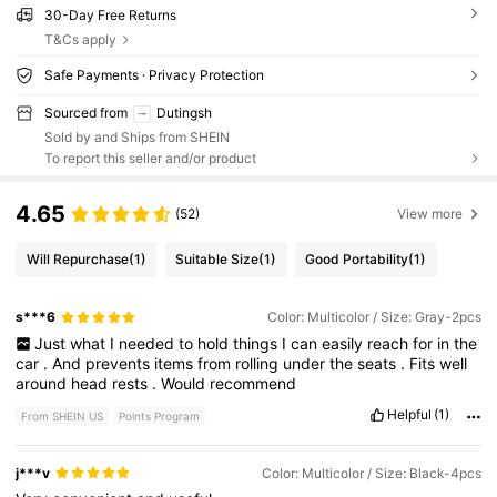
30-Day Free Returns
T&Cs apply
Safe Payments · Privacy Protection
Sourced from
Dutingsh
Sold by and Ships from SHEIN
To report this seller and/or product
4.65
(52)
View more
Will Repurchase
(1)
Suitable Size
(1)
Good Portability
(1)
s***6
Color: Multicolor / Size: Gray-2pcs
Just
what
I
needed
to
hold
things
I
can
easily
reach
for
in
the
car
.
And
prevents
items
from
rolling
under
the
seats
.
Fits
well
around
head
rests
.
Would
recommend
Helpful
(1)
From SHEIN US
Points Program
j***v
Color: Multicolor / Size: Black-4pcs