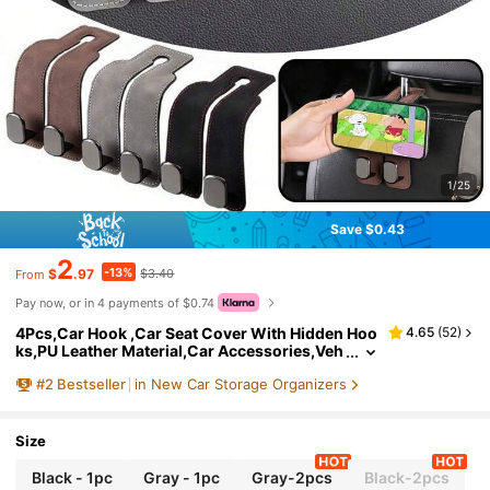
1/25
Save $0.43
2
-13%
$
.97
$3.40
From
Pay now, or in 4 payments of $0.74
4Pcs,Car Hook ,Car Seat Cover With Hidden Hoo
4.65
(
52
)
ks,PU Leather Material,Car Accessories,Veh
icle Interior Accessories, Car Bag Storage H
#
2
Bestseller
in New Car Storage Organizers
ook,ABS Rear Seat Car Bag Storage Hook,For Var
ious Vehicle Models,Travel,Outdoor,Back To Sch
ool
Size
Black - 1pc
Gray - 1pc
Gray-2pcs
Black-2pcs