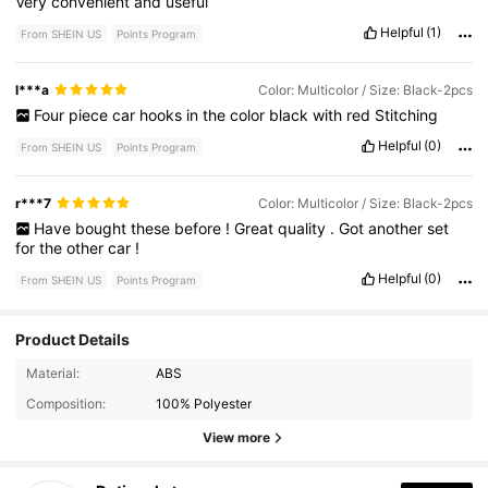
Very
convenient
and
useful
Helpful
(1)
From SHEIN US
Points Program
l***a
Color: Multicolor / Size: Black-2pcs
Four
piece
car
hooks
in
the
color
black
with
red
Stitching
Helpful
(0)
From SHEIN US
Points Program
r***7
Color: Multicolor / Size: Black-2pcs
Have
bought
these
before
!
Great
quality
.
Got
another
set
for
the
other
car
!
Helpful
(0)
From SHEIN US
Points Program
Product Details
Material:
ABS
245 Followers
4.70
Composition:
100% Polyester
245 Followers
4.70
View more
245 Followers
4.70