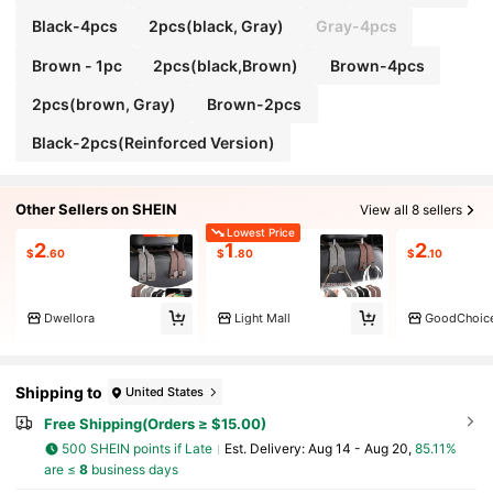
Black-4pcs
2pcs(black, Gray)
Gray-4pcs
Brown - 1pc
2pcs(black,Brown)
Brown-4pcs
2pcs(brown, Gray)
Brown-2pcs
Black-2pcs(Reinforced Version)
Other Sellers on SHEIN
View all 8 sellers
Lowest Price
2
1
2
$
.60
$
.80
$
.10
Dwellora
Light Mall
GoodChoic
Shipping to
United States
Free Shipping(Orders ≥ $15.00)
500 SHEIN points if Late
​Est. Delivery:
Aug 14 - Aug 20,
85.11%
are ≤
8
business days