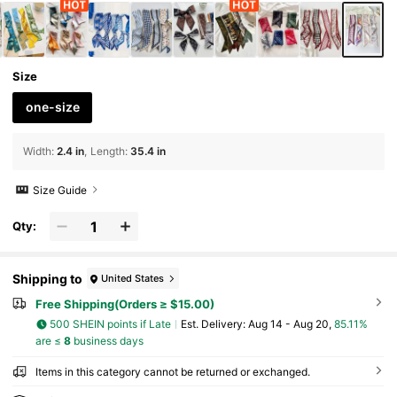
Size
one-size
Width
:
2.4 in
Length
:
35.4 in
Size Guide
Qty:
Shipping to
United States
Free Shipping(Orders ≥ $15.00)
500 SHEIN points if Late
​Est. Delivery:
Aug 14 - Aug 20,
85.11%
are ≤
8
business days
Items in this category cannot be returned or exchanged.