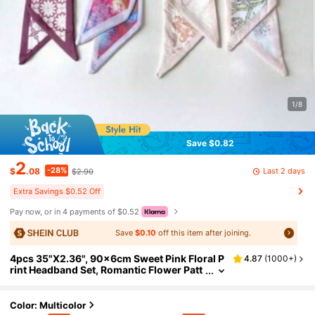
1/8
Save $0.82
2
-28%
Last 2 days
$
.08
$2.90
Extra Savings $0.52 Off
Pay now, or in 4 payments of $0.52
Save
$0.10
off this item after joining.
4pcs 35"X2.36", 90x6cm Sweet Pink Floral P
4.87
(
1000+
)
rint Headband Set, Romantic Flower Patt
ern Thin Scarf, Elegant Headband Suitabl
e For Girls, Soft Aesthetic Headband And Bag
Decoration
Color: Multicolor