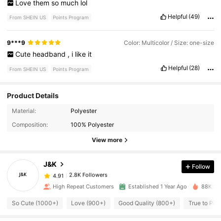
Love
them
so
much
lol
Helpful
(49)
From SHEIN US
Points Program
9***9
Color: Multicolor / Size: one-size
Cute
headband
,
i
like
it
Helpful
(28)
From SHEIN US
Points Program
Product Details
2.8K Followers
4.91
Material:
Polyester
Composition:
100% Polyester
2.8K Followers
4.91
View more
J&K
Follow
2.8K Followers
4.91
i***l
paid
4 hours ago
High Repeat Customers
Established 1 Year Ago
88K Sol
2.8K Followers
4.91
So Cute (1000+)
Love (900+)
Good Quality (800+)
True to Pic