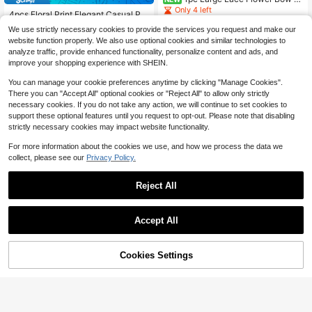
air Clip, Elegant French Style Wome
Only 4 left
4pcs Floral Print Elegant Casual Pol
n's Hair Accessory, Ribbon Decorat
yester Chiffon Long Scarf Hair Ban
3
Almost sold out!
ed, Suitable For Daily/Party/Weddin
$
.30
-11%
We use strictly necessary cookies to provide the services you request and make our
d Ribbon Headband,Vintage French
300+ sold
g
website function properly. We also use optional cookies and similar technologies to
Style,Hair Accessories For Women
2
analyze traffic, provide enhanced functionality, personalize content and ads, and
$
.90
-9%
after coupon
improve your shopping experience with SHEIN.
You can manage your cookie preferences anytime by clicking "Manage Cookies".
There you can "Accept All" optional cookies or "Reject All" to allow only strictly
necessary cookies. If you do not take any action, we will continue to set cookies to
support these optional features until you request to opt-out. Please note that disabling
strictly necessary cookies may impact website functionality.
For more information about the cookies we use, and how we process the data we
collect, please see our
Privacy Policy.
Reject All
Accept All
#1 Bestseller
in ABS Headbands
Save $0.26
Almost sold out!
Cookies Settings
#1 Bestseller
#1 Bestseller
in ABS Headbands
in ABS Headbands
2pcs Simple Basic Large Wave Hea
Add to Cart
28% OFF!
Save $0.56
dbands For Women, Makeup Headb
Almost sold out!
Almost sold out!
High Repeat Customers
ands, Plastic Headbands, Everyday
#1 Bestseller
in ABS Headbands
10k+ sold
(1000+)
Almost sold out!
5pcs Women's Polka Dot Silk Scarv
Wear
es,Multi-Functional Use,Decorate B
Almost sold out!
High Repeat Customers
High Repeat Customers
1
$
.84
-12%
ags,Wrists,Hair,Daily Use,Gift Choic
500+ sold
Almost sold out!
Almost sold out!
e