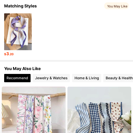
2.8K Followers
Matching Styles
4.91
You May Like
2.8K Followers
4.91
2.8K Followers
4.91
3
$
.20
2.8K Followers
4.91
You May Also Like
Recommend
Jewelry & Watches
Home & Living
Beauty & Health
2.8K Followers
4.91
2.8K Followers
4.91
2.8K Followers
4.91