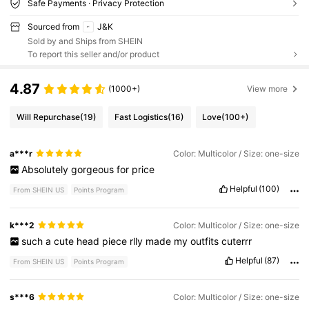
Safe Payments · Privacy Protection
Sourced from
J&K
Sold by and Ships from SHEIN
To report this seller and/or product
4.87
(1000+)
View more
Will Repurchase
(19)
Fast Logistics
(16)
Love
(100+)
a***r
Color: Multicolor / Size: one-size
Absolutely
gorgeous
for
price
Helpful
(100)
From SHEIN US
Points Program
k***2
Color: Multicolor / Size: one-size
such
a
cute
head
piece
rlly
made
my
outfits
cuterrr
Helpful
(87)
From SHEIN US
Points Program
s***6
Color: Multicolor / Size: one-size