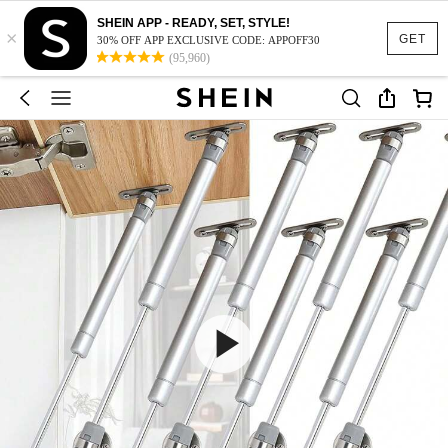
SHEIN APP - READY, SET, STYLE!
×
GET
30% OFF APP EXCLUSIVE CODE: APPOFF30
(95,960)