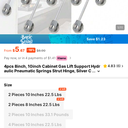
1/11
Save $1.23
5
-18%
$
.67
$6.90
From
Pay now, or in 4 payments of $1.41
4pcs 8inch, 10inch Cabinet Gas Lift Support Hydr
4.83
(
6
)
aulic Pneumatic Springs Strut Hinge, Silver C
olor, 100N/22.5lbs, 150N/33.1lbs, Soft Close
Cabinet Door Lifting Rod, Self-Lifting Gas Strut
Size
4 left
2 Pieces 10 Inches 22.5 Lbs
4 left
2 Pieces 8 Inches 22.5 Lbs
2 Pieces 10 Inches 33.1 Pounds
4 Pieces 10 Inches 22.5 Lbs