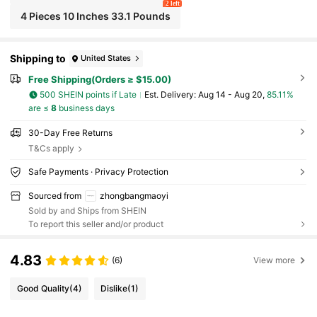
2 left
4 Pieces 10 Inches 33.1 Pounds
Shipping to
United States
Free Shipping(Orders ≥ $15.00)
500 SHEIN points if Late
​Est. Delivery:
Aug 14 - Aug 20,
85.11%
are ≤
8
business days
30-Day Free Returns
T&Cs apply
Safe Payments · Privacy Protection
Sourced from
zhongbangmaoyi
Sold by and Ships from SHEIN
To report this seller and/or product
4.83
(6)
View more
Good Quality
(4)
Dislike
(1)