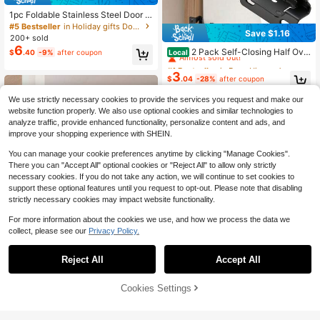
1pc Foldable Stainless Steel Door S
topper With Rubber Tip, Suitable Fo
#5 Bestseller
in Holiday gifts Door Hardware & Locks
Save $1.16
r Home Room Doors
200+ sold
#1 Bestseller
in Door Hinges
6
Almost sold out!
2 Pack Self-Closing Half Ove
Local
$
.40
-9%
after coupon
rlay Exposed Cabinet Hinges, 1/2 In
#1 Bestseller
#1 Bestseller
in Door Hinges
in Door Hinges
ch Kitchen Cabinet And Cabinet Do
3
Almost sold out!
Almost sold out!
$
.04
-28%
after coupon
or Replacement Hardware
#1 Bestseller
in Door Hinges
We use strictly necessary cookies to provide the services you request and make our
Almost sold out!
website function properly. We also use optional cookies and similar technologies to
analyze traffic, provide enhanced functionality, personalize content and ads, and
improve your shopping experience with SHEIN.
You can manage your cookie preferences anytime by clicking "Manage Cookies".
There you can "Accept All" optional cookies or "Reject All" to allow only strictly
necessary cookies. If you do not take any action, we will continue to set cookies to
support these optional features until you request to opt-out. Please note that disabling
strictly necessary cookies may impact website functionality.
For more information about the cookies we use, and how we process the data we
collect, please see our
Privacy Policy.
Reject All
Accept All
Save $1.26
Cookies Settings
1pc Door Bottom Draft Stopper - Hi
Add to Cart
18% OFF!
gh Quality Door Bottom Seal/Door S
100+ sold
#1 Bestseller
in Household Door Sweeps
weep (Energy Efficient - Easy Instal
3
Almost sold out!
$
.44
-27%
after coupon
Door Bottom Seal Strip, Self-Adhesi
lation) Door Sweep, Effectively Blo