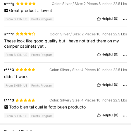
s***g
Color: Silver / Size: 2 Pieces 8 Inches 22.5 Lbs
Great
product
..
love
it
Helpful
(0)
From SHEIN US
Points Program
s***n
Color: Silver / Size: 2 Pieces 10 Inches 22.5 Lbs
These
look
like
good
quality
but
I
have
not
tried
them
on
my
camper
cabinets
yet
.
Helpful
(0)
From SHEIN US
Points Program
r***3
Color: Silver / Size: 4 Pieces 10 Inches 22.5 Lbs
didn
'
t
work
Helpful
(0)
From SHEIN US
Points Program
t***3
Color: Silver / Size: 4 Pieces 10 Inches 22.5 Lbs
Todo
bien
tal
cual
la
foto
buen
producto
Helpful
(0)
From SHEIN US
Points Program