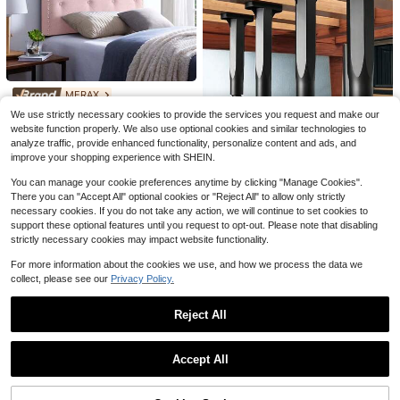
4/8pcs Bed Sheet Fasteners (Only
For Fixing Bed Sheets) Innovative B
Only 1 left
ed Sheet Fasteners, Bed Sheet Stra
5
ps, Heavy Duty Bed Sheet Fastener
$
.70
-10%
s And Corner Straps, Suitable For V
arious Mattress Sizes, Perfect For D
aily Home Use
MERAX
Continental Sleep, Heavy Dut
Local
MERAX Tufted Upholstered H
Local
We use strictly necessary cookies to provide the services you request and make our
y Couch Support Board, Extra Thick
52
eadboard Twin Size, Solid Wood He
Only 8 left
website function properly. We also use optional cookies and similar technologies to
$
.30
-52%
Wood Base To Fix Sagging Seats, R
ad Board With Durable Metal Legs,
analyze traffic, provide enhanced functionality, personalize content and ads, and
144
einforced Under Cushion Panel For
Adjustable Height Twin Headboard
Free Shipping
$
.90
-43%
Sofas, Chairs & Loveseats, Furnitur
improve your shopping experience with SHEIN.
With Nailhead Trim,Fabric Headboa
e Seat Saver, Easy Installation
QuickShip
Free Shipping
rd In Modern Button Tuffted Design
You can manage your cookie preferences anytime by clicking "Manage Cookies".
4 Pcs Adjustable Bed Frame Suppo
There you can "Accept All" optional cookies or "Reject All" to allow only strictly
rt Legs, Heavy-Duty Support Legs
9
necessary cookies. If you do not take any action, we will continue to set cookies to
$
.02
-37%
For The Bed Frame Center Plate, A
support these optional features until you request to opt-out. Please note that disabling
dditional Durable Plastic Steel Furn
strictly necessary cookies may impact website functionality.
iture Feet, Suitable For Large Beds,
Sofas, And Tables
For more information about the cookies we use, and how we process the data we
collect, please see our
Privacy Policy.
Reject All
Show similar in-stock items
View All
SUYAUU Non Slip Mattress G
Local
Save $4.42
askets For Bed Frame, Cute Paw Fu
Accept All
9
$
.19
-45%
rniture Parts, Mattress Holder In Pla
Sorry, the item is sold out.
3pcs/1pc, High Elasticity Sponge H
ce Gripper, Heavy Duty Mattress Re
ome Sofa Support Cushion, 45D Me
QuickShip
#9 Bestseller
in Household Sofa Parts
tainer Bar, Keep
mory Foam Office Sofa Support Cus