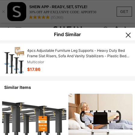
SHEIN APP - READY, SET, STYLE!
×
GET
30% OFF APP EXCLUSIVE CODE: APPOFF30
(95,960)
Find Similar
4pcs Adjustable Furniture Leg Supports - Heavy Duty Bed
Frame Slat Risers, Sofa And Vanity Stabilizers - Plastic Bed
Frame Accessories With Enhanced Grip, Multipurpose Home
Multicolor
Improvement Supplies
$17.86
Similar Items