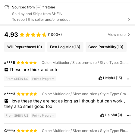
Sourced from
firstone
Sold by and Ships from SHEIN
To report this seller and/or product
4.93
(1000+)
View more
Will Repurchase
(10)
Fast Logistics
(18)
Good Portability
(10)
a***5
Color: Multicolor / Size: one-size / Style Type: Gray Animals
These
are
thick
and
cute
Helpful
(15)
From SHEIN US
Points Program
d***3
Color: Multicolor / Size: one-size / Style Type: Gray Animals
I
love
these
they
are
not
as
long
as
I
though
but
can
work
,
they
also
smell
good
too
Helpful
(9)
From SHEIN US
Points Program
C***z
Color: Multicolor / Size: one-size / Style Type: Flower Elephant