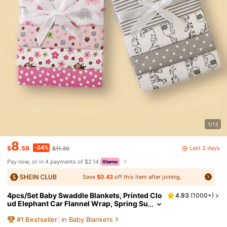
1/13
8
-24%
Last 3 days
$
.59
$11.30
Pay now, or in 4 payments of $2.14
Save
$0.43
off this item after joining.
4pcs/Set Baby Swaddle Blankets, Printed Clo
4.93
(
1000+
)
ud Elephant Car Flannel Wrap, Spring Su
mmer Thin Baby Blanket
#
1
Bestseller
in Baby Blankets