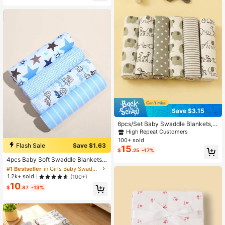
High Repeat Customers
Almost sold out!
Save $3.15
6pcs/Set Baby Swaddle Blankets, P
rinted Stars & Cars Flannel Wrap Bl
High Repeat Customers
ankets
100+ sold
Flash Sale
Save $1.63
15
#1 Bestseller
in Girls Baby Swaddling Blankets
$
.25
-17%
Almost sold out!
4pcs Baby Soft Swaddle Blankets,
Newborn Cute Receiving Blankets
#1 Bestseller
#1 Bestseller
in Girls Baby Swaddling Blankets
in Girls Baby Swaddling Blankets
Almost sold out!
Almost sold out!
1.2k+ sold
(100+)
10
#1 Bestseller
in Girls Baby Swaddling Blankets
$
.87
-13%
Almost sold out!