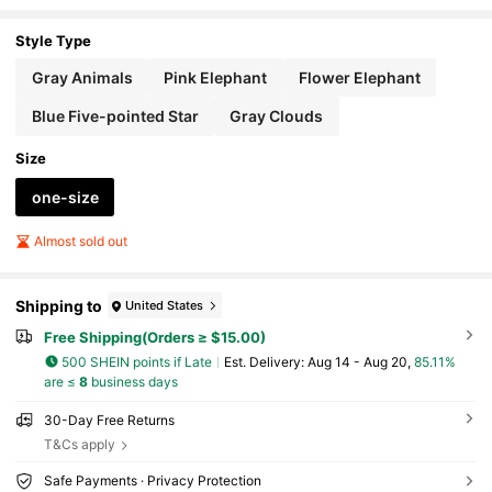
Style Type
Gray Animals
Pink Elephant
Flower Elephant
Blue Five-pointed Star
Gray Clouds
Size
one-size
Almost sold out
Shipping to
United States
Free Shipping(Orders ≥ $15.00)
500 SHEIN points if Late
​Est. Delivery:
Aug 14 - Aug 20,
85.11%
are ≤
8
business days
30-Day Free Returns
T&Cs apply
Safe Payments · Privacy Protection