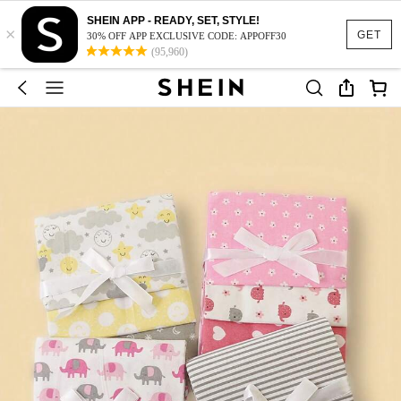
SHEIN APP - READY, SET, STYLE!
×
GET
30% OFF APP EXCLUSIVE CODE: APPOFF30
(95,960)