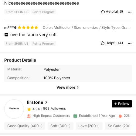
Niceeeeeeeeeeeeeeeeeeeeeeeeeeee
Helpful
(6)
From SHEIN US
Points Program
m***4
Color: Multicolor / Size: one-size / Style Type: Gray Clouds
love
the
fabric
very
soft
Helpful
(4)
From SHEIN US
Points Program
Product Details
969 Followers
4.94
Material:
Polyester
Composition:
100% Polyester
969 Followers
4.94
View more
firstone
Follow
969 Followers
4.94
a***2
paid
1 day ago
High Repeat Customers
Established 1 Year Ago
22K Sol
969 Followers
4.94
Good Quality (400+)
Soft (300+)
Love (200+)
So Cute (200+)