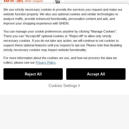
6
$
.00
-29%
after coupon
Use, Oeko-Tex Certified
We use strictly necessary cookies to provide the services you request and make our
website function properly. We also use optional cookies and similar technologies to
analyze traffic, provide enhanced functionality, personalize content and ads, and
improve your shopping experience with SHEIN.
You can manage your cookie preferences anytime by clicking "Manage Cookies".
There you can "Accept All" optional cookies or "Reject All" to allow only strictly
necessary cookies. If you do not take any action, we will continue to set cookies to
support these optional features until you request to opt-out. Please note that disabling
strictly necessary cookies may impact website functionality.
For more information about the cookies we use, and how we process the data we
collect, please see our
Privacy Policy.
Reject All
Accept All
Cookies Settings
Add to Cart
24% OFF!