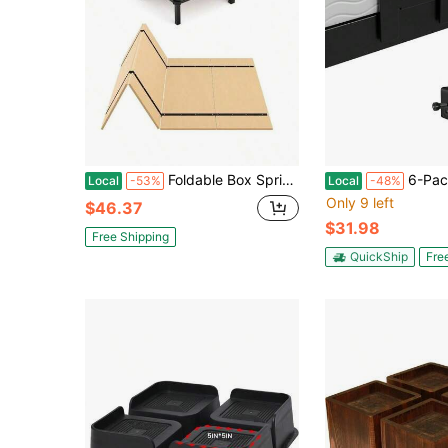
Foldable Box Spring, Bunkie Board, Bed Support Slats, Bed Boards For Under Bed - Twin Size (60x30)
6-Pack Metal Mattress Anti-Slip Brackets - 
Local
-53%
Local
-48%
Only 9 left
$46.37
$31.98
Free Shipping
QuickShip
Fre