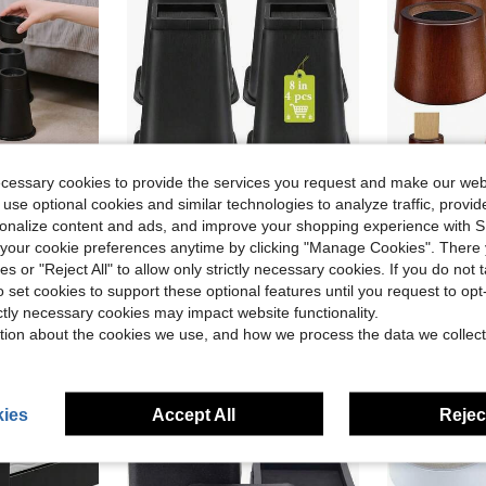
ecessary cookies to provide the services you request and make our web
ve $32.29
Save $53.98
 use optional cookies and similar technologies to analyze traffic, prov
rsonalize content and ads, and improve your shopping experience with 
stable Height, 3000LBS Capacity For Twin XL, Non-Slip Dorm Essentials, Fits Round/Square Legs
4 Pack Furniture Risers 8 Inch Bed Risers Heavy Duty For Table Desk Couch Chair Sofa Cabinet Bed Frame Dorm Square Table Leg Risers Lift Height 8 Black
Wooden Furnit
Local
-60%
Local
-59%
our cookie preferences anytime by clicking "Manage Cookies". There 
Only 8 left
$35.99
ies or "Reject All" to allow only strictly necessary cookies. If you do not 
$36.73
Free Shipping
o set cookies to support these optional features until you request to op
Free Shipping
ictly necessary cookies may impact website functionality.
tion about the cookies we use, and how we process the data we collect
ies
Accept All
Reject