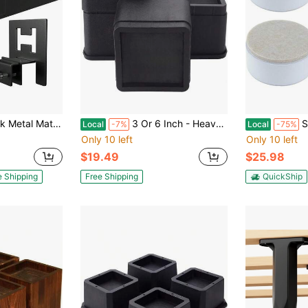
Non-Slip Grip Holder For Bed Frame, Prevents Mattress Shifting, Easy Install, Black
3 Or 6 Inch - Heavy Duty Furniture Lifter Set Of 4, Supports 2,200 Lbs - For Under Bed Storage
Set Of 
Local
-7%
Local
-75%
Only 10 left
Only 10 left
$19.49
$25.98
e Shipping
Free Shipping
QuickShip