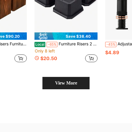
ve $90.20
Save $38.40
Set Of 4), Heavy Duty Handmade Rustic Pine, Create Storage Space (Dark)
Furniture Risers 2 Inch Bed Risers Heavy Duty Adjustable Dorm Bed Lifts Risers Table Desk Chair Leg Extenders 4 Pack Black
Adjustable Bed Frame Leg Risers, Height Range 5.
Local
-65%
-45%
Only 8 left
$4.89
$20.50
View More