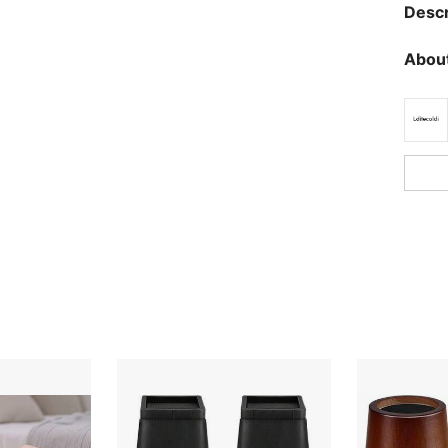
Descr
About