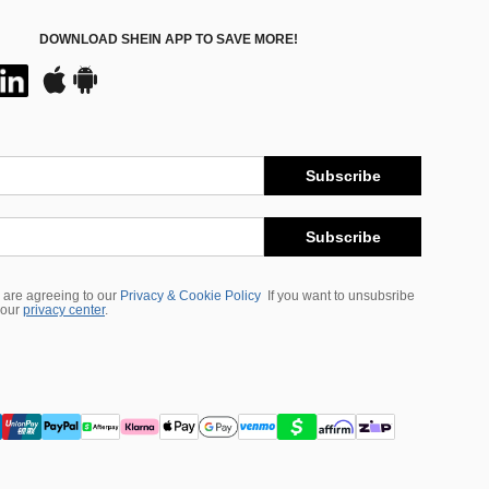
DOWNLOAD SHEIN APP TO SAVE MORE!
Subscribe
Subscribe
 are agreeing to our
Privacy & Cookie Policy
If you want to unsubsribe
 our
privacy center
.