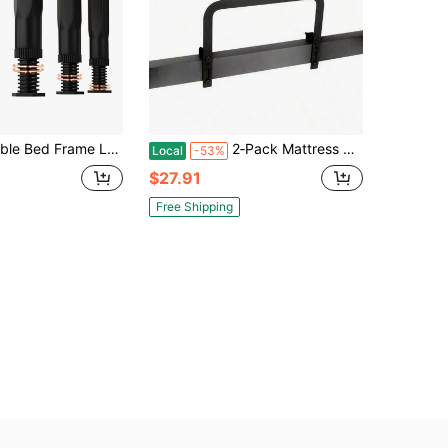
9-11 Inches, Universal Fit For Queen & King Beds, Easy Installation, No Electricity Needed, Sturdy Support
2‑Pack Mattress Slide Stopper Retainer Bars For Metal Bed Frames (5.2″ H) – Prevents Mattress Sliding On Adjustable Beds & RV Frames
Local
-53%
$27.91
Free Shipping