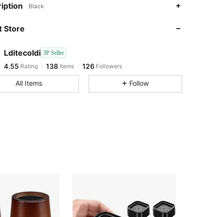
4.55
138
126
iption
Black
4.55
138
126
 Store
4.55
138
126
4.55
138
126
Lditecoldi
3P Seller
4.55
138
126
Rating
Items
Followers
l***7
followed
1 day ago
4.55
138
126
All Items
Follow
4.55
138
126
4.55
138
126
4.55
138
126
4.55
138
126