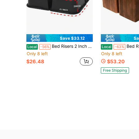
Save $33.12
Sa
Bed Risers 2 Inch Oversized Furniture Risers, Support Up To 6000 Lbs, Lift 2 Inch For Couch, Sofa, Table,Chair (Black 4 Pack, 2 Inch)
Bed Risers Furniture Lifters Wood (
Local
-56%
Local
-63%
Only 8 left
Only 8 left
$26.48
$53.20
Free Shipping