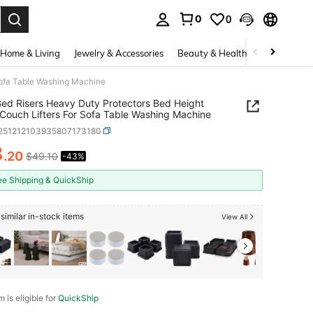
0
0
. Press Enter to select.
Home & Living
Jewelry & Accessories
Beauty & Health
Baby & Mate
Sofa Table Washing Machine
ed Risers Heavy Duty Protectors Bed Height
 Couch Lifters For Sofa Table Washing Machine
f251212103935807173180
8
.20
$49.10
-43%
ICE AND AVAILABILITY
ee Shipping & QuickShip
similar in-stock items
View All
m is eligible for
QuickShip