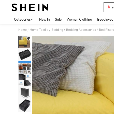
s
Use up 
Categories
New In
Sale
Women Clothing
Beachwea
Home
Home Textile
Bedding
Bedding Accessories
Bed Risers
/
/
/
/