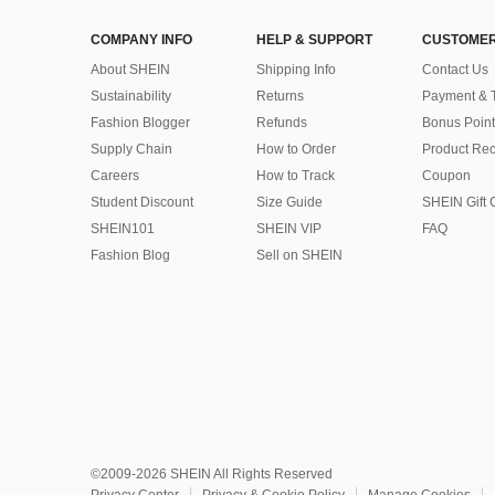
COMPANY INFO
HELP & SUPPORT
CUSTOMER
About SHEIN
Shipping Info
Contact Us
Sustainability
Returns
Payment & 
Fashion Blogger
Refunds
Bonus Point
Supply Chain
How to Order
Product Rec
Careers
How to Track
Coupon
Student Discount
Size Guide
SHEIN Gift 
SHEIN101
SHEIN VIP
FAQ
Fashion Blog
Sell on SHEIN
©2009-2026 SHEIN All Rights Reserved