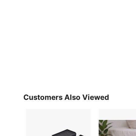
Customers Also Viewed