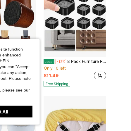
site function
Save $53.17
ide enhanced
SHEIN.
ure Bed Risers - 3 Inch Circle Heavy Duty Furniture Height Extenders Lifts For Sofa Couch Desk Chair Table Base Raising Space, Convenient Store And Cleaning, Pack Of 4
8 Pack Furniture Risers Adjustable Bed Risers Heavy Duty Lifts Height 1 Or 2 Inch, Square Stackable Bed Risers 1, 2 Or 3 Inch For Desk Leg Table Couch Sofa Chair Bed Frame Legs Dorm, Black
Local
-12%
you can "Accept
Only 10 left
take any action,
$11.49
t-out. Please note
Free Shipping
, please see our
 All