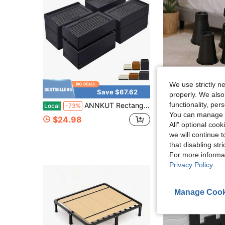
We use strictly n
Save $67.62
Sa
properly. We also
functionality, pe
ANNKUT Rectangle Bed Risers, 3 Inch Heavy Duty Adjustable Furniture Risers For Bed Sofa Table And Couch Lift Support Up To 1, 300 Lbs 4 Pack-Black
BouZaFoFa Heavy Duty Bed Risers Set Of 4,8" Adju
Local
-73%
Local
-59%
You can manage y
$24.98
$22.11
All" optional cook
we will continue t
that disabling str
For more informa
Privacy Policy
.
Manage Cook