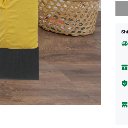
Sorry, t
Shi