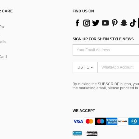
 CARE
FIND US ON
Tax
SIGN UP FOR SHEIN STYLE NEWS
alls
Card
US + 1
By clicking the SUBSCRIBE button, you
the marketing email, please proceed to
WE ACCEPT