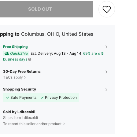
he item is sold out.
SOLD OUT
pping to
Columbus, OHIO, United States
Free Shipping
QuickShip
​Est. Delivery:
Aug 13 - Aug 14,
69% are ≤
5
business days
30-Day Free Returns
T&Cs apply
Shopping Security
Safe Payments
Privacy Protection
Sold by Lditecoldi
Ships from Lditecoldi
To report this seller and/or product