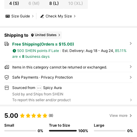
4
(S)
6
(M)
8
(L)
10
(XL)
Size Guide
Check My Size
Shipping to
United States
Free Shipping(Orders ≥ $15.00)
500 SHEIN points if Late
​Est. Delivery:
Aug 18 - Aug 24,
85.11%
are ≤
8
business days
Items in this category cannot be returned or exchanged.
Safe Payments · Privacy Protection
Sourced from
Spicy Aura
Sold by and Ships from SHEIN
To report this seller and/or product
5.00
(8)
View more
Small
True to Size
Large
0%
100%
0%