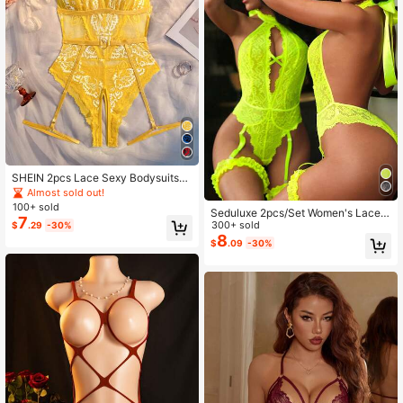
SHEIN 2pcs Lace Sexy Bodysuits
(Wireless/Garter Belt) For Women
Almost sold out!
100+ sold
Seduluxe 2pcs/Set Women's Lace J
7
umpsuit, Classic Sexy Wireless Jum
300+ sold
$
.29
-30%
psuit & Garter Belt
8
$
.09
-30%