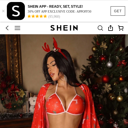
SHEIN APP - READY, SET, STYLE!
×
GET
30% OFF APP EXCLUSIVE CODE: APPOFF30
(95,960)