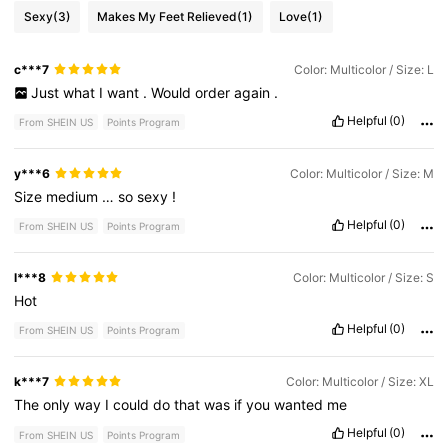
Sexy
(3)
Makes My Feet Relieved
(1)
Love
(1)
c***7
Color: Multicolor / Size: L
Just
what
I
want
.
Would
order
again
.
Helpful
(0)
From SHEIN US
Points Program
y***6
Color: Multicolor / Size: M
Size
medium
…
so
sexy
!
Helpful
(0)
From SHEIN US
Points Program
l***8
Color: Multicolor / Size: S
Hot
Helpful
(0)
From SHEIN US
Points Program
k***7
Color: Multicolor / Size: XL
The
only
way
I
could
do
that
was
if
you
wanted
me
Helpful
(0)
From SHEIN US
Points Program