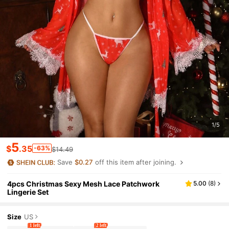
1/5
5
$
.35
-63%
$14.49
Save
$0.27
off this item after joining.
4pcs Christmas Sexy Mesh Lace Patchwork
5.00
(
8
)
Lingerie Set
Size
US
1 left
2 left