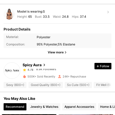
Model is wearing:
S
Height:
65
Bust:
33.5
Waist:
24.8
Hips:
37.4
Product Details
8.9K Followers
4.78
Material:
Polyester
Composition:
95% Polyester,5% Elastane
8.9K Followers
4.78
View more
Spicy Aura
Follow
8.9K Followers
4.78
o***s
paid
18 hours ago
500K+ Sold Recently
24K+ Repurchase
8.9K Followers
4.78
Sexy (600+)
Good Quality (600+)
So Cute (500+)
Fit Well (500
You May Also Like
8.9K Followers
4.78
Recommend
Jewelry & Watches
Apparel Accessories
Home & Li
8.9K Followers
4.78