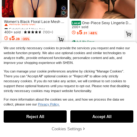
Established 1 Year Ago
Almost sold out!
Women's Black Floral Lace Mesh O
One-Piece Sexy Lingerie Dee
Local
pen Crotch Jumpsuit, Bedroom Inti
Established 1 Year Ago
Established 1 Year Ago
p V Crotchless Lace Bodysuit Baby
200+ sold
mate Lingerie Sleepwear, Hollow W
doll Teddy Women's Underwear
5
Almost sold out!
Almost sold out!
400+ sold
(100+)
$
.31
-48%
aist Cutout, Back Hook & Eye Desig
5
Established 1 Year Ago
n, Sheer Bodycon Teddy, Suitable F
$
.28
-35%
4-5 Biz Days
Almost sold out!
or Bedroom And Night Out
We use strictly necessary cookies to provide the services you request and make our
website function properly. We also use optional cookies and similar technologies to
analyze traffic, provide enhanced functionality, personalize content and ads, and
improve your shopping experience with SHEIN.
You can manage your cookie preferences anytime by clicking "Manage Cookies".
There you can "Accept All" optional cookies or "Reject All" to allow only strictly
necessary cookies. If you do not take any action, we will continue to set cookies to
support these optional features until you request to opt-out. Please note that disabling
strictly necessary cookies may impact website functionality.
For more information about the cookies we use, and how we process the data we
collect, please see our
Privacy Policy.
Reject All
Accept All
Cookies Settings
Add to Cart
63% OFF!