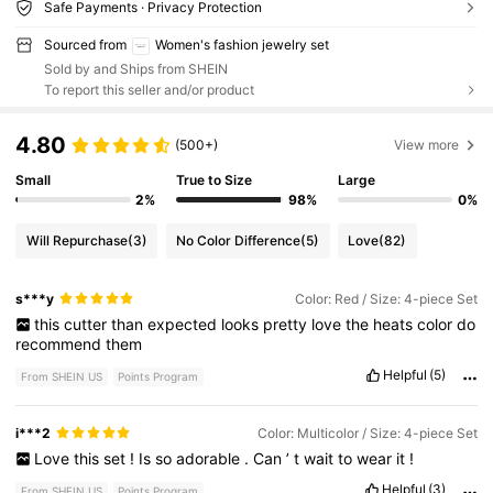
Safe Payments · Privacy Protection
Sourced from
Women's fashion jewelry set
Sold by and Ships from SHEIN
To report this seller and/or product
4.80
(500+)
View more
Small
True to Size
Large
2%
98%
0%
Will Repurchase
(3)
No Color Difference
(5)
Love
(82)
s***y
Color: Red / Size: 4-piece Set
this
cutter
than
expected
looks
pretty
love
the
heats
color
do
recommend
them
Helpful
(5)
From SHEIN US
Points Program
i***2
Color: Multicolor / Size: 4-piece Set
Love
this
set
!
Is
so
adorable
.
Can
’
t
wait
to
wear
it
!
Helpful
(3)
From SHEIN US
Points Program