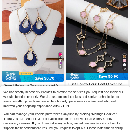
8
10
Save $0.90
Save $0.70
#5 Bestseller
in Pink Women Jewelry Sets
#1 Bestseller
in Seaside Vacation Women Jewelry Sets
High Repeat Customers
1 Set Hollow Four-Leaf Clover Pen
Almost sold out!
3pcs Minimalist Teardrop Metal Pai
dant Necklace, 1 Bracelet, 1 Pair Ea
#5 Bestseller
#5 Bestseller
in Pink Women Jewelry Sets
in Pink Women Jewelry Sets
nted Earrings & Necklace Set, Elega
#1 Bestseller
#1 Bestseller
in Seaside Vacation Women Jewelry Sets
in Seaside Vacation Women Jewelry Sets
rrings, Women's Jewelry Set, Anniv
We use strictly necessary cookies to provide the services you request and make our
800+ sold
nt Women Jewelry Set
High Repeat Customers
High Repeat Customers
3.3k+ sold
Almost sold out!
Almost sold out!
ersary Gift
website function properly. We also use optional cookies and similar technologies to
5
#5 Bestseller
in Pink Women Jewelry Sets
3
$
.90
-13%
#1 Bestseller
in Seaside Vacation Women Jewelry Sets
$
.00
-19%
analyze traffic, provide enhanced functionality, personalize content and ads, and
High Repeat Customers
Almost sold out!
improve your shopping experience with SHEIN.
You can manage your cookie preferences anytime by clicking "Manage Cookies".
There you can "Accept All" optional cookies or "Reject All" to allow only strictly
necessary cookies. If you do not take any action, we will continue to set cookies to
support these optional features until you request to opt-out. Please note that disabling