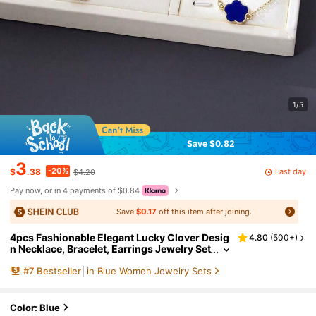
1/5
Save $0.82
3
-20%
Last day
$
.38
$4.20
Pay now, or in 4 payments of $0.84
Save
$0.17
off this item after joining.
4pcs Fashionable Elegant Lucky Clover Desig
4.80
(
500+
)
n Necklace, Bracelet, Earrings Jewelry Set
In Gold & Blue, Suitable For Women's Dail
#
7
Bestseller
in Blue Women Jewelry Sets
y Wear, Best Gift For Valentine's Day, Girlfrien
d, Mother
Color: Blue