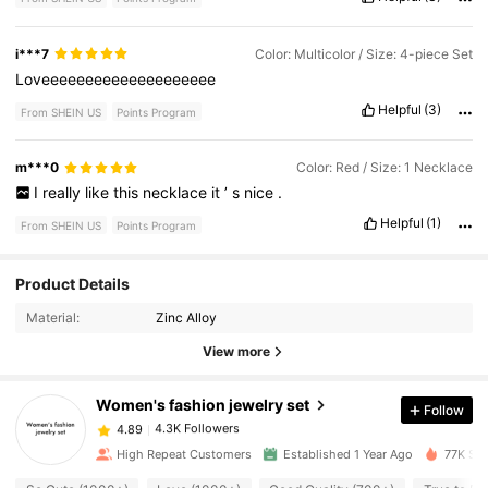
i***7
Color: Multicolor / Size: 4-piece Set
Loveeeeeeeeeeeeeeeeeeee
Helpful
(3)
From SHEIN US
Points Program
m***0
Color: Red / Size: 1 Necklace
I
really
like
this
necklace
it
’
s
nice
.
Helpful
(1)
From SHEIN US
Points Program
4.3K Followers
4.89
Product Details
Material:
Zinc Alloy
4.3K Followers
4.89
View more
Women's fashion jewelry set
Follow
4.3K Followers
4.89
m***0
paid
2 hours ago
High Repeat Customers
Established 1 Year Ago
77K Sol
4.3K Followers
4.89