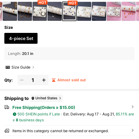
Size
4-piece Set
Length
:
20.1 in
Size Guide
Qty:
Almost sold out
Shipping to
United States
Free Shipping(Orders ≥ $15.00)
500 SHEIN points if Late
​Est. Delivery:
Aug 17 - Aug 21,
85.11% are
≤
8
business days
Items in this category cannot be returned or exchanged.