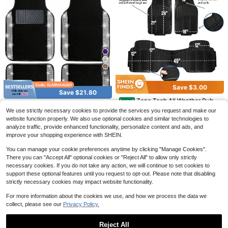
hionable & Durable
8
Save $3.00
Car Mats Set Of 4 Leopard Pri
Local
Save $21.80
nt Pattern In Black, Charcoal Grey F
31
Zone Tech All Weather Rubbe
Local
$
.00
-43%
Save $13.99
loor Mats For Cars Universal Front
Bling Car Floor Mats Full Set,
Local
r Car Interior Floor Mats 3-Piece Tri
200+ sold
(100+)
We use strictly necessary cookies to provide the services you request and make our
Rear Vehicle Rugs Auto Accessorie
Universal Fit Most Cars,SUV, Truck
100+ sold
(1000+)
Free Shipping
mmable Waterproof Odorless Black
Car Trunk Liner, Stylish Cargo
Local
s For Truck Sedan
24
website function properly. We also use optional cookies and similar technologies to
s, 4 Pcs Sparkle Glitter Diamond C
Heavy Duty Interior Floor Mats Uni
$
.95
-11%
Mat, Fits All Vehicle Models, Easy T
24
17
arpet For Women Girls With Anti-Sli
analyze traffic, provide enhanced functionality, personalize content and ads, and
$
.10
-47%
versal Fit
$
.01
-45%
o Clean, Suitable For Sedans, SUVs,
p Pad
QuickShip
Free Shipping
improve your shopping experience with SHEIN.
Off-Road Vehicles And More | Prote
ct Your Car In Style | , Durable, And
You can manage your cookie preferences anytime by clicking "Manage Cookies".
Fashionable Trunk Mat
There you can "Accept All" optional cookies or "Reject All" to allow only strictly
necessary cookies. If you do not take any action, we will continue to set cookies to
support these optional features until you request to opt-out. Please note that disabling
strictly necessary cookies may impact website functionality.
For more information about the cookies we use, and how we process the data we
collect, please see our
Privacy Policy.
Reject All