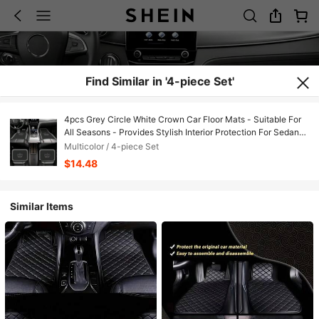
Find Similar in '4-piece Set'
4pcs Grey Circle White Crown Car Floor Mats - Suitable For
All Seasons - Provides Stylish Interior Protection For Sedans,
SUVs And More - Car Decoration Mats, Suitable For All Car
Multicolor / 4-piece Set
Models, Printed Pattern, All-Season Universal, Fashionable
$14.48
Decorative Accessories
Similar Items