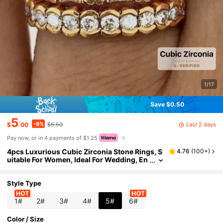
1/17
Save $0.50
5
-9%
Last 2 days
$
.00
$5.50
Pay now, or in 4 payments of $1.25
4pcs Luxurious Cubic Zirconia Stone Rings, S
4.76
(
100+
)
uitable For Women, Ideal For Wedding, En
gagement, Anniversary Party, Valentine's
Day Gift
Style Type
1#
2#
3#
4#
5#
6#
Color / Size