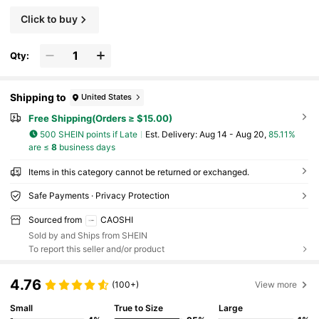
Click to buy
Qty:
Shipping to
United States
Free Shipping(Orders ≥ $15.00)
500 SHEIN points if Late
​Est. Delivery:
Aug 14 - Aug 20,
85.11%
are ≤
8
business days
Items in this category cannot be returned or exchanged.
Safe Payments · Privacy Protection
Sourced from
CAOSHI
Sold by and Ships from SHEIN
To report this seller and/or product
4.76
(100+)
View more
Small
True to Size
Large