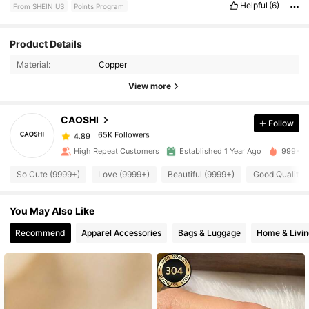
Helpful
(6)
From SHEIN US
Points Program
Product Details
65K Followers
4.89
Material:
Copper
View more
65K Followers
4.89
CAOSHI
Follow
65K Followers
4.89
High Repeat Customers
Established 1 Year Ago
999K+ S
So Cute (9999+)
Love (9999+)
Beautiful (9999+)
Good Quality 
65K Followers
4.89
You May Also Like
65K Followers
4.89
Recommend
Apparel Accessories
Bags & Luggage
Home & Livin
65K Followers
4.89
65K Followers
4.89