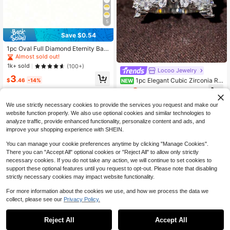
5
Save $0.54
1pc Oval Full Diamond Eternity Ban
d Ring, European And American Ins
Almost sold out!
Style Luxury Versatile Knuckle Rin
1k+ sold
(100+)
g, Niche Design High-End Jewelry
Locoo Jewelry
3
For Women
1pc Elegant Cubic Zirconia Rin
$
.46
-14%
NEW
g For Women, Wedding Engagement
2
$
.23
-43%
Party Jewelry, Valentine's Day Gift
We use strictly necessary cookies to provide the services you request and make our
website function properly. We also use optional cookies and similar technologies to
analyze traffic, provide enhanced functionality, personalize content and ads, and
improve your shopping experience with SHEIN.
You can manage your cookie preferences anytime by clicking "Manage Cookies".
There you can "Accept All" optional cookies or "Reject All" to allow only strictly
necessary cookies. If you do not take any action, we will continue to set cookies to
support these optional features until you request to opt-out. Please note that disabling
strictly necessary cookies may impact website functionality.
For more information about the cookies we use, and how we process the data we
collect, please see our
Privacy Policy.
#7 Bestseller
in None Women Rings
8
Almost sold out!
Reject All
Accept All
23
#7 Bestseller
#7 Bestseller
in None Women Rings
in None Women Rings
Women's Hammered Vintage Bohe