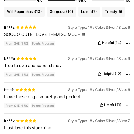
4%
95%
1%
Will Repurchase
(13)
Gorgeous
(10)
Love
(47)
Trendy
(5)
E***z
Style Type: 1# / Color: Silver / Size: 6
SOOOO
CUTE
I
LOVE
THEM
SO
MUCH
!!!!
Helpful
(14)
From SHEIN US
Points Program
b***e
Style Type: 1# / Color: Silver / Size: 9
True
to
size
and
super
shiney
Helpful
(12)
From SHEIN US
Points Program
l***9
Style Type: 1# / Color: Silver / Size: 6
I
love
these
rings
so
pretty
and
perfect
Helpful
(9)
From SHEIN US
Points Program
k***v
Style Type: 1# / Color: Silver / Size: 7
I
just
love
this
stack
ring