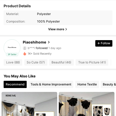
Product Details
Material:
Polyester
165 Followers
4.61
Composition:
100% Polyester
165 Followers
4.61
View more
165 Followers
4.61
Piaoshihome
Follow
b***l
followed
1 day ago
165 Followers
4.61
1K+ Sold Recently
3P Seller
Love (88)
So Cute (57)
Beautiful (46)
True to Picture (41)
Go
165 Followers
4.61
165 Followers
4.61
You May Also Like
Recommend
Tools & Home Improvement
Home Textile
Beauty &
165 Followers
4.61
165 Followers
4.61
165 Followers
4.61