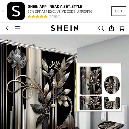
SHEIN APP - READY, SET, STYLE!
×
GET
30% OFF APP EXCLUSIVE CODE: APPOFF30
(95,960)