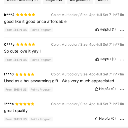
b***2
Color: Multicolor / Size: 4pc-full Set 71in*71in
good
like
it
good
price
affordable
Helpful
(1)
From SHEIN US
Points Program
C***y
Color: Multicolor / Size: 4pc-full Set 71in*71in
So
cute
love
it
yay
l
Helpful
(1)
From SHEIN US
Points Program
t***6
Color: Multicolor / Size: 4pc-full Set 71in*71in
Used
as
a
housewarming
gift
.
Was
very
much
appreciated
!
Helpful
(0)
From SHEIN US
Points Program
1***a
Color: Multicolor / Size: 4pc-full Set 71in*71in
great
quality
Helpful
(0)
From SHEIN US
Points Program