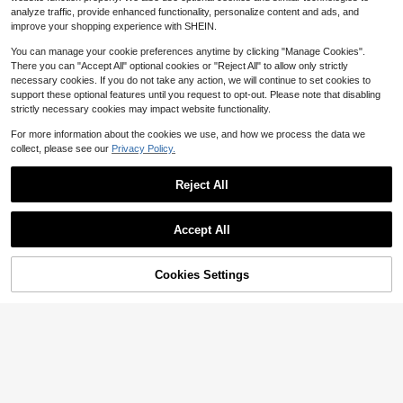
ant Drapery With Golden Details, A
analyze traffic, provide enhanced functionality, personalize content and ads, and
Refined Accessory For Bathroom D
4-5 Biz Days
ecor, Made From Polyester Fabric,
improve your shopping experience with SHEIN.
Measuring 66*72 Inches, And Come
s With 12 Hooks For Easy Setup HS
You can manage your cookie preferences anytime by clicking "Manage Cookies".
Y
There you can "Accept All" optional cookies or "Reject All" to allow only strictly
necessary cookies. If you do not take any action, we will continue to set cookies to
support these optional features until you request to opt-out. Please note that disabling
strictly necessary cookies may impact website functionality.
For more information about the cookies we use, and how we process the data we
collect, please see our
Privacy Policy.
Reject All
Accept All
4pcs Blue White Floral Bird S
Local
50% OFF!
Add to
14
Cookies Settings
hower Curtain Bathroom Set,Nature
Buy Now
$
.99
-63%
Save $17.58
Cart
-Inspired Bathroom Decor With Lilie
s & Roses Waterproof And Wear-Re
1/4pcs Zen Shower Curtain S
Local
sistant Bathroom Decor And Access
21
et For Bathroom, Bamboo And Geo
ories,With 12 Hooks - Includes Toile
$
.52
-45%
metric Ring Print Bathroom Set,Cotr
t Seat Cover, Bath Mats, And Rugs
inas De Baño,Bathroom Accesssori
Polyester Fabric - Washable - Perfe
es With 12 Hooks, Non-Slip Rug, Toi
ct For Holiday Decor,Home/Bedroo
let Lid Cover & U-Shaped Mat. Wat
m/House/Western/Winter Decor
erproof Polyester, Fits Home/Bedro
om/Kitchen/Living Room.