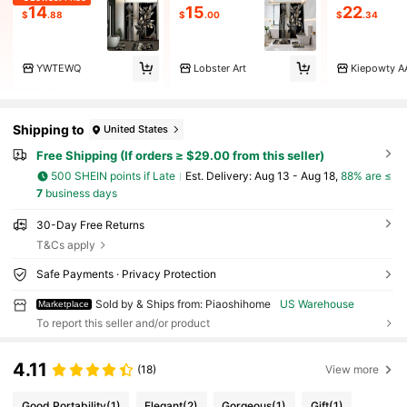
14
15
22
$
.88
$
.00
$
.34
YWTEWQ
Lobster Art
Kiepowty A
Shipping to
United States
Free Shipping (If orders ≥ $29.00 from this seller)
500 SHEIN points if Late
​Est. Delivery:
Aug 13 - Aug 18,
88% are ≤
7
business days
30-Day Free Returns
T&Cs apply
Safe Payments · Privacy Protection
Sold by & Ships from: Piaoshihome
US Warehouse
Marketplace
To report this seller and/or product
4.11
(18)
View more
Good Portability
(1)
Elegant
(2)
Gorgeous
(1)
Gift
(1)