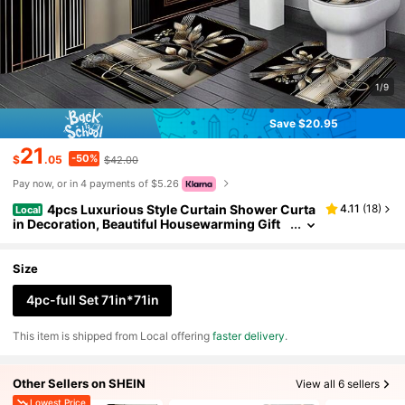
1/9
Save $20.95
21
-50%
$
.05
$42.00
Pay now, or in 4 payments of $5.26
4pcs Luxurious Style Curtain Shower Curta
4.11
(
18
)
Local
in Decoration, Beautiful Housewarming Gift
Modern Home Decor, Waterproof Shower Cu
rtain And Toilet Floor Mat Three-Piece Set With 1
2 Shower Curtain Hooks Home Bathroom Decor F
Size
all Decor Bathroom Accessories Back To School
4pc-full Set 71in*71in
​This item is shipped from Local offering
faster delivery
.
Other Sellers on SHEIN
View all 6 sellers
Lowest Price