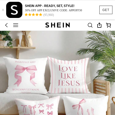
SHEIN APP - READY, SET, STYLE!
×
GET
30% OFF APP EXCLUSIVE CODE: APPOFF30
(95,960)