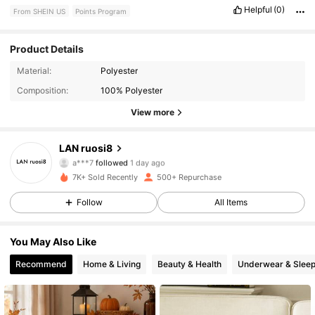
Helpful
(0)
From SHEIN US
Points Program
Product Details
194 Followers
4.89
Material:
Polyester
Composition:
100% Polyester
194 Followers
4.89
View more
194 Followers
4.89
LAN ruosi8
a***7
followed
1 day ago
194 Followers
4.89
7K+ Sold Recently
500+ Repurchase
Follow
All Items
194 Followers
4.89
You May Also Like
194 Followers
4.89
Recommend
Home & Living
Beauty & Health
Underwear & Slee
194 Followers
4.89