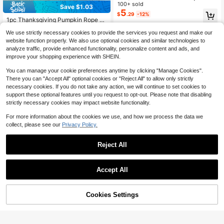
mpkin Pillowcase, Faux Fur Hallow
100+ sold
Save $1.03
High Repeat Customers
een Throw Pillow Cover, Comfortab
5
$
.29
-12%
le Modern Home Decor, Pumpkin B
Almost sold out!
1pc Thanksgiving Pumpkin Rope Ci
ow Design, Suitable For Country St
rcle Flannel Embroidered Throw Pill
High Repeat Customers
High Repeat Customers
yle Sofa, Bedroom, Living Room An
We use strictly necessary cookies to provide the services you request and make our
ow Cover, Suitable For Indoor Deco
Almost sold out!
Almost sold out!
600+ sold
(100+)
d Holiday Decoration
r, Harvest Festival Decorative Pillo
website function properly. We also use optional cookies and similar technologies to
6
High Repeat Customers
w Cover, Pillow Insert Not Included
$
.37
-14%
analyze traffic, provide enhanced functionality, personalize content and ads, and
Almost sold out!
improve your shopping experience with SHEIN.
You can manage your cookie preferences anytime by clicking "Manage Cookies".
There you can "Accept All" optional cookies or "Reject All" to allow only strictly
necessary cookies. If you do not take any action, we will continue to set cookies to
support these optional features until you request to opt-out. Please note that disabling
strictly necessary cookies may impact website functionality.
Show similar in-stock items in '
18inch*18inch (45*45)
'
View All
For more information about the cookies we use, and how we process the data we
collect, please see our
Privacy Policy.
Reject All
31
Save $7.30
Save $0.88
Accept All
Sorry, the item is sold out.
[Pillow Cover]Grandmillennial
Local
1pc Prewashed 100% Polyester Fre
Kaleidoscope Pillow Blue, Green, Pi
60+ sold
nch Romantic Ruffled Quilted Pillow
Established 1 Year Ago
nk Dorm Pillow 4x4 Tow Pillow
7
Sham, Without Filling, Envelope Clo
Cookies Settings
SOLD OUT
$
.30
-50%
700+ sold
sure, Wrinkle Resistant, Machine W
2
$
.92
-23%
after coupon
ashable, OEKO-TEX Certified, Blue