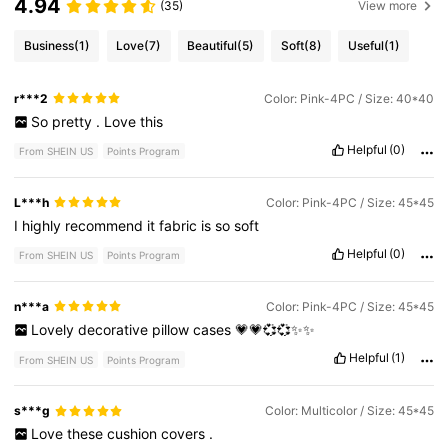
4.94
(35)
View more
Business
(1)
Love
(7)
Beautiful
(5)
Soft
(8)
Useful
(1)
r***2
Color: Pink-4PC / Size: 40*40
So
pretty
.
Love
this
Helpful
(0)
From SHEIN US
Points Program
L***h
Color: Pink-4PC / Size: 45*45
I
highly
recommend
it
fabric
is
so
soft
Helpful
(0)
From SHEIN US
Points Program
n***a
Color: Pink-4PC / Size: 45*45
Lovely
decorative
pillow
cases
💗💗💞💞✨✨
Helpful
(1)
From SHEIN US
Points Program
s***g
Color: Multicolor / Size: 45*45
Love
these
cushion
covers
.