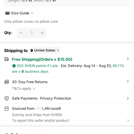
Length
:
17.7 in
Width
:
17.7 in
Size Guide
Only pillow cover, no pillow core
Qty:
Shipping to
United States
Free Shipping(Orders ≥ $15.00)
500 SHEIN points if Late
​Est. Delivery:
Aug 14 - Aug 20,
85.11%
are ≤
8
business days
30-Day Free Returns
T&Cs apply
Safe Payments · Privacy Protection
Sourced from
LAN ruosi8
Sold by and Ships from SHEIN
To report this seller and/or product