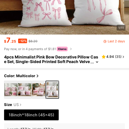
1/11
7
-12%
Last 2 days
$
.25
$8.20
Pay now, or in 4 payments of $1.81
4pcs Minimalist Pink Bow Decorative Pillow Cas
4.94
(
35
)
e Set, Single-Sided Printed Soft Peach Velve
t Material, 45*45CM Cushion Cover Suitabl
e For Indoor Decor, Party Decoration, Decorative
Pillow Gift
Color: Multicolor
Size
US
18inch*18inch
(45*45)