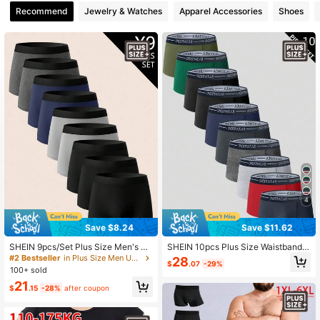
Recommend
Jewelry & Watches
Apparel Accessories
Shoes
649 Followers
4.83
649 Followers
4.83
649 Followers
4.83
649 Followers
4.83
649 Followers
4.83
4
Save $8.24
Save $11.62
SHEIN 9pcs/Set Plus Size Men's El
SHEIN 10pcs Plus Size Waistband L
astic Waist Casual Comfortable Box
etter UNDERWEAR Elastic Band Sol
#2 Bestseller
in Plus Size Men Underwear
28
$
.07
-29%
er Briefs
id Color Men's Boxer Briefs (Comfor
100+ sold
table & Soft)
21
$
.15
-28%
after coupon