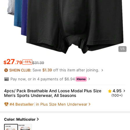
1/5
27
$
.79
-11%
$31.39
Save
$1.39
off this item after joining.
Pay now, or in 4 payments of $6.94
4pcs/ Pack Breathable And Loose Modal Plus Size
4.95
Men's Sports Underwear, All Seasons
(100+)
#
4
Bestseller
in Plus Size Men Underwear
Color: Multicolor