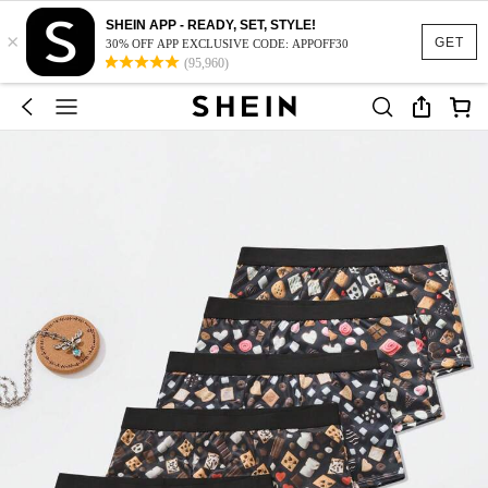
SHEIN APP - READY, SET, STYLE!
×
GET
30% OFF APP EXCLUSIVE CODE: APPOFF30
(95,960)