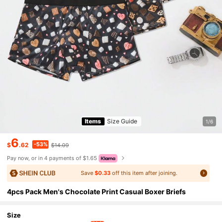
Items
Size Guide
1/6
6
-53%
$
.62
$14.09
Pay now, or in 4 payments of $1.65
Save
$0.33
off this item after joining.
4pcs Pack Men's Chocolate Print Casual Boxer Briefs
Size