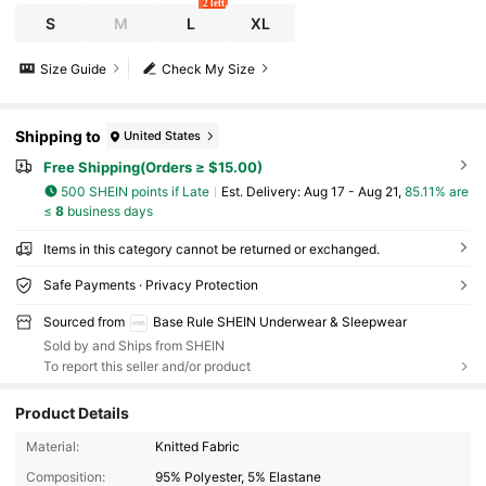
2 left
S
M
L
XL
Size Guide
Check My Size
Shipping to
United States
Free Shipping(Orders ≥ $15.00)
500 SHEIN points if Late
​Est. Delivery:
Aug 17 - Aug 21,
85.11% are
≤
8
business days
Items in this category cannot be returned or exchanged.
Safe Payments · Privacy Protection
Sourced from
Base Rule SHEIN Underwear & Sleepwear
Sold by and Ships from SHEIN
To report this seller and/or product
Product Details
1.1M Followers
4.88
Material:
Knitted Fabric
Composition:
95% Polyester, 5% Elastane
1.1M Followers