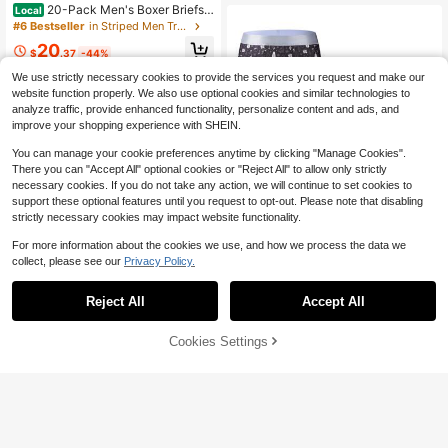
20-Pack Men's Boxer Briefs,
Local
Comfortable And Soft, All-Season
#6 Bestseller
in Striped Men Trunks
Men's Boxer Briefs
20
$
.37
-44%
We use strictly necessary cookies to provide the services you request and make our
website function properly. We also use optional cookies and similar technologies to
analyze traffic, provide enhanced functionality, personalize content and ads, and
improve your shopping experience with SHEIN.
You can manage your cookie preferences anytime by clicking "Manage Cookies".
There you can "Accept All" optional cookies or "Reject All" to allow only strictly
necessary cookies. If you do not take any action, we will continue to set cookies to
support these optional features until you request to opt-out. Please note that disabling
strictly necessary cookies may impact website functionality.
For more information about the cookies we use, and how we process the data we
collect, please see our
Privacy Policy.
Reject All
Accept All
5pcs/Pack Men's Christmas Print B
oxer Briefs
5
4
$
.59
-61%
Cookies Settings
Add to Cart
53% OFF!
Save $3.02
#5 Bestseller
in Funny & Cute Men Trunks
Established 1 Year Ago
3pcs Men's Graffiti Pattern Long Bo
xer Briefs, Breathable High Stretch
Almost sold out!
#5 Bestseller
#5 Bestseller
in Funny & Cute Men Trunks
in Funny & Cute Men Trunks
Sports Performance Underwear
800+ sold
Established 1 Year Ago
Established 1 Year Ago
Almost sold out!
Almost sold out!
#5 Bestseller
in Funny & Cute Men Trunks
6
$
.87
-31%
after coupon