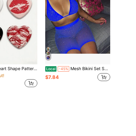
Metal Lapel Pins, Decor Accessories For Backpack Clothes Hats, Best Gifts For Friends, Birthday Gifts
Mesh Bikini Set Sheer Fishnet Studded Women Hollow Out Swim Lingerie Nightclub Beach
Local
-45%
ut!
$7.84