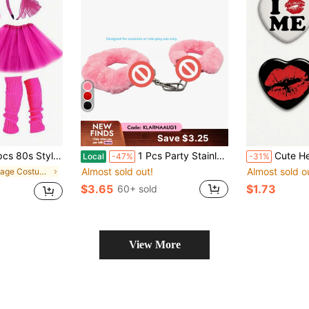
Save $3.25
, Neon Necklace, Earrings, Headband, Fishnet Gloves, Upgraded Tutu, Suitable For Adult Sizes
1 Pcs Party Stainless Steel Plush Handcuff Fuzzy Handcuffs Halloween Cosplay Props Inner Diameter Less Than 5cm
Cute Heart Shape Pattern Brooch, Pin Badges, 
Local
-47%
-31%
Almost sold out!
Almost sold o
in Vintage Costume Accessories Sets
$3.65
$1.73
60+ sold
View More