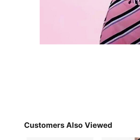
Customers Also Viewed