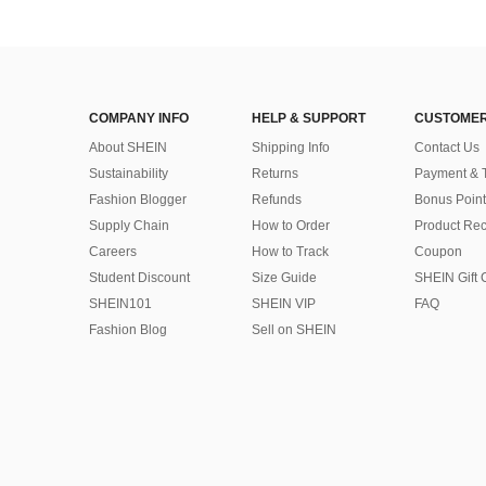
COMPANY INFO
HELP & SUPPORT
CUSTOMER
About SHEIN
Shipping Info
Contact Us
Sustainability
Returns
Payment & 
Fashion Blogger
Refunds
Bonus Point
Supply Chain
How to Order
Product Rec
Careers
How to Track
Coupon
Student Discount
Size Guide
SHEIN Gift 
SHEIN101
SHEIN VIP
FAQ
Fashion Blog
Sell on SHEIN