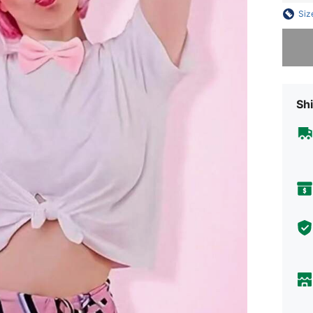
Siz
Sorry, t
Shi