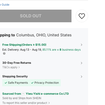
e Guide
he item is sold out.
SOLD OUT
pping to
Columbus, OHIO, United States
Free Shipping(Orders ≥ $15.00)
​Est. Delivery:
Aug 13 - Aug 19,
85.11% are ≤
8
business days
30-Day Free Returns
T&Cs apply
Shopping Security
Safe Payments
Privacy Protection
Sourced from
Yiwu Yishi e-commerce Co LTD
Sold by and Ships from SHEIN
To report this seller and/or product