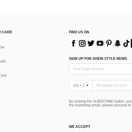
 CARE
FIND US ON
Tax
SIGN UP FOR SHEIN STYLE NEWS
alls
Card
US + 1
By clicking the SUBSCRIBE button, you
the marketing email, please proceed to
WE ACCEPT