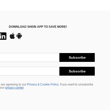
DOWNLOAD SHEIN APP TO SAVE MORE!
Subscribe
Subscribe
 are agreeing to our
Privacy & Cookie Policy
If you want to unsubsribe
 our
privacy center
.