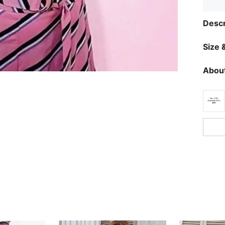
Descr
Size &
About