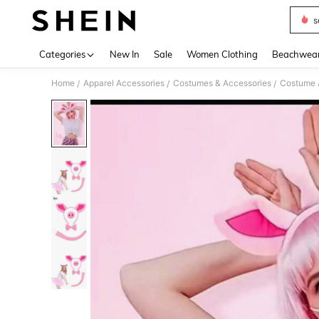
s
Use up 
Categories
New In
Sale
Women Clothing
Beachwea
Home
Apparel Accessories
Costumes & Accessories
Costume 
/
/
/