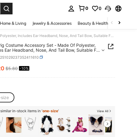
0
0
. Press Enter to select.
Home & Living
Jewelry & Accessories
Beauty & Health
Baby & Mate
4pcs Pig Costume Accessory Set - Made Of Polyester, Includes Ear Headband, Nose, And Tail Bow, Suitable For Cosplay, Weddings, Birthdays, Parties, And Various Celebrations Valentine's Day Costume
ig Costume Accessory Set - Made Of Polyester,
es Ear Headband, Nose, And Tail Bow, Suitable For
y, Weddings, Birthdays, Parties, And Various
c251029237352411610
ations Valentine's Day Costume
20
$5.80
-10%
ICE AND AVAILABILITY
-size
imilar in-stock items in '
one-size
'
View All