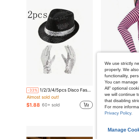
We use strictly n
properly. We also
functionality, pe
6
You can manage y
All" optional cook
1/2/3/4/5pcs Disco Fashion Rock Sequin Costume Accessories Set, Includes 1 Hat, 1 Pair Of Gloves, Suitable For Men And Women Fashion Dance Party Looks, Applicable For Theme Parties, Stage Performances, Cosplay, Halloween, Masquerade Party Costume Accessories
Music Women'
-33%
Local
-42%
we will continue t
Almost sold out!
$6.80
that disabling str
$1.88
60+ sold
For more informa
Privacy Policy
.
Manage Cook