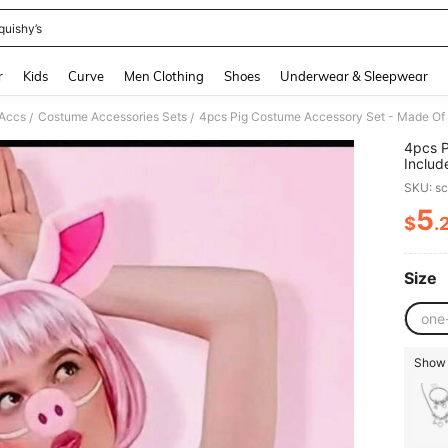
quishy’s
and down arrow keys to navigate search Recently Searched and Search Discovery
r
Kids
Curve
Men Clothing
Shoes
Underwear & Sleepwear
Accs
Costume Accessories Sets
/
/
4pcs P
Includ
Cospla
SKU: s
Celebr
5
$
.
PR
Size
one
Show s