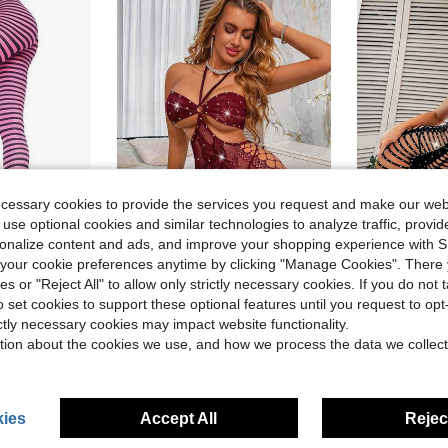
ecessary cookies to provide the services you request and make our web
5
 use optional cookies and similar technologies to analyze traffic, prov
rsonalize content and ads, and improve your shopping experience with 
Save $14.95
our cookie preferences anytime by clicking "Manage Cookies". There 
ies or "Reject All" to allow only strictly necessary cookies. If you do not 
s Opaque Striped Tights
Rhinestone Backless Design Tights For Women Sparkling Mesh Full Length Stockings Fashion Party Dance Costume Hosiery
Rhinesto
Local
-51%
Local
-65%
o set cookies to support these optional features until you request to op
$14.55
$15.07
ictly necessary cookies may impact website functionality.
tion about the cookies we use, and how we process the data we collect
ies
Accept All
Reject