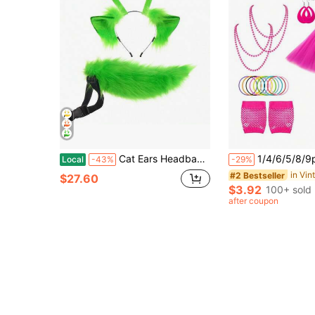
Cat Ears Headband And Tail 2 Pcs Set, Furry Cat Costume Accessories
1/4/6/5/8/9pcs 80s Style Women's Clothing Accessories Set, Includes Tutu, Neon Party Leg Warmers
Local
-43%
-29%
#2 Bestseller
$27.60
$3.92
100+ sold
after coupon