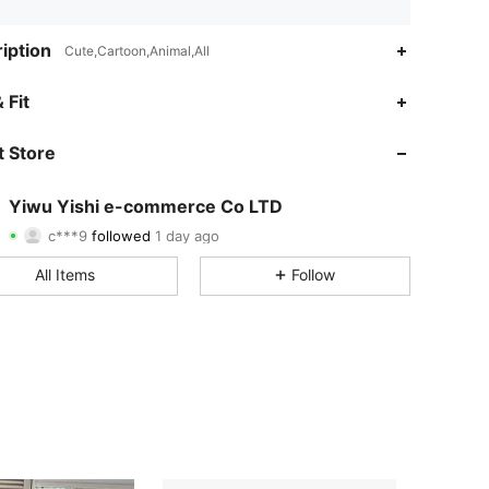
iption
Cute,Cartoon,Animal,All
4.85
15
283
 Fit
4.85
15
283
 Store
4.85
15
283
Yiwu Yishi e-commerce Co LTD
c***9
followed
1 day ago
4.85
15
283
Rating
Items
Followers
All Items
Follow
4.85
15
283
4.85
15
283
4.85
15
283
4.85
15
283