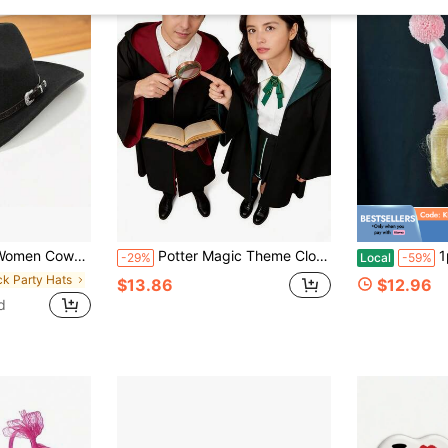
tylish Leather Belt Solid Western Cap For Beach Daily Life Party
Potter Magic Theme Clothing - Harry's Party Cloak, Magic Robe + Eyeglass Frame Set, University Student Style Uniform, Wizard Magic Research Attire, Suitable ForHalloween,Christmas, Carnival, Film Festival, And Character Role-Playing Events Themed Around Magic, For Both Men And Women.
1pc Clow
-29%
Local
-59%
ck Party Hats
$13.86
$12.96
d