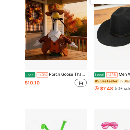
Porch Goose Thanksgiving Outfits 23inches Goose Turkey Suit Costume And Top Hat 2Pcs Set Garden Decor
Men Women Cowgirl Hat Wide Brim S
Local
-43%
Local
-43%
in Bla
#9 Bestseller
$10.10
$7.48
50+ sol