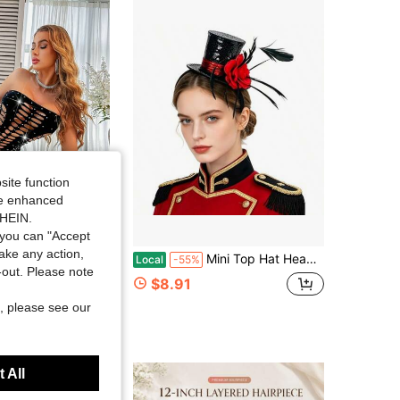
site function
ide enhanced
SHEIN.
Save $27.73
you can "Accept
take any action,
ne Star Pattern Tights For Women Sparkling Fishnet Stockings Full Length Hosiery Fashion Party Dance Wear
Mini Top Hat Headband Joker Clown Costume Hair Accessory Halloween
Local
-55%
t-out. Please note
$8.91
, please see our
 All