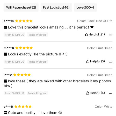
Will Repurchase
(52)
Fast Logistics
(46)
Love
(500+)
s***m
Color: Black Tree Of Life
Love
this
bracelet
looks
amazing
.
.
it
'
s
perfect
❤️
Helpful
(21)
From SHEIN US
Points Program
m***6
Color: Fruit Green
Looks
exactly
like
the
picture
!!
<
3
Helpful
(5)
From SHEIN US
Points Program
l***2
Color: Fruit Green
love
these
(
they
are
mixed
with
other
bracelets
it
my
photos
btw
)
Helpful
(4)
From SHEIN US
Points Program
c***6
Color: White
Cute
and
earthy
,
I
love
them
😍