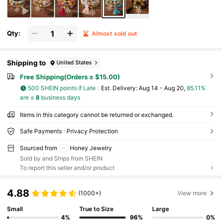
Qty:
Almost sold out
Shipping to
United States
Free Shipping(Orders ≥ $15.00)
500 SHEIN points if Late
​Est. Delivery:
Aug 14 - Aug 20,
85.11%
are ≤
8
business days
Items in this category cannot be returned or exchanged.
Safe Payments · Privacy Protection
Sourced from
Honey Jewelry
Sold by and Ships from SHEIN
To report this seller and/or product
4.88
(1000+)
View more
Small
True to Size
Large
4%
96%
0%