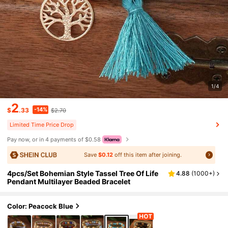
1/4
2
-14%
$
.33
$2.70
Limited Time Price Drop
Pay now, or in 4 payments of $0.58
Save
$0.12
off this item after joining.
4pcs/Set Bohemian Style Tassel Tree Of Life
4.88
(
1000+
)
Pendant Multilayer Beaded Bracelet
Color: Peacock Blue