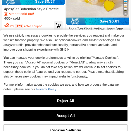
Save $0.57
4pcs/Set Bohemian Style Bracelet
Set, Multi-Layer Beaded Bracelets
Almost sold out!
16
With Heart, Tree Of Life Acrylic Pen
400+ sold
Save $0.61
dants, Suitable For Women's Daily
#8 Bestseller
in 30-40% off Women Bracelets
2
Wear, Parties, Events
$
.73
-17%
after coupon
Almost sold out!
5pcs/Set Shell, Yellow Heart Bracel
et Set, Bohemian Style Stackable D
#8 Bestseller
#8 Bestseller
in 30-40% off Women Bracelets
in 30-40% off Women Bracelets
We use strictly necessary cookies to provide the services you request and make our
esign, Suitable For Girls, Beach Vac
900+ sold
Almost sold out!
Almost sold out!
website function properly. We also use optional cookies and similar technologies to
ation Casual Wear, Casual Heart Pa
#8 Bestseller
in 30-40% off Women Bracelets
2
analyze traffic, provide enhanced functionality, personalize content and ads, and
ttern, Great Gift
$
.29
-21%
after coupon
Almost sold out!
improve your shopping experience with SHEIN.
You can manage your cookie preferences anytime by clicking "Manage Cookies".
There you can "Accept All" optional cookies or "Reject All" to allow only strictly
necessary cookies. If you do not take any action, we will continue to set cookies to
support these optional features until you request to opt-out. Please note that disabling
strictly necessary cookies may impact website functionality.
For more information about the cookies we use, and how we process the data we
collect, please see our
Privacy Policy.
Reject All
#3 Bestseller
in Vintage Women Bracelets
Save $1.38
Accept All
Almost sold out!
Established 1 Year Ago
#3 Bestseller
#3 Bestseller
in Vintage Women Bracelets
in Vintage Women Bracelets
5pcs/10pcs Handmade Elastic Bea
ded Bracelets, Stackable Bohemian
Almost sold out!
Almost sold out!
5
Style Jewelry With Turtle Charm, U
Cookies Settings