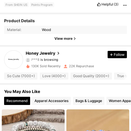
Helpful
(3)
From SHEIN US
Points Program
Product Details
4.2K Followers
4.90
Material:
Wood
View more
4.2K Followers
4.90
Honey Jewelry
Follow
l***8
is browsing
4.2K Followers
4.90
130K Sold Recently
22K Repurchase
So Cute (7000+)
Love (4000+)
Good Quality (2000+)
True to 
4.2K Followers
4.90
You May Also Like
4.2K Followers
4.90
Recommend
Apparel Accessories
Bags & Luggage
Women Appar
4.2K Followers
4.90