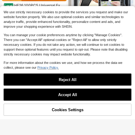
HE26 100PCS Universal Expa
Local
nsion Screw Clips Set, 6 Sizes Auto
50+ sold
We use strictly necessary cookies to provide the services you request and make our
motive Plastic Fastener Kit For Auto
4
website function properly. We also use optional cookies and similar technologies to
$
.90
-43%
mobiles Mudguard Leaf Plates Door
analyze traffic, provide enhanced functionality, personalize content and ads, and
Panel Clip, Car Retainer Clips & Fas
4-5 Biz Days
tener Remover Car Accessories
improve your shopping experience with SHEIN.
You can manage your cookie preferences anytime by clicking "Manage Cookies".
There you can "Accept All" optional cookies or "Reject All" to allow only strictly
necessary cookies. If you do not take any action, we will continue to set cookies to
support these optional features until you request to opt-out. Please note that disabling
strictly necessary cookies may impact website functionality.
For more information about the cookies we use, and how we process the data we
1pc No-Drill Blackout Roller Bl
NEW
collect, please see our
Privacy Policy.
ind, Retractable Window Curtain Wi
Only 5 left
th Suction Cups, Removable Tempo
12
rary Privacy Shade, UV Protection
$
.94
-13%
Reject All
Thermal Insulation Sunshade, Suita
ble For Bedroom, Living Room, Offic
e, Kitchen, Car Window, Easy Install
ation
Accept All
Cookies Settings
Buy Now
2% OFF!
Add to Cart
Save $0.82
1pc Foldable Car Windshield Sun S
hade, Blocks UV Rays And Keeps V
#4 Bestseller
in Car Windshield & Rain Shield
ehicle Cool, Fits Most Car Models,
60+ sold
Summer