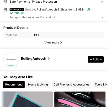
Safe Payments · Privacy Protection
Sold by: RuilingAutocch & Ships from: SHEIN
US
Marketplace
Warehouse
To report this seller and/or product
Product Details
Material:
PET
View more
RuilingAutocch
Follow
3P Seller
You May Also Like
Recommend
Home & Living
Cell Phones & Accessories
Tools &