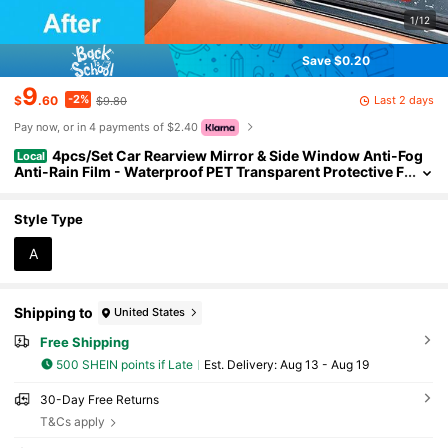
1/12
Save $0.20
9
-2%
Last 2 days
$
.60
$9.80
Pay now, or in 4 payments of $2.40
4pcs/Set Car Rearview Mirror & Side Window Anti-Fog
Local
Anti-Rain Film - Waterproof PET Transparent Protective F
ilm, Anti-Rain Anti-Glare, Easy Installation, Suitable For
Most Cars
Style Type
A
Shipping to
United States
Free Shipping
500 SHEIN points if Late
​Est. Delivery:
Aug 13 - Aug 19
30-Day Free Returns
T&Cs apply