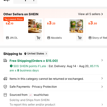
Other Sellers on SHEIN
View all 5 sellers
Lowest Price
2
3
3
$
.10
$
.23
$
.30
JIN DL
Abodelis
Story of Reb
Shipping to
United States
Free Shipping(Orders ≥ $15.00)
500 SHEIN points if Late
​Est. Delivery:
Aug 14 - Aug 20,
85.11%
are ≤
8
business days
Items in this category cannot be returned or exchanged.
Safe Payments · Privacy Protection
Sourced from
wuzhichao
Sold by and Ships from SHEIN
To report this seller and/or product