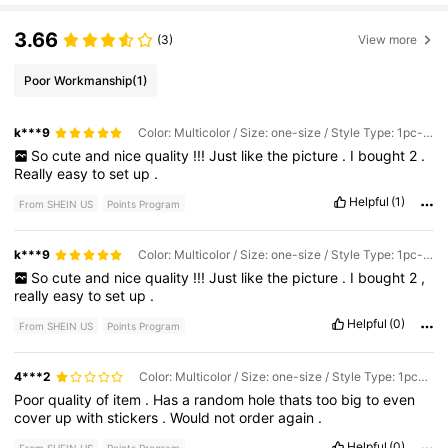
3.66
(3)
View more
Poor Workmanship
(1)
k***9
Color: Multicolor / Size: one-size / Style Type: 1pc-green
So
cute
and
nice
quality
!!!
Just
like
the
picture
.
I
bought
2
.
Really
easy
to
set
up
.
Helpful
(1)
From SHEIN US
Points Program
k***9
Color: Multicolor / Size: one-size / Style Type: 1pc-white
So
cute
and
nice
quality
!!!
Just
like
the
picture
.
I
bought
2
,
really
easy
to
set
up
.
Helpful
(0)
From SHEIN US
Points Program
4***2
Color: Multicolor / Size: one-size / Style Type: 1pc-white
Poor
quality
of
item
.
Has
a
random
hole
thats
too
big
to
even
cover
up
with
stickers
.
Would
not
order
again
.
Helpful
(0)
From SHEIN US
Points Program