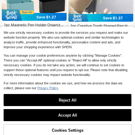
Save $1.27
Save $1.37
1pc Magnetic Pen Holder Organizer
1pc Creative Tooth Shaped Pen Hol
Box, Blackboard Wall Mount Back T
#2 Bestseller
in ABS Stationery Storage Boxes
der, Unique White Tooth Design, Sui
Almost sold out!
We use strictly necessary cookies to provide the services you request and make our
o School
table For Dental/Dentist Small Gifts,
900+ sold
300+ sold
website function properly. We also use optional cookies and similar technologies to
Home Office Desktop Organizer An
2
2
d Makeup Brush Holder, Also Can B
analyze traffic, provide enhanced functionality, personalize content and ads, and
$
.63
-33%
$
.93
-32%
e Used For Bathroom Toothbrush St
improve your shopping experience with SHEIN.
orage Office Desk Accessories Des
k Accessories Office Supplies Offic
You can manage your cookie preferences anytime by clicking "Manage Cookies".
e Accessories
There you can "Accept All" optional cookies or "Reject All" to allow only strictly
necessary cookies. If you do not take any action, we will continue to set cookies to
support these optional features until you request to opt-out. Please note that disabling
strictly necessary cookies may impact website functionality.
For more information about the cookies we use, and how we process the data we
collect, please see our
Privacy Policy.
Reject All
Save $0.93
Accept All
3-Compartment Transparent Acryli
c Desktop Stationery Organizer, Lar
70+ sold
ge Capacity Multi-Functional Partiti
Cookies Settings
3
Add to Cart
9% OFF!
$
.87
-19%
Save $1.45
on Pen Holder Makeup Brush Stora