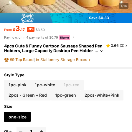
1/16
Save $0.33
3
-9%
$
.17
$3.50
From
Pay now, or in 4 payments of $0.79
4pcs Cute & Funny Cartoon Sausage Shaped Pen
3.66
(
3
)
Holders, Large Capacity Desktop Pen Holder
s, Portable Pen Holders, Requires Self-Asse
#
9
Top Rated
in Stationery Storage Boxes
mbly, Perfect For Office, Great Gift For Organizin
g Stationery Or Learning Supplies School Supplie
s
Style Type
1pc-pink
1pc-white
1pc-red
2pcs - Green + Red
1pc-green
2pcs-white+Pink
Size
one-size
Qty: