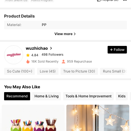
Product Details
498 Followers
4.84
Material:
PP
View more
498 Followers
4.84
wuzhichao
Follow
498 Followers
4.84
s***l
paid
1 day ago
16K Sold Recently
959 Repurchase
498 Followers
4.84
So Cute (100+)
Love (45)
True to Picture (30)
Runs Small (30)
You May Also Like
498 Followers
4.84
Recommend
Home & Living
Tools & Home Improvement
Kids
498 Followers
4.84
498 Followers
4.84