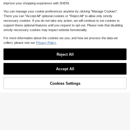
Teaser Toy Interactive Wand
Local
ies, 8oz.
improve your shopping experience with SHEIN.
Cats Toy Flying Feathers Catcher
7
$
.75
-45%
With Long 34.5 Wand And Small Be
You can manage your cookie preferences anytime by clicking "Manage Cookies".
ll Exerciser Playing Toys Kitten Or
Cats
There you can "Accept All" optional cookies or "Reject All" to allow only strictly
necessary cookies. If you do not take any action, we will continue to set cookies to
support these optional features until you request to opt-out. Please note that disabling
strictly necessary cookies may impact website functionality.
For more information about the cookies we use, and how we process the data we
Save $50.97
collect, please see our
Privacy Policy.
Automatic Dog Ball Launcher,
Local
Upgraded Interactive Dogs Balls Th
Reject All
44
$
.23
-54%
rower For Small And Medium Dogs,
Show similar in-stock items in '
4 Piece Set
'
Distance Adjustable Mental Stimul
View All
QuickShip
Free Shipping
Save $59.47
ating Dog Toys With 3 Durable Etpu
Accept All
Balls 2.2 Inch
Sorry, the item is sold out.
Wooden Dog Agility Seesaw
Local
Dog Exercise & Play Set Outdoor Ru
Pet Toy Dog Treat Dispensing Rubb
65
$
.33
-48%
n Game Toy
er Ball, Chewable, Durable, Teeth C
Cookies Settings
4
SOLD OUT
$
.22
-16%
leaning, Dental Care Rubber Ball, P
QuickShip
Free Shipping
et Supplies
Milk-Bone Flavor Snacks Sm
Local
all Dog Biscuits, Flavored Crunchy
2
$
.17
-46%
Dog Treats, 24 Oz Box