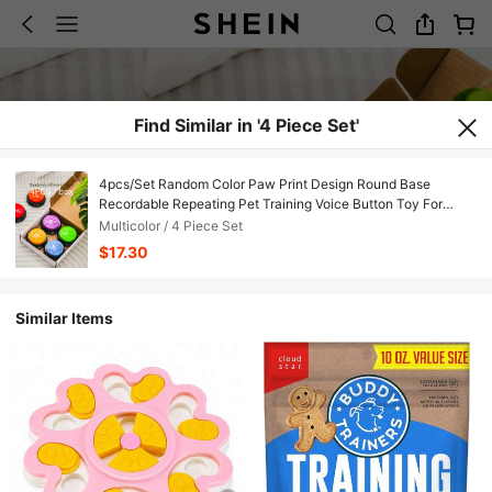
Find Similar in '4 Piece Set'
4pcs/Set Random Color Paw Print Design Round Base
Recordable Repeating Pet Training Voice Button Toy For
Cat/Dog, Feeding, Sleeping, Calling, Daily Companion &
Multicolor / 4 Piece Set
Entertaining, Pet Accessories For Cat Lover, Dog Lover
$17.30
Similar Items