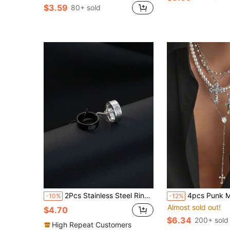
$3.59
80+ sold
2Pcs Stainless Steel Ring Pendant Necklaces, Laser Engraved Fishbone Pattern Circle Charm, Daily Outfit Accessory & Valentine Anniversary Gift
4pcs Punk Minimalist Cross Necklaces, Men's Vintage Faux Pearl
-10%
-12%
Almost sold out!
$4.70
$6.34
200+ sold
High Repeat Customers