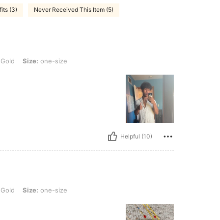
its (3)
Never Received This Item (5)
 one-size
 Gold
Size:
one-size
Helpful (10)
 one-size
 Gold
Size:
one-size