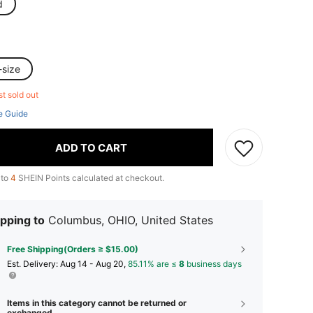
d
-size
st sold out
e Guide
ADD TO CART
 to
4
SHEIN Points calculated at checkout.
pping to
Columbus, OHIO, United States
Free Shipping(Orders ≥ $15.00)
​Est. Delivery:
Aug 14 - Aug 20,
85.11% are ≤
8
business days
Items in this category cannot be returned or
exchanged.