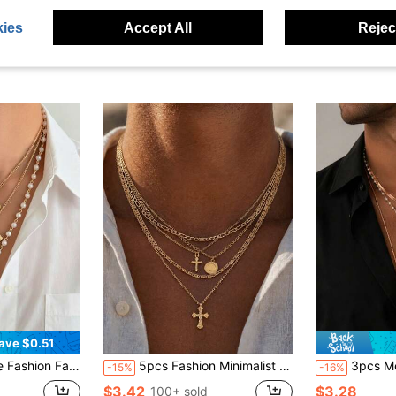
ies
Accept All
Reject
ave $0.51
endant Multi-Layer Necklace, Men's Casual Daily Wear Jewelry Set
5pcs Fashion Minimalist Cross Pendant Necklace, Paperclip Metal Chain Necklace Set, Casual Style Accessory, Ideal Gift For Men
3pcs Men's Gold Multi-Layer Necklace Set, Vintage Pearl R
-15%
-16%
$3.42
$3.28
100+ sold