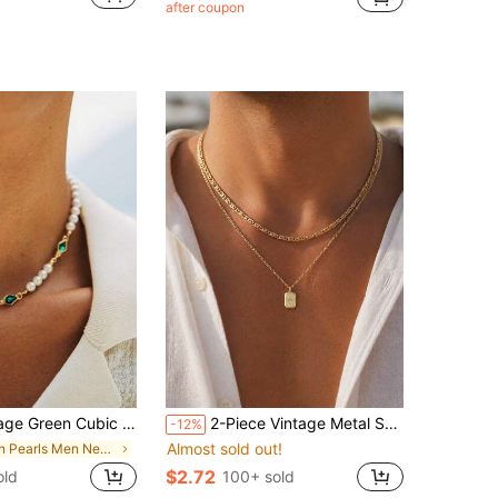
after coupon
ia Inlaid Faux Pearl Necklace Men's Daily Casual Accessory
2-Piece Vintage Metal Square Pendant Necklace Set, Stylish And Stackable, Suitable For Men's Everyday Wear.
-12%
Almost sold out!
in Pearls Men Necklaces
$2.72
old
100+ sold