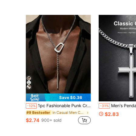
Save $0.36
1pc Fashionable Punk Creative Open Geometric Square Clasp Anti Slip Metal Long Necklace Suitable For Men's Daily Vacation Party Wear
Men's Pendant Necklace 1pc Stainless Steel Cross Pen
-12%
-31%
in Casual Men Chain Necklaces
#9 Bestseller
$2.83
$2.74
900+ sold