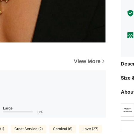
View More
Descr
Size &
About
Large
0%
(1)
Great Service (2)
Carnival (6)
Love (27)