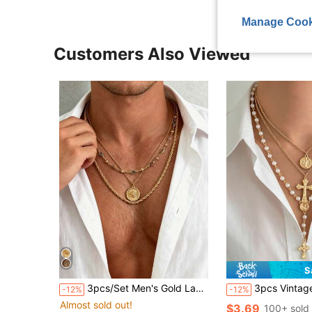
Manage Cook
Customers Also Viewed
S
3pcs/Set Men's Gold Layered Necklace, Gemstone Beaded Design With Sun Round Pendant And Twisted Rope Chain, Stackable, Luxury Old Money Style Jewelry
3pcs Vintage Fashion Faux Pearl Beaded Necklace, Metal Jesus Cross P
-12%
-12%
Almost sold out!
$3.69
100+ sold