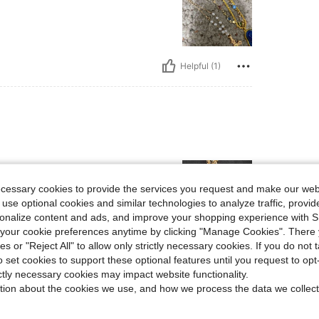
Helpful (1)
ecessary cookies to provide the services you request and make our web
 use optional cookies and similar technologies to analyze traffic, prov
rsonalize content and ads, and improve your shopping experience with 
our cookie preferences anytime by clicking "Manage Cookies". There 
ies or "Reject All" to allow only strictly necessary cookies. If you do not 
Helpful (2)
o set cookies to support these optional features until you request to op
ictly necessary cookies may impact website functionality.
eviews
tion about the cookies we use, and how we process the data we collect