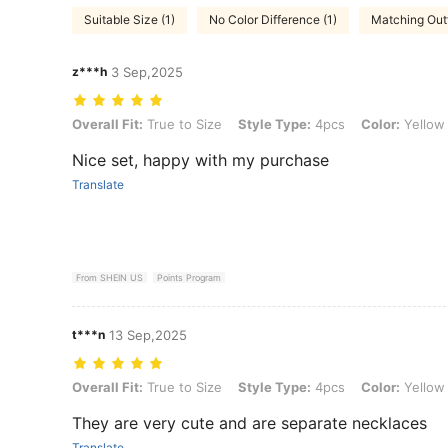
Suitable Size (1)
No Color Difference (1)
Matching Outf
z***h
3 Sep,2025
Overall Fit: True to Size, Style Type: 4pcs, Color: Yellow Gold, Size:
Overall Fit:
True to Size
Style Type:
4pcs
Color:
Yellow
Nice set, happy with my purchase
Translate
From SHEIN US
Points Program
t***n
13 Sep,2025
Overall Fit: True to Size, Style Type: 4pcs, Color: Yellow Gold, Size:
Overall Fit:
True to Size
Style Type:
4pcs
Color:
Yellow
They are very cute and are separate necklaces
Translate