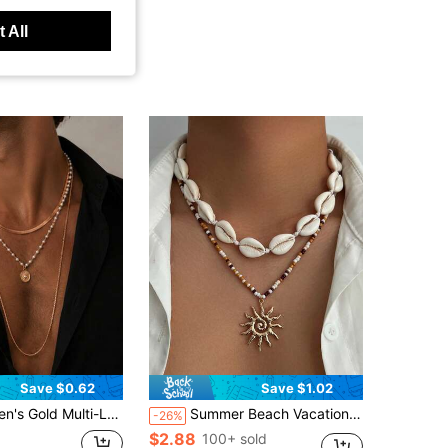
 All
Save $0.62
Save $1.02
ound Pendant Necklace, Flat Snake Chain Long Layered Necklace, European And American Vacation Style Men's Luxury Jewelry
Summer Beach Vacation Style Bohemian Beaded Necklace, Luxury High-End Sun Pendant Multi-Layer Collarbone Chain Jewelry
-26%
$2.88
100+ sold