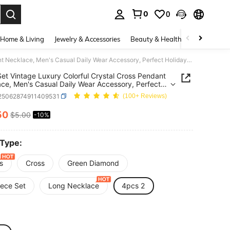
0
0
. Press Enter to select.
Home & Living
Jewelry & Accessories
Beauty & Health
Baby & Mate
4pcs/Set Vintage Luxury Colorful Crystal Cross Pendant Necklace, Men's Casual Daily Wear Accessory, Perfect Holiday Gift Choice Note: Handmade Chain Length Is Calculated By Cutting, The Number Of Beads And Segments Are Random And Not Fixed
et Vintage Luxury Colorful Crystal Cross Pendant
ce, Men's Casual Daily Wear Accessory, Perfect
y Gift Choice Note: Handmade Chain Length Is
j25062874911409531
(100+ Reviews)
ated By Cutting, The Number Of Beads And
nts Are Random And Not Fixed
50
$5.00
-10%
ICE AND AVAILABILITY
 Type:
s
Cross
Green Diamond
iece Set
Long Necklace
4pcs 2