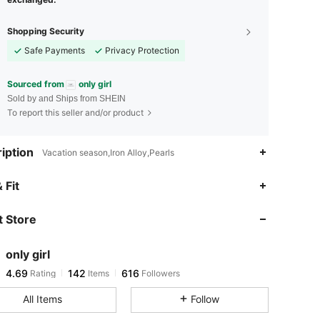
Shopping Security
Safe Payments
Privacy Protection
Sourced from
only girl
Sold by and Ships from SHEIN
To report this seller and/or product
iption
Vacation season,Iron Alloy,Pearls
4.69
142
616
 Fit
 Store
4.69
142
616
only girl
4.69
142
616
Rating
Items
Followers
v***3
paid
7 hours ago
All Items
Follow
4.69
142
616