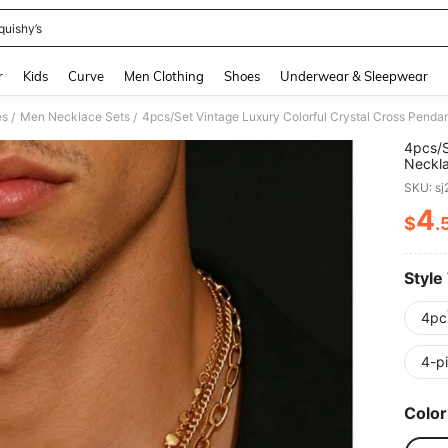
quishy’s
and down arrow keys to navigate search Recently Searched and Search Discovery
r
Kids
Curve
Men Clothing
Shoes
Underwear & Sleepwear
es
Men Necklace Sets
/
/
4pcs/S
Neckla
Holida
SKU: s
Calcul
Segme
4
$
.
PR
Style
4pc
4-p
Color