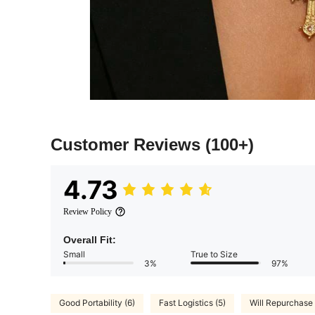
Customer Reviews
(100+)
4.73
Review Policy
Overall Fit:
Small
True to Size
3%
97%
Good Portability (6)
Fast Logistics (5)
Will Repurchase 