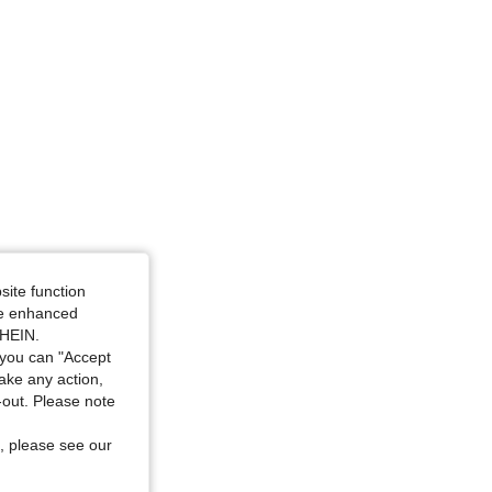
site function
ide enhanced
SHEIN.
you can "Accept
take any action,
t-out. Please note
, please see our