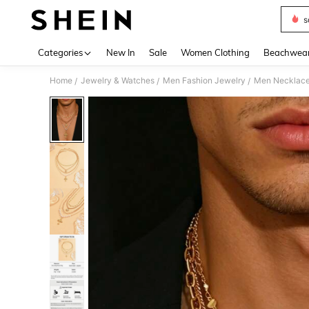
s
Use up 
Categories
New In
Sale
Women Clothing
Beachwea
Home
Jewelry & Watches
Men Fashion Jewelry
Men Necklac
/
/
/