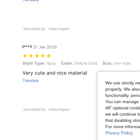
From SHEIN US
Points Program
l***1
21 Jan,2026
Style Type: 4pcs, Color: Yellow Gold, Size: one-size
Style Type:
4pcs
Color:
Yellow Gold
Size:
one-size
Very cute and nice material
Translate
We use strictly n
properly. We also
functionality, pe
You can manage y
All" optional cook
From SHEIN US
Points Program
we will continue t
that disabling str
View More R
For more informa
Privacy Policy
.