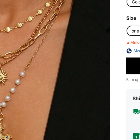
Gol
Size
one
Almo
Siz
Earn up
Shi