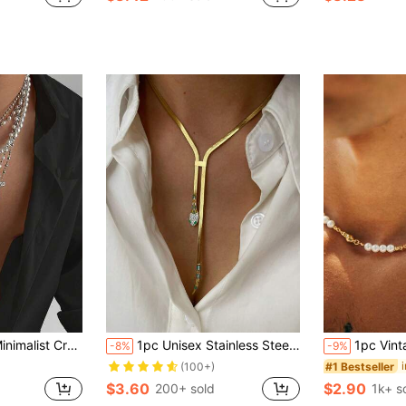
 Layered Y-Necklace, Suitable For Daily Wear And Parties
1pc Unisex Stainless Steel Snake Design Pendant Necklace, Fashionable Minimalist Luxurious Style, Durable Non-Fading
1pc Vintage Green Cubic Zircon
-8%
-9%
#1 Bestseller
(100+)
$3.60
$2.90
200+ sold
1k+ s