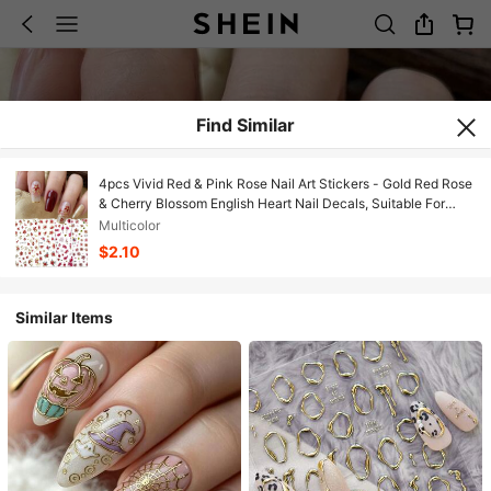
Find Similar
4pcs Vivid Red & Pink Rose Nail Art Stickers - Gold Red Rose
& Cherry Blossom English Heart Nail Decals, Suitable For
Spring, Valentine's Day, Wedding, Date, DIY Nail Decoration,
Multicolor
Y2K
$2.10
Similar Items