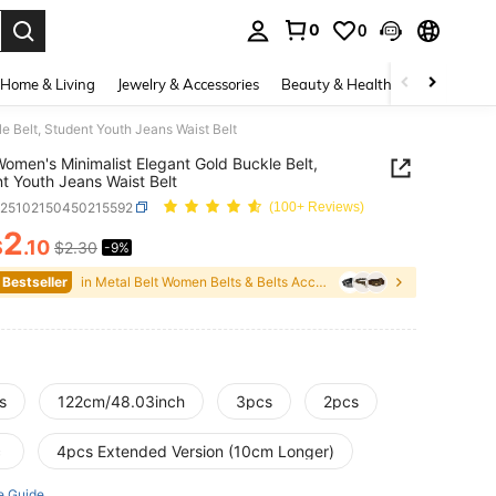
0
0
. Press Enter to select.
Home & Living
Jewelry & Accessories
Beauty & Health
Baby & Mate
e Belt, Student Youth Jeans Waist Belt
omen's Minimalist Elegant Gold Buckle Belt,
t Youth Jeans Waist Belt
c25102150450215592
(100+ Reviews)
2
$
.10
$2.30
-9%
ICE AND AVAILABILITY
 Bestseller
in Metal Belt Women Belts & Belts Accessories
s
122cm/48.03inch
3pcs
2pcs
c
4pcs Extended Version (10cm Longer)
e Guide