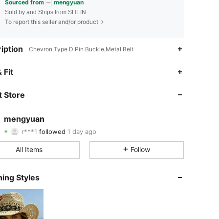
Sourced from
mengyuan
Sold by and Ships from SHEIN
To report this seller and/or product
iption
Chevron,Type D Pin Buckle,Metal Belt
4.87
89
6.2K
 Fit
4.87
89
6.2K
 Store
4.87
89
6.2K
mengyuan
r***1
followed
1 day ago
4.87
89
6.2K
Rating
Items
Followers
All Items
Follow
4.87
89
6.2K
ing Styles
4.87
89
6.2K
4.87
89
6.2K