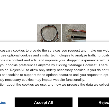
ecessary cookies to provide the services you request and make our web
Helpful (3)
 use optional cookies and similar technologies to analyze traffic, prov
rsonalize content and ads, and improve your shopping experience with 
our cookie preferences anytime by clicking "Manage Cookies". There 
eviews
ies or "Reject All" to allow only strictly necessary cookies. If you do not 
o set cookies to support these optional features until you request to op
ictly necessary cookies may impact website functionality.
tion about the cookies we use, and how we process the data we collect
ies
Accept All
Reject