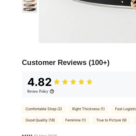
Customer Reviews
(100+)
4.82
Review Policy
Comfortable Strap (2)
Right Thickness (1)
Fast Logistic
Good Quality (18)
Feminine (1)
True to Picture (9)
b***1
10 Mar,2026