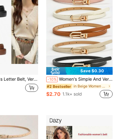
Save $0.30
de Leather Belt, Ins Style Thin Waist Belt For Jeans, Skirts, Pants Decoration,
Women's Simple And Versatile Pin Buckle PU Skinny Belt Summer, School Fall, Autumn, Halloween
-10%
in Beige Women Belts
#2 Bestseller
$2.70
1.1k+ sold