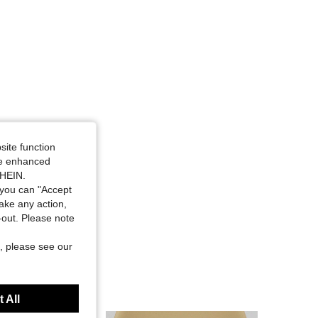
site function
ide enhanced
SHEIN.
you can "Accept
take any action,
t-out. Please note
, please see our
 All