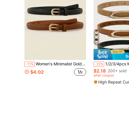
4
S
Women's Minimalist Gold Buckle Thin Faux Leather Belt, Classic Solid Color Skort Belt
1/2/3/4pcs Minimalist U-Shaped Buckle Women's Skinny Waist Belt, Elegant
-11%
-22%
$2.18
200+ sold
$4.02
after coupon
High Repeat Cu