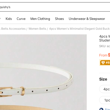
quishy’s
and down arrow keys to navigate search Recently Searched and Search Discovery
r
Kids
Curve
Men Clothing
Shoes
Underwear & Sleepwear
 Belts Accessories
Women Belts
4pcs Women's Minimalist Elegant Gold Buckl
/
/
4pcs W
Studen
SKU: s
From
PR
#8
Size
4pc
1p
Siz