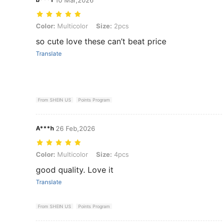
Color: Multicolor, Size: 2pcs
Color:
Multicolor
Size:
2pcs
so cute love these can’t beat price
Translate
From SHEIN US
Points Program
A***h
26 Feb,2026
Color: Multicolor, Size: 4pcs
Color:
Multicolor
Size:
4pcs
good quality. Love it
Translate
From SHEIN US
Points Program