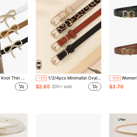
e Snap Button Waist Cincher, Suitable For Pants And Skirts
1/3/4pcs Minimalist Oval Buckle Belts For Women, Casual Elegant Solid Color Skinny Waist Belts, Leopard Print Belts, Versatile For Dresses, Pants, Suits, Suitable For Daily Use And Gifts Summer, School Fall, Autumn, Halloween
Women's Letter Belt, Versatile Cowhi
-12%
-10%
$2.65
$3.70
200+ sold