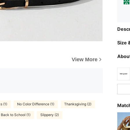
Descr
Size &
About
View More
s (1)
No Color Difference (1)
Thanksgiving (2)
Match
Back to School (1)
Slippery (2)