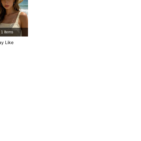
4.87
89
6.2K
4.87
89
6.2K
4.87
89
6.2K
1 Items
y Like