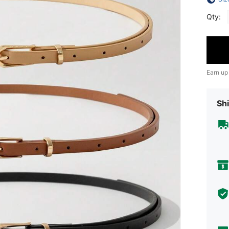
Qty:
Earn up
Shi