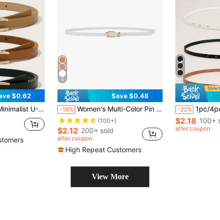
6
ave $0.62
Save $0.48
 High-End Design For Dresses, Coats, Versatile For Casual, Work, Gift
Women's Multi-Color Pin Buckle Pu Leather Dress & Knitwear Decorative Fashionable Thin Waist Belt, Suitable For Daily Use Summer, School Fall, Autumn, Halloween
1pc/4pcs Women's Classic Thin Belt Set, Solid Color Square Bu
-18%
-22%
$2.18
100+ 
(100+)
after coupon
$2.12
200+ sold
after coupon
stomers
High Repeat Customers
View More