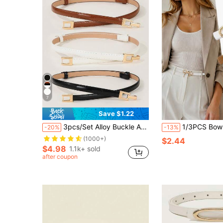
7
Save $1.22
3pcs/Set Alloy Buckle Adjustable Elastic Waist Belt
1/3PCS Bow Knot Thin Waist Belt Set, Solid Color Minimalist Versatil
-20%
-13%
(1000+)
$2.44
$4.98
1.1k+ sold
after coupon