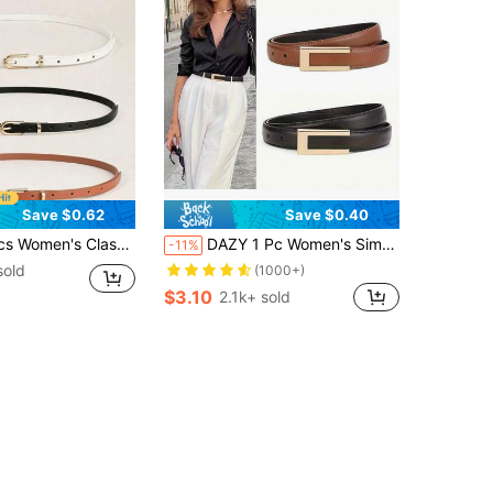
Save $0.62
Save $0.40
ckle Adjustable Belt, Suitable For S Size Pants, Skirts, Dresses, Daily Casual, Office, Party Outfits, Wardrobe Essential Accessory
DAZY 1 Pc Women's Simple And Fashionable High-Grade Alloy Material Belt, Solid Color Elegant Suitable For Youth, Middle-Aged Women To Wear
-11%
sold
(1000+)
$3.10
2.1k+ sold