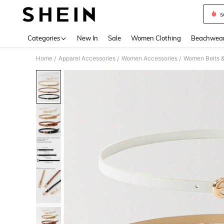
s
Use up 
Categories
New In
Sale
Women Clothing
Beachwea
Home
Apparel Accessories
Women Accessories
Women Belts &
/
/
/