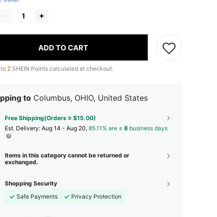
ADD TO CART
 to
2
SHEIN Points calculated at checkout.
pping to
Columbus, OHIO, United States
Free Shipping(Orders ≥ $15.00)
​Est. Delivery:
Aug 14 - Aug 20,
85.11% are ≤
8
business days
Items in this category cannot be returned or
exchanged.
Shopping Security
Safe Payments
Privacy Protection