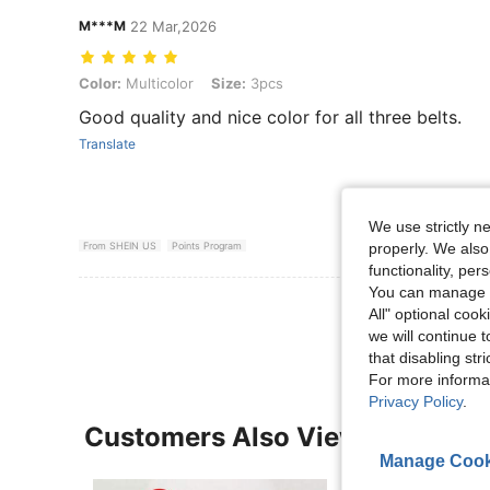
M***M
22 Mar,2026
Color: Multicolor, Size: 3pcs
Color:
Multicolor
Size:
3pcs
Good quality and nice color for all three belts.
Translate
We use strictly n
properly. We also
From SHEIN US
Points Program
functionality, pe
You can manage y
View More R
All" optional cook
we will continue t
that disabling str
For more informa
Privacy Policy
.
Customers Also Viewed
Manage Cook