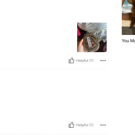
You Ma
Helpful (1)
Helpful (1)