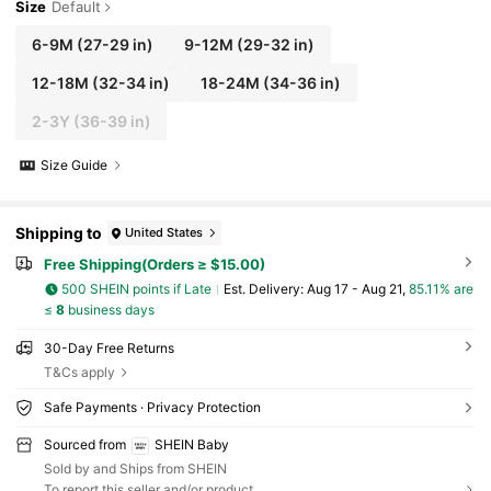
Size
Default
6-9M
(27-29 in)
9-12M
(29-32 in)
12-18M
(32-34 in)
18-24M
(34-36 in)
2-3Y
(36-39 in)
Size Guide
Shipping to
United States
Free Shipping(Orders ≥ $15.00)
500 SHEIN points if Late
​Est. Delivery:
Aug 17 - Aug 21,
85.11% are
≤
8
business days
30-Day Free Returns
T&Cs apply
Safe Payments · Privacy Protection
Sourced from
SHEIN Baby
Sold by and Ships from SHEIN
To report this seller and/or product