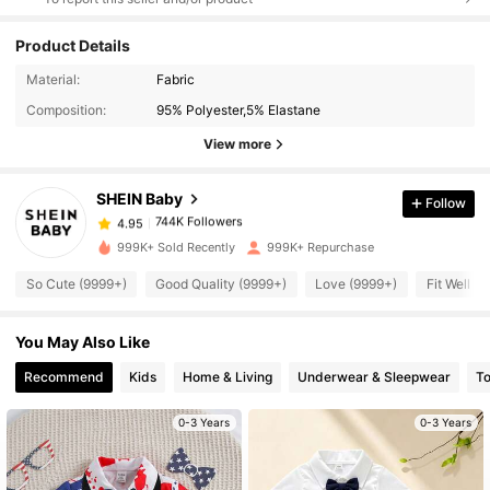
Product Details
744K Followers
4.95
Material:
Fabric
Composition:
95% Polyester,5% Elastane
744K Followers
4.95
View more
SHEIN Baby
Follow
744K Followers
4.95
k***4
paid
5 hours ago
999K+ Sold Recently
999K+ Repurchase
744K Followers
4.95
So Cute (9999+)
Good Quality (9999+)
Love (9999+)
Fit Well (
You May Also Like
744K Followers
4.95
Recommend
Kids
Home & Living
Underwear & Sleepwear
T
744K Followers
4.95
0-3 Years
0-3 Years
744K Followers
4.95