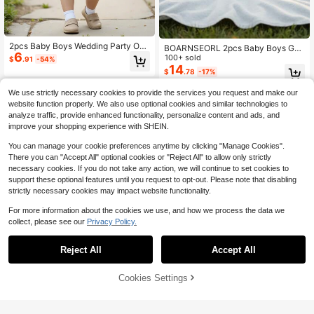
2pcs Baby Boys Wedding Party Out
BOARNSEORL 2pcs Baby Boys Gen
6
fit,Cute Blue Summer Birthday Set,
tleman Outfit, Shirt With Bow Tie An
100+ sold
$
.91
-54%
White Cartoon Shirt,Suspender Sho
d Purple Suspender Pants, Fashion
14
$
.78
-17%
rts,Red Bow Tie,Toddler Infant Page
able & Cute For Birthday Party, Wed
boy Attire
ding, Christening
0-3 Years
We use strictly necessary cookies to provide the services you request and make our
0-3 Years
website function properly. We also use optional cookies and similar technologies to
analyze traffic, provide enhanced functionality, personalize content and ads, and
improve your shopping experience with SHEIN.
You can manage your cookie preferences anytime by clicking "Manage Cookies".
There you can "Accept All" optional cookies or "Reject All" to allow only strictly
necessary cookies. If you do not take any action, we will continue to set cookies to
support these optional features until you request to opt-out. Please note that disabling
strictly necessary cookies may impact website functionality.
For more information about the cookies we use, and how we process the data we
collect, please see our
Privacy Policy.
Reject All
Accept All
Cookies Settings
Add to Cart
55% OFF!
5
Wimblie
Cozy Pixies
SHEIN 2pcs Baby Boy Summer Outf