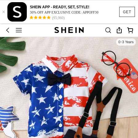
SHEIN APP - READY, SET, STYLE!
×
GET
30% OFF APP EXCLUSIVE CODE: APPOFF30
(95,960)
0-3 Years