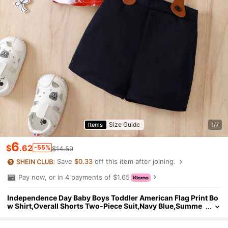
Size Guide
Items
1/7
6
$
.62
-55%
$14.59
Save
$0.33
off this item after joining.
Pay now, or in 4 payments of $1.65
Independence Day Baby Boys Toddler American Flag Print Bo
w Shirt,Overall Shorts Two-Piece Suit,Navy Blue,Summe
r,Cute Modest,Wedding Gentleman Outfit