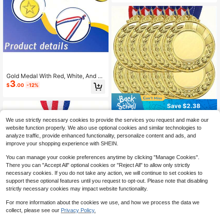
Gold Medal With Red, White, And Bl
3
ue Ribbon And Star Pattern, Suitabl
$
.00
-12%
e For Sports Competitions, School S
ports Events And Party Prizes
Save $2.38
10pcs Customizable Gold Blank Me
We use strictly necessary cookies to provide the services you request and make our
dals With Blue And Red Ribbons - P
100+ sold
website function properly. We also use optional cookies and similar technologies to
ersonalized Winner Awards For Spo
10
$
.12
-19%
after coupon
analyze traffic, provide enhanced functionality, personalize content and ads, and
rts, Outdoor Activities, Sports Trophi
improve your shopping experience with SHEIN.
es, Elegant Design, Durable Metal,
Sports Award Set, Outdoor Event D
You can manage your cookie preferences anytime by clicking "Manage Cookies".
ecor, Classic Medal Design, Polishe
There you can "Accept All" optional cookies or "Reject All" to allow only strictly
d Surface
necessary cookies. If you do not take any action, we will continue to set cookies to
support these optional features until you request to opt-out. Please note that disabling
strictly necessary cookies may impact website functionality.
For more information about the cookies we use, and how we process the data we
collect, please see our
Privacy Policy.
10pcs/1set Sports Soccer Me
Local
dals Gold Soccer Medals With Ribb