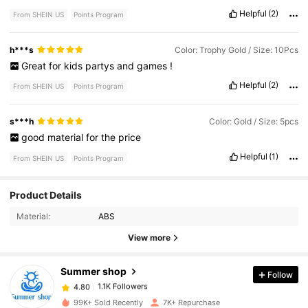
Helpful
(2)
From SHEIN US
Points Program
h***s
Color: Trophy Gold / Size: 10Pcs
Great
for
kids
partys
and
games
!
Helpful
(2)
From SHEIN US
Points Program
s***h
Color: Gold / Size: 5pcs
good
material
for
the
price
Helpful
(1)
From SHEIN US
Points Program
Product Details
1.1K Followers
4.80
Material:
ABS
1.1K Followers
4.80
View more
1.1K Followers
4.80
1.1K Followers
4.80
Summer shop
Follow
1.1K Followers
4.80
1***i
followed
1 day ago
1.1K Followers
99K+ Sold Recently
7K+ Repurchase
4.80