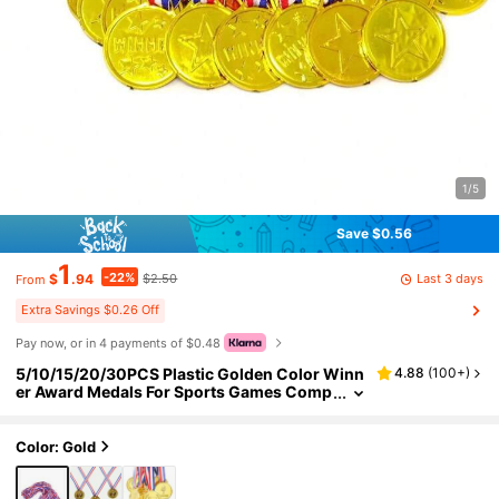
1/5
Save $0.56
1
-22%
Last 3 days
$
.94
$2.50
From
Extra Savings $0.26 Off
Pay now, or in 4 payments of $0.48
5/10/15/20/30PCS Plastic Golden Color Winn
4.88
(
100+
)
er Award Medals For Sports Games Comp
etitions
Color: Gold