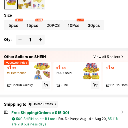
Size
8 left
5 left
6 left
5pcs
15pcs
20PCS
10Pcs
30pcs
Qty:
Other Sellers on SHEIN
View all 5 sellers
Lowest Price
1
1
1
$
.39
$
.40
$
.51
#1 Bestseller
200+ sold
Cherub Galaxy
June
Ho Ho Hom
Shipping to
United States
Free Shipping(Orders ≥ $15.00)
500 SHEIN points if Late
​Est. Delivery:
Aug 14 - Aug 20,
85.11%
are ≤
8
business days