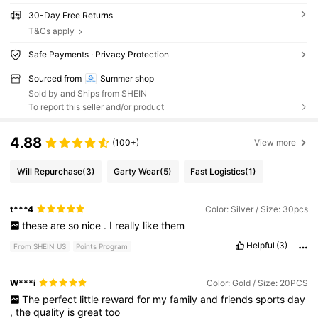
30-Day Free Returns
T&Cs apply
Safe Payments · Privacy Protection
Sourced from
Summer shop
Sold by and Ships from SHEIN
To report this seller and/or product
4.88
(100+)
View more
Will Repurchase
(3)
Garty Wear
(5)
Fast Logistics
(1)
t***4
Color: Silver / Size: 30pcs
these
are
so
nice
.
I
really
like
them
Helpful
(3)
From SHEIN US
Points Program
W***i
Color: Gold / Size: 20PCS
The
perfect
little
reward
for
my
family
and
friends
sports
day
,
the
quality
is
great
too