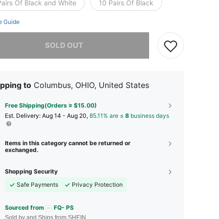
Pairs Of Black and White
10 Pairs Of Black
e Guide
he item is sold out.
SOLD OUT
pping to
Columbus, OHIO, United States
Free Shipping(Orders ≥ $15.00)
​Est. Delivery:
Aug 14 - Aug 20,
85.11% are ≤
8
business days
Items in this category cannot be returned or
exchanged.
Shopping Security
Safe Payments
Privacy Protection
Sourced from
FQ- PS
Sold by and Ships from SHEIN