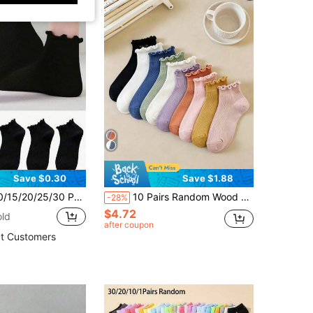
Save $0.30
Save $1.88
r Sweet Cute Japanese Style Ruffle Edge Minimalist Fashion Women's Short Socks
10 Pairs Random Wood Frill Trim Women's Socks, Spring/Summer Thin Fashion Short Socks, Soft Breathable Socks Suitable For Back To School Gifts
-28%
$4.72
old
after coupon
t Customers