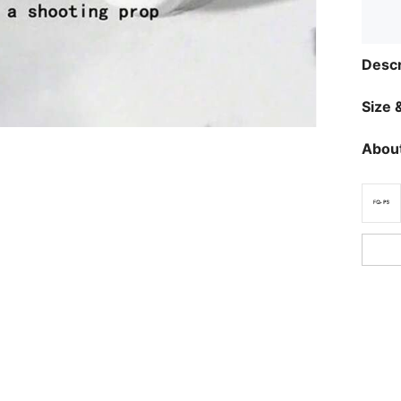
Descr
Size &
About