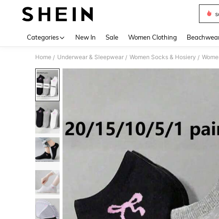
s
Use up 
Categories
New In
Sale
Women Clothing
Beachwea
Home
Underwear & Sleepwear
Women Socks & Hosiery
Women
/
/
/