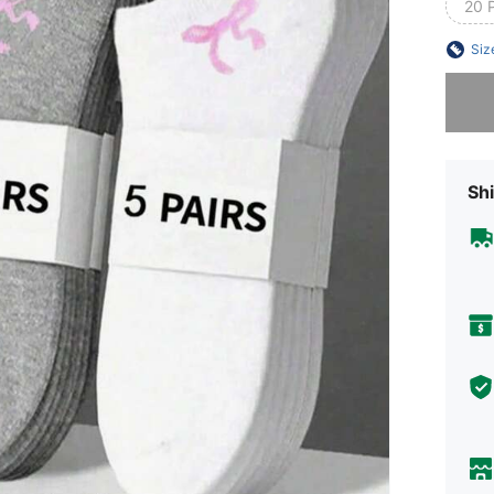
20 
Siz
Sorry, t
Shi