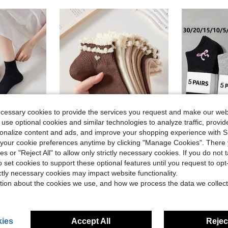
ecessary cookies to provide the services you request and make our web
 use optional cookies and similar technologies to analyze traffic, prov
rsonalize content and ads, and improve your shopping experience with 
our cookie preferences anytime by clicking "Manage Cookies". There 
ave $1.30
Save $1.50
ies or "Reject All" to allow only strictly necessary cookies. If you do not 
in Knitted Fabric Women Ankle Socks
tile Daily Wear Socks For Women
5 Pairs Heart Pattern Maillard Color Cute Women's Lace Short Socks, Non-Slip Comfortable Breathable Moisture-Wicking, Suitable For Sports And Casual Wear
30 Pairs Unisex Socks, Sports Socks, White / Black / Grey Short S
-33%
-22%
o set cookies to support these optional features until you request to op
Almost sold o
in Knitted Fabric Women Ankle Socks
in Knitted Fabric Women Ankle Socks
in Heart Women Ankle Socks
#7 Bestseller
ictly necessary cookies may impact website functionality.
tion about the cookies we use, and how we process the data we collect
$3.00
$3.12
100+ sold
100+ 
in Knitted Fabric Women Ankle Socks
ies
Accept All
Reject