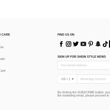
 CARE
FIND US ON
Tax
SIGN UP FOR SHEIN STYLE NEWS
alls
Card
US + 1
By clicking the SUBSCRIBE button, you
the marketing email, please proceed to