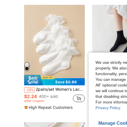
We use strictly n
properly. We also
functionality, pe
You can manage y
Save $0.86
S
All" optional cook
#2 Bestseller
2pairs/set Women's Lace Trim Mid-calf Socks
10 Pairs Black Comfortable Versa
-28%
-33%
we will continue t
Almost sold out!
$2.24
400+ sold
#2 Bestseller
#2 Bestseller
that disabling str
Almost sold out!
Almost sold out!
after coupon
For more informa
$2.70
800+ sold
#2 Bestseller
High Repeat Customers
Privacy Policy
.
Almost sold out!
Manage Cook