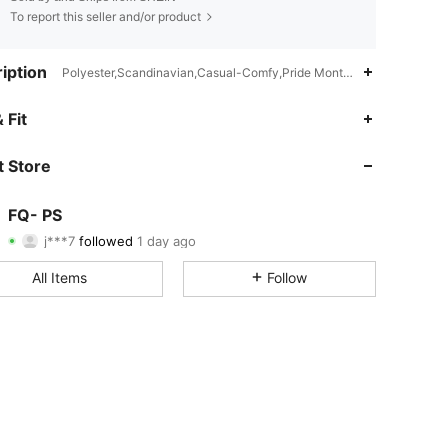
To report this seller and/or product
iption
Polyester,Scandinavian,Casual-Comfy,Pride Month,Other,Back-to-S
4.59
29
30
 Fit
4.59
29
30
 Store
4.59
29
30
FQ- PS
j***7
followed
1 day ago
4.59
29
30
Rating
Items
Followers
All Items
Follow
4.59
29
30
4.59
29
30
4.59
29
30
4.59
29
30