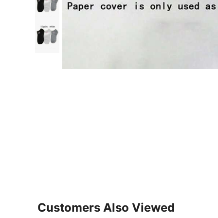
Customers Also Viewed