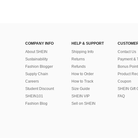
COMPANY INFO
HELP & SUPPORT
CUSTOMER
About SHEIN
Shipping Info
Contact Us
Sustainability
Returns
Payment & 
Fashion Blogger
Refunds
Bonus Point
Supply Chain
How to Order
Product Rec
Careers
How to Track
Coupon
Student Discount
Size Guide
SHEIN Gift 
SHEIN101
SHEIN VIP
FAQ
Fashion Blog
Sell on SHEIN