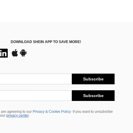
DOWNLOAD SHEIN APP TO SAVE MORE!
Subscribe
Subscribe
 are agreeing to our
Privacy & Cookie Policy
If you want to unsubsribe
 our
privacy center
.