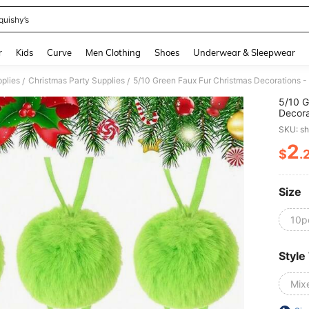
quishy’s
and down arrow keys to navigate search Recently Searched and Search Discovery
r
Kids
Curve
Men Clothing
Shoes
Underwear & Sleepwear
pplies
Christmas Party Supplies
/
/
5/10 G
Decora
Hanger
SKU: s
Wreath
Wreath
2
$
.
PR
Holida
Size
10p
Style
Mix