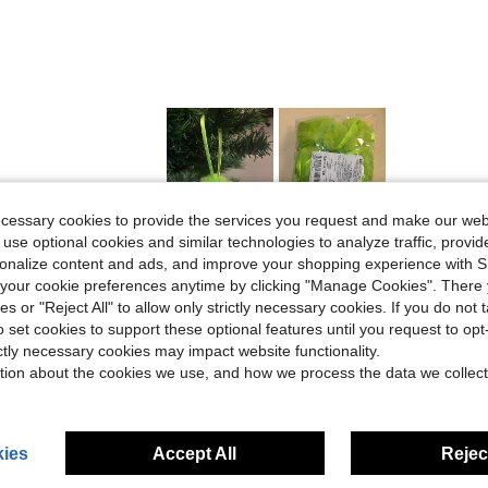
ecessary cookies to provide the services you request and make our web
 use optional cookies and similar technologies to analyze traffic, prov
Helpful (0)
rsonalize content and ads, and improve your shopping experience with 
our cookie preferences anytime by clicking "Manage Cookies". There 
eviews
ies or "Reject All" to allow only strictly necessary cookies. If you do not 
o set cookies to support these optional features until you request to op
ictly necessary cookies may impact website functionality.
tion about the cookies we use, and how we process the data we collect
ies
Accept All
Reject