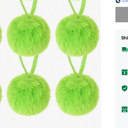
Siz
Sorry, t
Shi