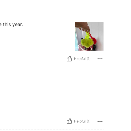
 this year.
Helpful (1)
Helpful (1)