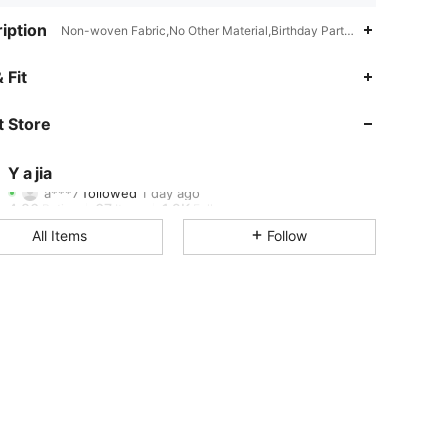
iption
Non-woven Fabric,No Other Material,Birthday Party,Graduation Party
4.86
67
1.2K
 Fit
4.86
67
1.2K
 Store
4.86
67
1.2K
Y a jia
a***7
followed
1 day ago
4.86
67
1.2K
Rating
Items
Followers
All Items
Follow
4.86
67
1.2K
4.86
67
1.2K
4.86
67
1.2K
4.86
67
1.2K
4.86
67
1.2K