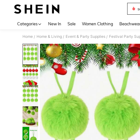
s
Use up 
Categories
New In
Sale
Women Clothing
Beachwea
Home
Home & Living
Event & Party Supplies
Festival Party Su
/
/
/