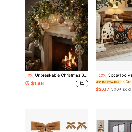
Unbreakable Christmas Bauble Decor Set, Decorative Hanging Ornaments, Suitable For Christmas Trees, Home And Office Decorations, Christmas Parties And Wedding Gifts. Christmas Baubles Is Filled With Exquisite Glitter
3pcs/1pc Vintage Wooden Halloween Tiered Tray Decor, Ghost Cat Pumpkin Desktop Ornament, Di
-9%
-20%
#2 Bestseller
$1.46
$2.07
500+ sold