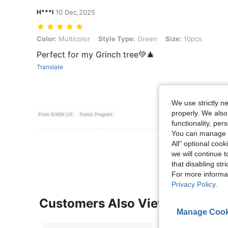
H***l
10 Dec,2025
Color: Multicolor, Style Type: Green, Size: 10pcs
Color:
Multicolor
Style Type:
Green
Size:
10pcs
Perfect for my Grinch tree💚🎄
Translate
We use strictly n
properly. We also
From SHEIN US
Points Program
functionality, pe
You can manage y
View More R
All" optional cook
we will continue t
that disabling str
For more informa
Privacy Policy
.
Customers Also Viewed
Manage Cook