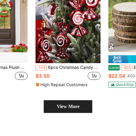
l Garland With Berries Pine Cones For Garden Home Festival, Wall, Fireplace, Window, Garden, Windowsill, Staircase, Party, Christmas Tree Decor, Halloween, Halloween Decoration
6pcs Christmas Candy Cane Ornaments - Festive Christmas Tree Decorations Pendant, Lollipop Craft, For Xmas Tree, Wedding & Window Decor, Ideal For Holiday & Parties Celebrations,Christmas
EZIFY 5/1
-10%
Local
-60%
$3.50
$22.54
400
High Repeat Customers
QuickShip
View More