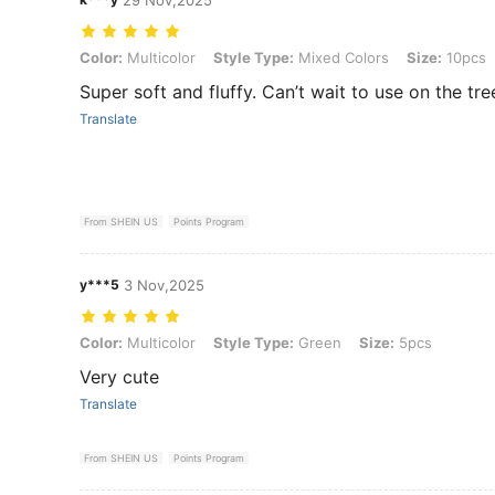
Color: Multicolor, Style Type: Mixed Colors, Size: 10pcs
Color:
Multicolor
Style Type:
Mixed Colors
Size:
10pcs
Super soft and fluffy. Can’t wait to use on the tree
Translate
From SHEIN US
Points Program
y***5
3 Nov,2025
Color: Multicolor, Style Type: Green, Size: 5pcs
Color:
Multicolor
Style Type:
Green
Size:
5pcs
Very cute
Translate
From SHEIN US
Points Program