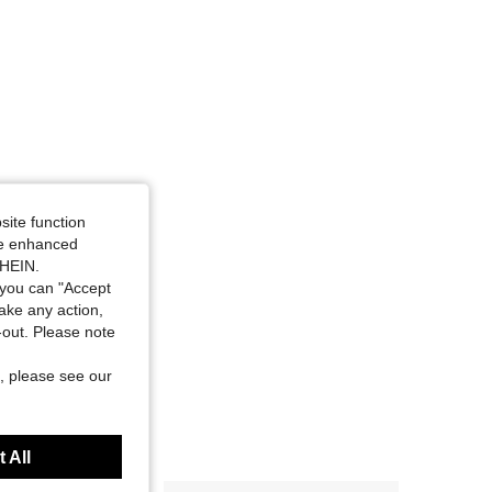
site function
ide enhanced
SHEIN.
you can "Accept
take any action,
t-out. Please note
, please see our
 All