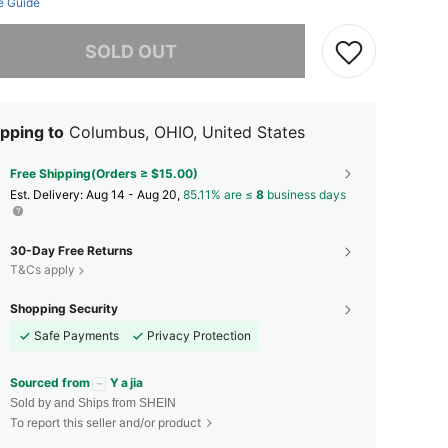
e Guide
he item is sold out.
SOLD OUT
pping to
Columbus, OHIO, United States
Free Shipping(Orders ≥ $15.00)
​Est. Delivery:
Aug 14 - Aug 20,
85.11% are ≤
8
business days
30-Day Free Returns
T&Cs apply
Shopping Security
Safe Payments
Privacy Protection
Sourced from
Y a jia
Sold by and Ships from SHEIN
To report this seller and/or product