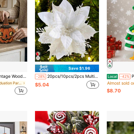
Save $1.96
stressed Spooky Farmhouse Style Fireplace Window Sill Indoor Autumn Holiday Decoration
20pcs/10pcs/2pcs Multi-Color Artificial Poinsettia, Poinsettia Christmas Tree Decorations With Clips, Glitter Hollow Mesh Poinsettia, Christmas Decorations, Holiday Accessories, Christmas Tree, Wreath, Glitter Poinsettia Christmas Tree Ornaments, Holiday Decor DIY Poinsettia Wreath, Party Decorations
Porch 
-28%
Local
-42%
Almost sold o
in Graduation Party Halloween Party Supplies
$5.04
$8.70