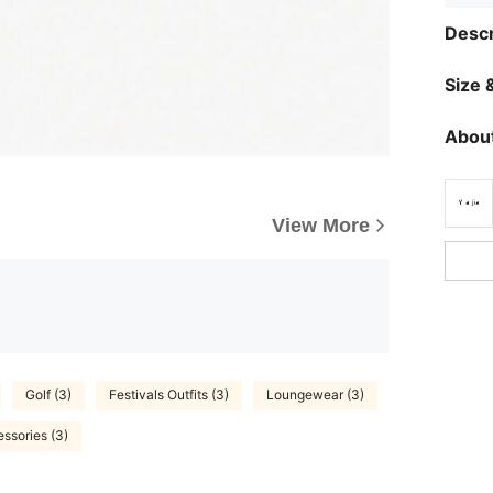
Descr
Size &
About
View More
Golf (3)
Festivals Outfits (3)
Loungewear (3)
ssories (3)