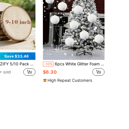
Save $33.46
0 Pack Large Wood Slices (9-10 Inches) - Unfinished Paulownia Wood, White Natural Decor For Weddings, Baby Showers & Events
6pcs White Glitter Foam Ball Christmas Ornaments, Used For Christmas, Wedding, Festival Party Decoration Ball
-10%
$6.30
+ sold
High Repeat Customers