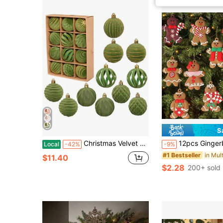
S
Christmas Velvet Ball Ornaments Set, 12 Pcs Shiny/Cutout Christmas Tree Ball Hanging Decorations
12pcs Gingerbread Man Ornaments: Add Sweet Ambiance To Your Christmas Tree Decorations! Christmas Halloween Thanksgiving Gifts,Christm
Local
-42%
-9%
#1 Bestseller
$11.40
$2.28
200+ sold