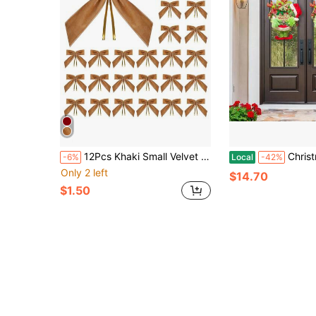
12Pcs Khaki Small Velvet Christmas Bows For Christmas Tree, Wreath, Gift Wrapping, Crafts, Wedding, Party, Twist Tie Bows For Treat Bag Bakery Candy Bags, Ribbon Bows Christmas Tree Decorations, Christmas Wreath Bow Topper For Xmas Gift Packaging Home Wreath Fence Fireplace Wedding Party Decor,Home Decor 1" W,3.5 X 3.5 Inch
Christmas Plush Wreath, Christmas Decorations Front Door Decoration Wreath, Christmas Wreath Artificia
-6%
Local
-42%
Only 2 left
$14.70
$1.50