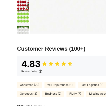
Customer Reviews
(100+)
4.83
Review Policy
Christmas (20)
Will Repurchase (1)
Fast Logistics (3)
Gorgeous (3)
Business (2)
Fluffy (7)
Missing Acce
k***y
29 Nov,2025