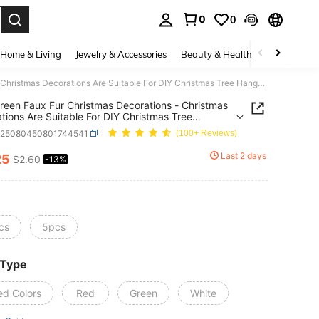
0
0
. Press Enter to select.
Home & Living
Jewelry & Accessories
Beauty & Health
Baby & Mate
5/10 Green Faux Fur Christmas Decorations - Christmas Decorations Are Suitable For DIY Christmas Tree Hangers, Family Gatherings And Indoor Christmas Tree Wreaths. Fireplace Decoration. Christmas Decorations. Wreath Decoration - Featherless Christmas And Winter Holiday Decorations
reen Faux Fur Christmas Decorations - Christmas
tions Are Suitable For DIY Christmas Tree
s, Family Gatherings And Indoor Christmas Tree
h25080450801744541
(100+ Reviews)
s. Fireplace Decoration. Christmas Decorations.
 Decoration - Featherless Christmas And Winter
Last 2 days
25
$2.60
-13%
ICE AND AVAILABILITY
y Decorations
cs
5pcs
 Type
ed Colors
Red
Green
White