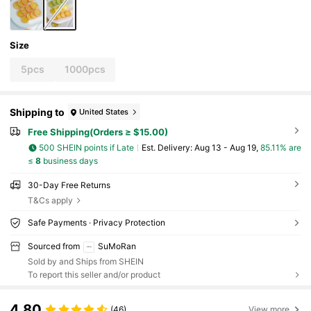
Size
5pcs
1000pcs
Shipping to
United States
Free Shipping(Orders ≥ $15.00)
500 SHEIN points if Late
​Est. Delivery:
Aug 13 - Aug 19,
85.11% are
≤
8
business days
30-Day Free Returns
T&Cs apply
Safe Payments · Privacy Protection
Sourced from
SuMoRan
Sold by and Ships from SHEIN
To report this seller and/or product
4.80
(46)
View more