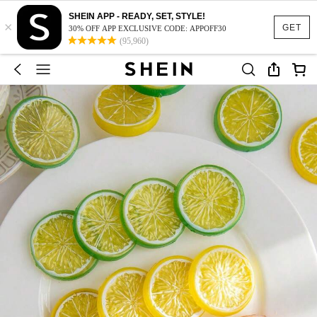
SHEIN APP - READY, SET, STYLE!
×
GET
30% OFF APP EXCLUSIVE CODE: APPOFF30
(95,960)