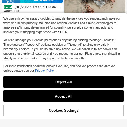
5/10/20pcs Artificial Plastic L
Local
emon Slices, Suitable For Spring We
300+ sold
dding, Mother's Day, Valentine's Da
2
$
.26
-13%
We use strictly necessary cookies to provide the services you request and make our
y Vase Decor, Home, Dining Room,
25/50/100/150/300pcs Mini Baby's
Bedroom Decor, Holiday, Birthday P
website function properly. We also use optional cookies and similar technologies to
Breath And Other Artificial Flowers
arty Accessories, Outdoor Garden D
2
analyze traffic, provide enhanced functionality, personalize content and ads, and
$
.70
-7%
- For Resin Mold Art And Handicraft
ecor
improve your shopping experience with SHEIN.
s, Colorful Bouquets For Hair Acces
sories, Wedding Wreaths, Table Flo
You can manage your cookie preferences anytime by clicking "Manage Cookies".
wers, Home Decor - For Resin Mold
There you can "Accept All" optional cookies or "Reject All" to allow only strictly
Art And Handicrafts, Ivory White Bo
necessary cookies. If you do not take any action, we will continue to set cookies to
uquets For Hair Accessories, Weddi
ng Wreaths, Table Flowers And Ho
support these optional features until you request to opt-out. Please note that disabling
me Decor.
strictly necessary cookies may impact website functionality.
Show similar in-stock items
View All
For more information about the cookies we use, and how we process the data we
collect, please see our
Privacy Policy.
Reject All
Accept All
Sorry, the item is sold out.
Save $0.48
Cookies Settings
15 Bunches Rainbow Color Pampas
SOLD OUT
Grass Artificial Flowers, Synthetic F
Almost sold out!
lowers, Spring Pampas Grass Fake
50+ sold
8/4/1pc Plastic Handmade Oak Lea
Flowers Decor, Suitable For Vases,
f Banana Leaf, Artificial Banana Lea
1
Almost sold out!
Dining Table Centerpieces, Living R