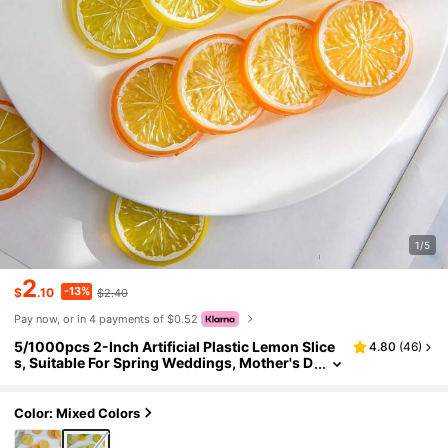
1/5
2
-13%
$
.10
$2.40
Pay now, or in 4 payments of $0.52
5/1000pcs 2-Inch Artificial Plastic Lemon Slice
4.80
(
46
)
s, Suitable For Spring Weddings, Mother's D
ay, Valentine's Day, Vase Decor, Also For Ho
me, Dining Room, Bedroom Decor, Holiday Birth
day Parties, Outdoor Garden Decoration
Color: Mixed Colors