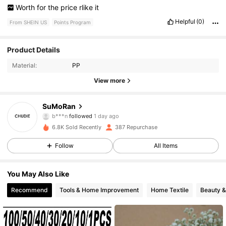
Worth
for
the
price
rlike
it
Helpful
(0)
From SHEIN US
Points Program
81 Followers
4.37
Product Details
Material:
PP
81 Followers
4.37
View more
81 Followers
4.37
SuMoRan
b***n
followed
1 day ago
81 Followers
4.37
6.8K Sold Recently
387 Repurchase
81 Followers
4.37
Follow
All Items
81 Followers
4.37
You May Also Like
Recommend
Tools & Home Improvement
Home Textile
Beauty &
81 Followers
4.37
81 Followers
4.37