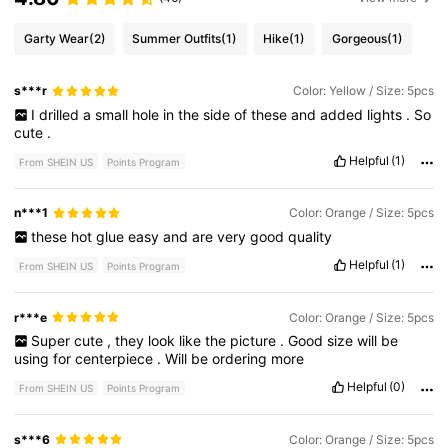
Garty Wear
(2)
Summer Outfits
(1)
Hike
(1)
Gorgeous
(1)
s***r
Color: Yellow / Size: 5pcs
I
drilled
a
small
hole
in
the
side
of
these
and
added
lights
.
So
cute
.
Helpful
(1)
From SHEIN US
Points Program
n***1
Color: Orange / Size: 5pcs
these
hot
glue
easy
and
are
very
good
quality
Helpful
(1)
From SHEIN US
Points Program
r***e
Color: Orange / Size: 5pcs
Super
cute
,
they
look
like
the
picture
.
Good
size
will
be
using
for
centerpiece
.
Will
be
ordering
more
Helpful
(0)
From SHEIN US
Points Program
s***6
Color: Orange / Size: 5pcs