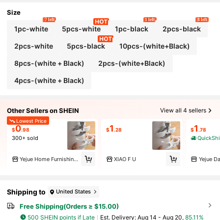
r, Restaurant Decor, Birthday Gifts, Etc.
Size
7 left
1 left
8 left
1pc-white
5pcs-white
1pc-black
2pcs-black
2pcs-white
5pcs-black
10pcs-(white+Black)
8pcs-(white + Black)
2pcs-(white+Black)
4pcs-(white + Black)
Other Sellers on SHEIN
View all 4 sellers
Lowest Price
0
1
1
$
.98
$
.28
$
.78
300+ sold
QuickSh
Yejue Home Furnishings
XIAO F U
Yejue Da
Shipping to
United States
Free Shipping(Orders ≥ $15.00)
500 SHEIN points if Late
​Est. Delivery:
Aug 14 - Aug 20,
85.11%