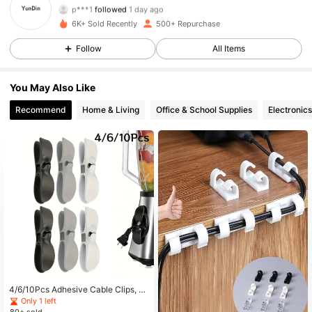
p***1
followed
1 day ago
182 Followers
4.80
6K+ Sold Recently
500+ Repurchase
Follow
All Items
182 Followers
4.80
You May Also Like
182 Followers
4.80
Recommend
Home & Living
Office & School Supplies
Electronics
182 Followers
4.80
182 Followers
4.80
182 Followers
4.80
182 Followers
4.80
182 Followers
4.80
4/6/10Pcs Adhesive Cable Clips, U
pgraded Long-Life Wall Wire Clips,
Only 1 left
For Cable Management, Strong Wir