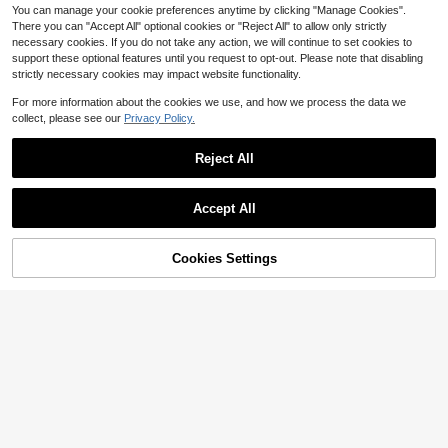
You can manage your cookie preferences anytime by clicking "Manage Cookies".
There you can "Accept All" optional cookies or "Reject All" to allow only strictly
necessary cookies. If you do not take any action, we will continue to set cookies to
support these optional features until you request to opt-out. Please note that disabling
strictly necessary cookies may impact website functionality.
For more information about the cookies we use, and how we process the data we
collect, please see our
Privacy Policy.
Reject All
1/5/10pcs Wall-Mounted Plug Hook
#1 Bestseller
in Cable Sleeves
Bracket - Self-Adhesive Socket Ho
Only 7 left
Save $1.22
lder, No Drilling Required, Removabl
Almost sold out!
Accept All
1
e And Reusable, Space-Saving Swi
$
.30
-7%
#1 Bestseller
#1 Bestseller
in Cable Sleeves
in Cable Sleeves
2Pcs Flexible Cable Concealer, 39.
tch Panel Organizer, Suitable For Ki
37in Matte White Cord Cover, No Dr
Almost sold out!
Almost sold out!
tchen And Bathroom, White Plastic
ill Self-Adhesive Wire Channel For
Cookies Settings
200+ sold
Socket Cover Fits Most Power Outl
#1 Bestseller
in Cable Sleeves
Add to Cart
8% OFF!
Corner, Anti-Trip Rental Wire Organi
ets
Almost sold out!
3
zer
$
.28
-27%
after coupon