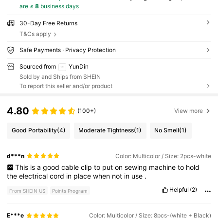
are ≤
8
business days
30-Day Free Returns
T&Cs apply
Safe Payments · Privacy Protection
Sourced from
YunDin
Sold by and Ships from SHEIN
To report this seller and/or product
4.80
(100+)
View more
Good Portability
(4)
Moderate Tightness
(1)
No Smell
(1)
d***n
Color: Multicolor / Size: 2pcs-white
This
is
a
good
cable
clip
to
put
on
sewing
machine
to
hold
the
electrical
cord
in
place
when
not
in
use
.
Helpful
(2)
From SHEIN US
Points Program
E***e
Color: Multicolor / Size: 8pcs-(white + Black)