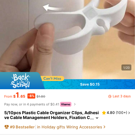
1/20
Save $0.15
1
-8%
Last 3 days
$
.65
$1.80
From
Pay now, or in 4 payments of $0.41
5/10pcs Plastic Cable Organizer Clips, Adhesi
4.80
(
100+
)
ve Cable Management Holders, Fixation C
lips, Suitable For Air Fryers, Coffee Maker
#
9
Bestseller
in Holiday gifts Wiring Accessories
s, Blenders And Other Kitchen Appliances, Als
o Can Be Used For Kitchen Decor, Home Deco