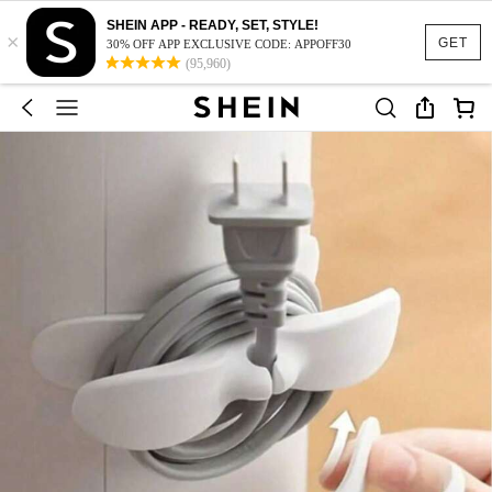
SHEIN APP - READY, SET, STYLE!
×
GET
30% OFF APP EXCLUSIVE CODE: APPOFF30
(95,960)