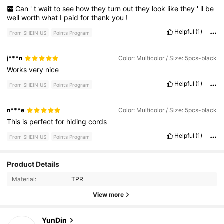
Can
'
t
wait
to
see
how
they
turn
out
they
look
like
they
'
ll
be
well
worth
what
I
paid
for
thank
you
!
Helpful
(1)
From SHEIN US
Points Program
j***n
Color: Multicolor / Size: 5pcs-black
Works
very
nice
Helpful
(1)
From SHEIN US
Points Program
n***e
Color: Multicolor / Size: 5pcs-black
This
is
perfect
for
hiding
cords
Helpful
(1)
From SHEIN US
Points Program
Product Details
182 Followers
4.80
Material:
TPR
182 Followers
4.80
View more
182 Followers
4.80
YunDin