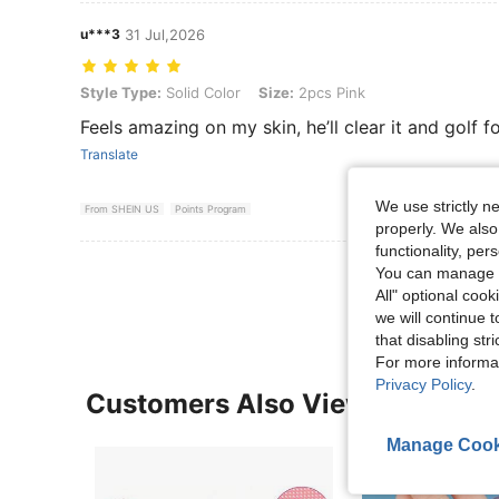
u***3
31 Jul,2026
Style Type: Solid Color, Size: 2pcs Pink
Style Type:
Solid Color
Size:
2pcs Pink
Feels amazing on my skin, he’ll clear it and golf 
Translate
We use strictly n
From SHEIN US
Points Program
properly. We also
functionality, pe
View More R
You can manage y
All" optional cook
we will continue t
that disabling str
For more informa
Privacy Policy
.
Customers Also Viewed
Manage Cook