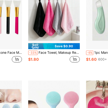
Save $0.90
one Mask Brush, Mud Mask Brush, Makeup Brush
Face Towel, Makeup Removal Towel, Cleansing & Makeup Removal Ultra-Fine Fiber Towel, Soft Beauty Skin-Friendly Fluffy Square Towel
1pc Manual Blackhead Remover, Deep Pore Cleansing Scraper, Pore Cleaning Master, Acne Extra
-33%
-6%
$1.80
$1.60
600+ 