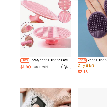
1/2/3/5pcs Silicone Facial Cleansing Brush Set With Exfoliating Cream, Deep Pore Cleansing, Soft Bristles, Blackhead And Acne Care, Comfortable Scalp Massage, Face & Body Cleaning, Baby- Material, Skincare
2pcs Silicone Face Cleansing Brush + Brush, Manual Facial Cleansing Brush, Deep Cleansi
-10%
-32%
Only 6 left
$1.90
100+ sold
$2.18