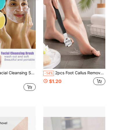
Hair Water, Deep Cleansing Facial Cleanser, Gentle Exfoliating And Massage Cleansing Skincare Tool, Travel Essentials, Wedding, Christmas Party, Mother's Day Gift, Home, Room Decor, Christmas Gift, Birthday Gift
2pcs Foot Callus Remover, Professional Stainless Steel Foot Rasp, Foot File... Foot Callus Removal Tool, Foot Scraper, Suitable For Thick Hard Dead Skin, Suitable For Family Use, Foot Care, Callus Remover, Foot Scrubbing Tool, Back To School Season, Home Decor, Household Items, Family Essentials, Gift For Women, Gift For Men, Gift For Mother, Gift For Father, Thigh Anti-Friction Care, Suitable For Halloween, Home Decor, Bedroom Decoration, Holiday Essentials
-14%
$1.20