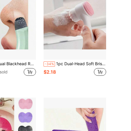
ctor, Whitehead Remover, Facial Cleansing Tool, Beauty Care Tool, Non-Electric Skincare Brush, Surface Texture, Mint Green Handle, Easy To Grip, Pore Cleaning Accessory
1pc Dual-Head Soft Bristle Silicone Facial Cleansing Brush, Soft Bristle Silicone Combination, Deeply Cleanses Pores And Removes Dirt, Long Handle Upright Non-Slip Design, Suitable For Home Facial Cleansing & Skincare, Travel Portable Cleansing & Makeup Removal, Ideal For Those With Clogged Pores And Oily Skin, Gentle Cleansing Enthusiasts
-34%
$2.18
sold