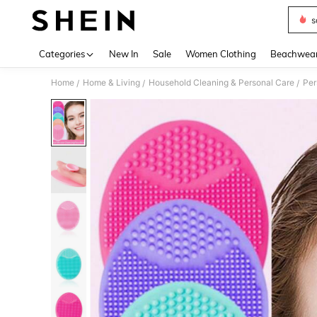
s
Use up 
Categories
New In
Sale
Women Clothing
Beachwea
Home
Home & Living
Household Cleaning & Personal Care
Per
/
/
/