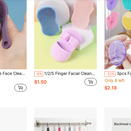
ng & Exfoliating, Soft & Gentle, Suitable For All Skin Types, Removes Blackheads
1/2/5 Finger Facial Cleansing Brush, Soft Silicone Brush, Massage Nose Tip & Wing Cleaning Makeup Remover Brush
3pcs Facial Cleansing Set, Deep Cleansing Skincare, Mini Handheld Oval Brush Head Massager With 
-6%
-32%
Only 8 left
$1.50
$2.18