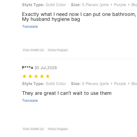
Style Type: Solid Color, Size: 5 Pieces (pink + Purple + Blue + Gree
Style Type:
Solid Color
Size:
5 Pieces (pink + Purple + Bl
Exactly what I need now I can put one bathroom,
My husband hygiene bag
Translate
From SHEIN US
Points Program
P***a
30 Jul,2026
Style Type: Solid Color, Size: 5 Pieces (pink + Purple + Blue + Gree
Style Type:
Solid Color
Size:
5 Pieces (pink + Purple + Bl
They are great I can’t wait to use them
Translate
From SHEIN US
Points Program