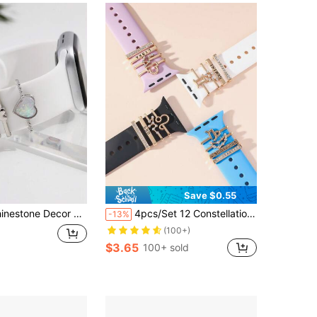
Save $0.55
hband Ring As A Gift For Students Returning To School
4pcs/Set 12 Constellations Apple Watch Band Decoration Accessories, A Great And Affordable Gift For Family
-13%
(100+)
$3.65
100+ sold