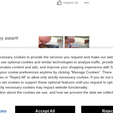
Helpful (4)
 sister!!!
ecessary cookies to provide the services you request and make our web
 use optional cookies and similar technologies to analyze traffic, prov
rsonalize content and ads, and improve your shopping experience with 
Helpful (3)
our cookie preferences anytime by clicking "Manage Cookies". There 
ies or "Reject All" to allow only strictly necessary cookies. If you do not 
eviews
o set cookies to support these optional features until you request to op
ictly necessary cookies may impact website functionality.
tion about the cookies we use, and how we process the data we collect
ies
Accept All
Reject