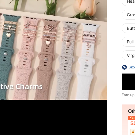
Hea
Cro
Butt
Ful
Virg
Siz
Earn up
Ot
L
$
#