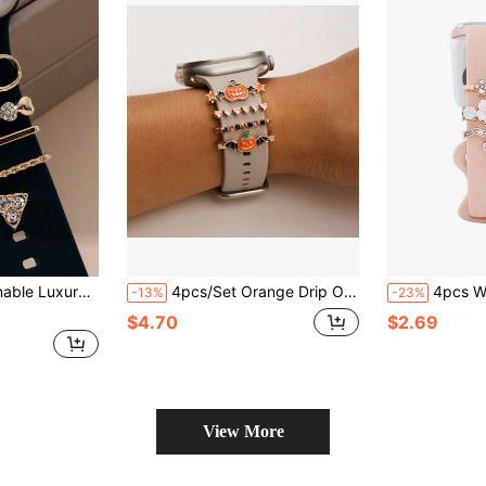
oy Watchband Buckle, For 42/44/45mm Watch Band (Band Not Included) Valentines
4pcs/Set Orange Drip Oil Pumpkin & Bat Halloween Watch Band Decoration Set, Zinc Alloy Material With Rhinestone Charm, Suitable For Apple Watch Band, Smart Watch Band Decoration, Holiday Wear Decoration Gift (Watch Band Not Included)
4pcs Watch Band Decorative Rings Plated With 
-13%
-23%
$4.70
$2.69
View More