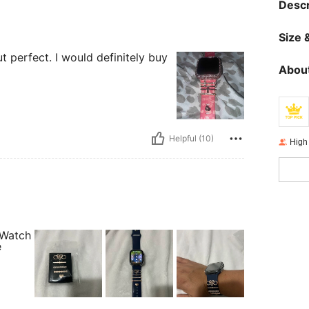
Descr
Size &
 perfect. I would definitely buy
About
Helpful (10)
High
 Watch
e