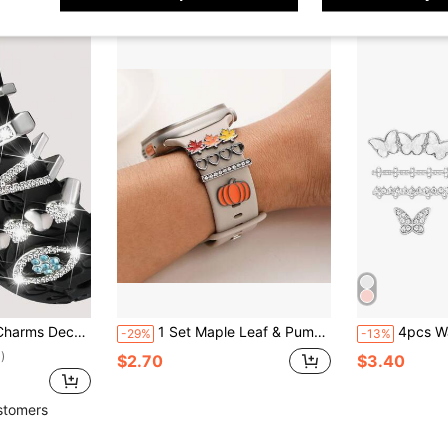
m 41mm 42mm 44mm 45mm 46mm 49mm, Suitable For Apple Watch Ultra/11/10/9/8/7/6/5/4/3/2/1 Compatible With Samsung Honor
1 Set Maple Leaf & Pumpkin Leaf Decor Smart Watch Accessories, Suitable For 38mm, 40mm, 41mm, 42mm, 44mm, 45mm Watch Bands, Fit For Boys, Girls, Couples 22mm-24mm Wide Straps
4pcs Watch Band Decorative Rings,
-29%
-13%
)
$2.70
$3.40
stomers