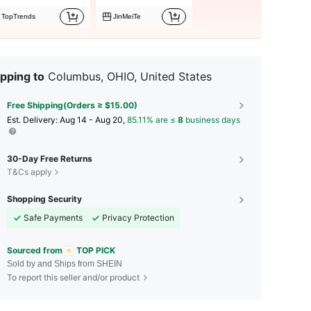
TopTrends
JinMeiTe
pping to
Columbus, OHIO, United States
Free Shipping(Orders ≥ $15.00)
​Est. Delivery:
Aug 14 - Aug 20,
85.11% are ≤
8
business days
30-Day Free Returns
T&Cs apply
Shopping Security
Safe Payments
Privacy Protection
Sourced from
TOP PICK
Sold by and Ships from SHEIN
To report this seller and/or product