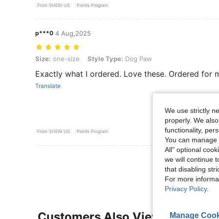
From SHEIN US
Points Program
p***0
4 Aug,2025
Size: one-size, Style Type: Dog Paw
Size:
one-size
Style Type:
Dog Paw
Exactly what I ordered. Love these. Ordered for my
Translate
We use strictly n
properly. We also
functionality, pe
From SHEIN US
Points Program
You can manage y
All" optional cook
View More R
we will continue t
that disabling str
For more informa
Privacy Policy
.
Customers Also Viewed
Manage Cook