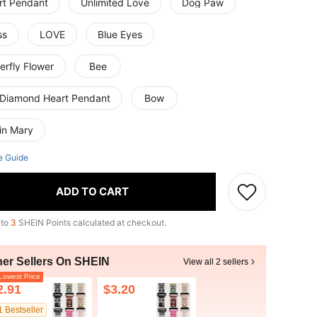
rt Pendant
Unlimited Love
Dog Paw
ss
LOVE
Blue Eyes
erfly Flower
Bee
l Diamond Heart Pendant
Bow
in Mary
e Guide
ADD TO CART
 to
3
SHEIN Points calculated at checkout.
her Sellers On SHEIN
View all 2 sellers
owest Price
2.91
$3.20
1 Bestseller