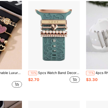
ckle (No Strap Included) Suitable For 42/44/45mm Watch Straps Valentines
5pcs Watch Band Decorative Rings, Fashionable Personalized Faux Leather Heart, Leopard Print Heart, Leopard Print Five-Pointed Star, Multiple Styles Available, Suitable For Apple Watch Band Decoration, Suitable For Daily Wear
4pcs Rhinestone Decor Watc
-10%
-11%
$2.70
$3.30