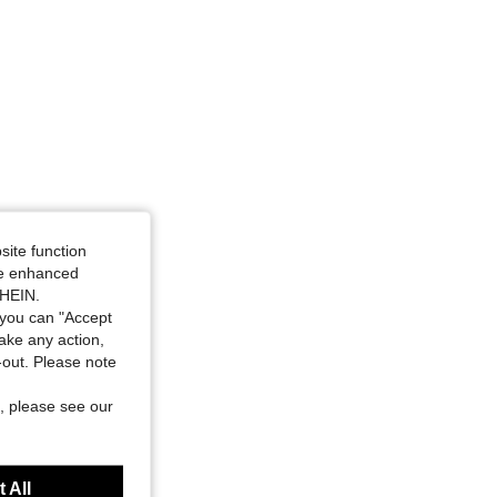
4.87
22
124
site function
ide enhanced
SHEIN.
you can "Accept
take any action,
t-out. Please note
, please see our
 All