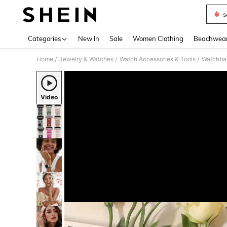
s
Use up 
Categories
New In
Sale
Women Clothing
Beachwea
Home
Jewelry & Watches
Watch Accessories & Tools
Watchba
/
/
/
Video