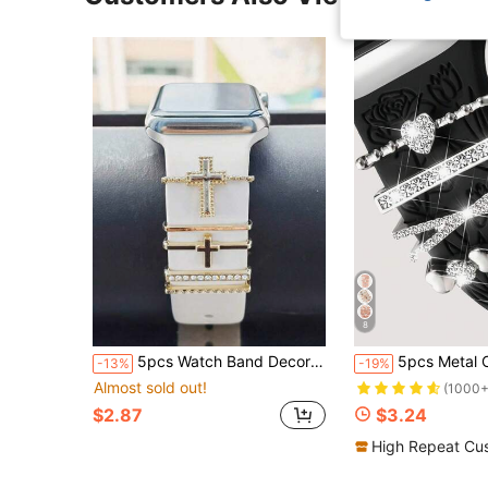
8
5pcs Watch Band Decorative Rings, Compatible With Apple Watch Silicone Bands, Fashion Metal Rhinestone Pendant, Suitable For Series 9/8/7/6/5/SE/4/3/2/1
5pcs Metal Charms Decor Ring Blue Eye Diamond Rhinestone Jewelry Smart Watch Accessories Compatible With Apple Watch Band 38mm 40m
-13%
-19%
Almost sold out!
(1000+
$2.87
$3.24
High Repeat Cu