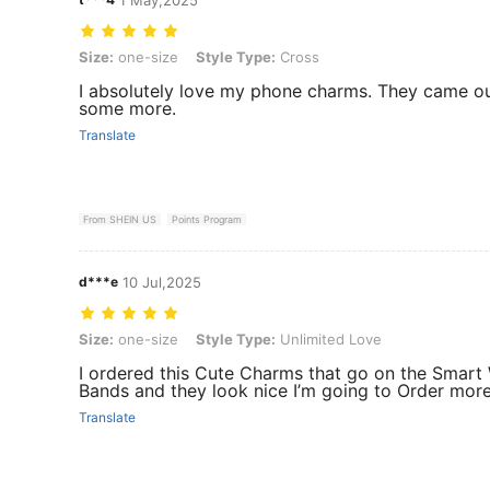
Size: one-size, Style Type: Cross
Size:
one-size
Style Type:
Cross
I absolutely love my phone charms. They came out
some more.
Translate
From SHEIN US
Points Program
d***e
10 Jul,2025
Size: one-size, Style Type: Unlimited Love
Size:
one-size
Style Type:
Unlimited Love
I ordered this Cute Charms that go on the Smart
Bands and they look nice I’m going to Order mor
Translate