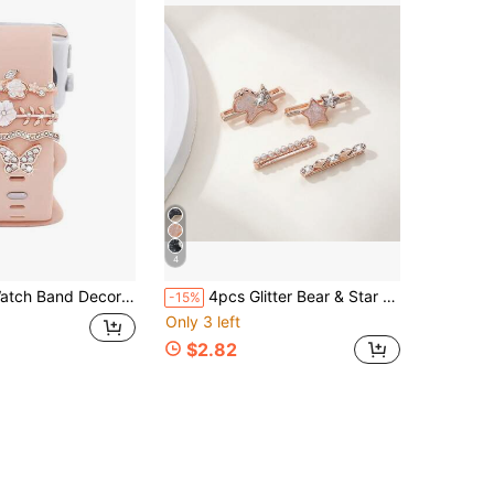
4
Flower & Butterfly Design Compatible With Apple/Samsung/Huawei Watch Bands (Watch And Band Not Included)
4pcs Glitter Bear & Star Watch Band Decorative Buckle Compatible With Apple Watch Silicone Strap DIY Rhinestone Accessories, Compatible With Apple Watch 38mm 40mm 41mm 42mm 44mm 45mm 46mm 49mm, Watch Series Ultra/Se/10/9/8/7/6/5/4/3/2/1 Band Accessories
-15%
Only 3 left
$2.82