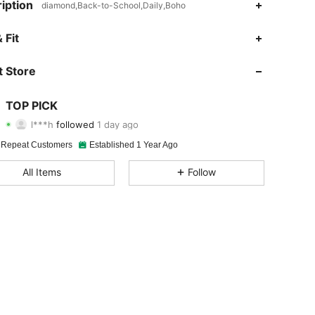
iption
diamond,Back-to-School,Daily,Boho
4.87
22
124
 Fit
4.87
22
124
 Store
4.87
22
124
TOP PICK
l***h
followed
1 day ago
4.87
22
124
Rating
Items
Followers
 Repeat Customers
Established 1 Year Ago
4.87
22
124
All Items
Follow
4.87
22
124
4.87
22
124
4.87
22
124
4.87
22
124