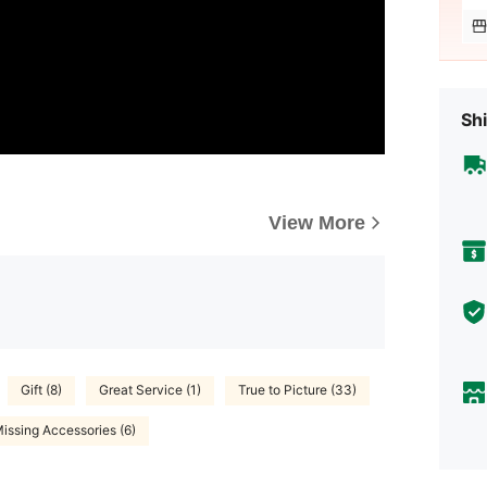
Shi
View More
Gift (8)
Great Service (1)
True to Picture (33)
issing Accessories (6)