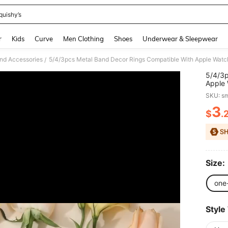
quishy’s
and down arrow keys to navigate search Recently Searched and Search Discovery
r
Kids
Curve
Men Clothing
Shoes
Underwear & Sleepwear
nd Accessories
/
5/4/3p
Apple
44mm 
SKU: s
Flower
Watch 
3
$
.
PR
Ultra/
Samsu
Size:
one
Style