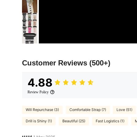
Customer Reviews
(500+)
4.88
Review Policy
Will Repurchase (3)
Comfortable Strap (7)
Love (51)
Drill is Shiny (1)
Beautiful (25)
Fast Logistics (1)
M
t***4
1 May,2025