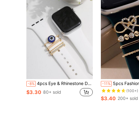
4pcs Eye & Rhinestone Decor Watchband Decoration Ring As A Gift For Students Returning To School
5pcs Fashionable Luxury Silicone Band Heart-Shaped Buckle With Rhinestone Decor Zinc All
-8%
-11%
(100+)
$3.30
80+ sold
$3.40
200+ sold