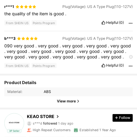
r***1
Plug(Voltage): US A Type Plug(110-127V)
the
quality
of
the
item
is
good
.
Helpful
(0)
From SHEIN US
Points Program
b***3
Plug(Voltage): US A Type Plug(110-127V)
090
very
good
.
very
good
.
very
good
.
very
good
.
very
good
.
very
good
.
very
good
.
very
good
.
very
good
.
very
good
.
very
good
.
very
good
.
very
good
.
very
good
.
very
good
.
very
good
.
very
good
very
good
Helpful
(0)
From SHEIN US
Points Program
Product Details
127 Followers
4.81
Material:
ABS
127 Followers
4.81
View more
127 Followers
4.81
KEAO STORE
Follow
s***d
followed
1 day ago
127 Followers
4.81
High Repeat Customers
Established 1 Year Ago
3P Seller