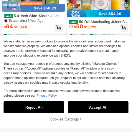
Save $58.23
Save $54.29
5.4-Inch Wide-Mouth Juicer,
Local
Blender, Countertop Juicer, Cold Pr
Established 1 Year Ago
50 Oz. Masticating Juicer Co
Local
ess Juicer, Suitable For Whole Fruit
64
50
untertop Juicer High-Powered, Pul
$
.37
-47%
$
.91
-52%
s And Vegetables, 350W Profession
p-Free Large Feed Chute Ideal For
al-Grade Slow-Grinding Juicer, Qui
Fitness Enthusiasts, Parties, And M
Free Shipping
QuickShip
Free Shipping
et Operation, Easy To Clean, Remov
eal Prep
able Parts, Simple Operation
We use strictly necessary cookies to provide the services you request and make our
website function properly. We also use optional cookies and similar technologies to
analyze traffic, provide enhanced functionality, personalize content and ads, and
improve your shopping experience with SHEIN.
You can manage your cookie preferences anytime by clicking "Manage Cookies".
There you can "Accept All" optional cookies or "Reject All" to allow only strictly
necessary cookies. If you do not take any action, we will continue to set cookies to
support these optional features until you request to opt-out. Please note that disabling
strictly necessary cookies may impact website functionality.
For more information about the cookies we use, and how we process the data we
collect, please see our
Privacy Policy.
Save $87.96
Reject All
Accept All
✨Cold Press Juicer | 5.3" XL
Local
97
Chute Whole Fruits No-Cut | Self-F
$
.14
-48%
eeding Tech | 1.7L Large Capacity |
54% OFF!
Add to
Cookies Settings
Buy Now
High Juice Yield & Easy Clean | Bla
Save $34.62
Cart
Free Shipping
ck Luxury For Healthy Morning Drin
ks​​
Juicer Machines, Juilist 3" Wi
Local