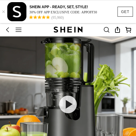
SHEIN APP - READY, SET, STYLE!
×
GET
30% OFF APP EXCLUSIVE CODE: APPOFF30
(95,960)