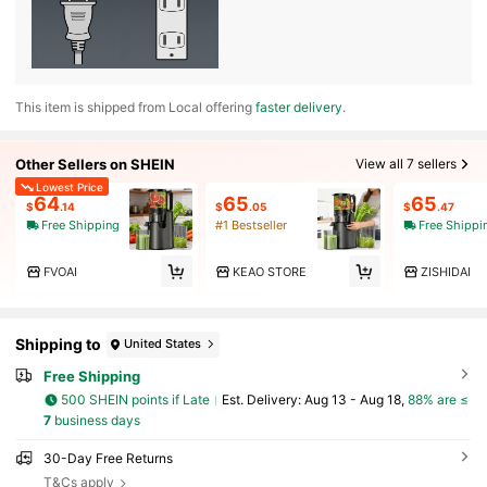
​This item is shipped from Local offering
faster delivery
.
Other Sellers on SHEIN
View all 7 sellers
Lowest Price
64
65
65
$
.14
$
.05
$
.47
Free Shipping
#1 Bestseller
Free Shippi
FVOAI
KEAO STORE
ZISHIDAI
Shipping to
United States
Free Shipping
500 SHEIN points if Late
​Est. Delivery:
Aug 13 - Aug 18,
88% are ≤
7
business days
30-Day Free Returns
T&Cs apply