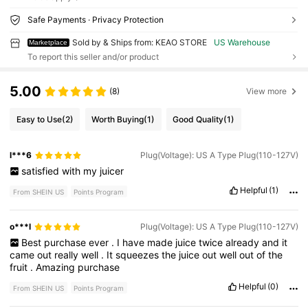
Safe Payments · Privacy Protection
Sold by & Ships from: KEAO STORE
US Warehouse
Marketplace
To report this seller and/or product
5.00
(8)
View more
Easy to Use
(2)
Worth Buying
(1)
Good Quality
(1)
l***6
Plug(Voltage): US A Type Plug(110-127V)
satisfied
with
my
juicer
Helpful
(1)
From SHEIN US
Points Program
o***l
Plug(Voltage): US A Type Plug(110-127V)
Best
purchase
ever
.
I
have
made
juice
twice
already
and
it
came
out
really
well
.
It
squeezes
the
juice
out
well
out
of
the
fruit
.
Amazing
purchase
Helpful
(0)
From SHEIN US
Points Program