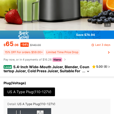
1/9
Save $74.94
65
-54%
Last 3 days
$
.06
$140.00
15% OFF For orders $59.00+
Limited Time Price Drop
Pay now, or in 4 payments of $16.26
5.4-Inch Wide-Mouth Juicer, Blender, Coun
5.00
(
8
)
Local
tertop Juicer, Cold Press Juicer, Suitable For
Whole Fruits And Vegetables, 350W Professi
onal-Grade Slow-Grinding Juicer, Quiet Operatio
n, Easy To Clean
Plug(Voltage)
US A Type Plug(110-127V)
Detail:
US A Type Plug(110-127V)