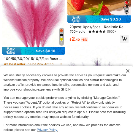
4
Brown Artificial Reed Grass Bouque
t, Large Rabbit Tail Grass, 43.18cm
300+ sold
Bohemian Style Fluffy Artificial Ree
3
Save $0.20
$
.50
-8%
d, Wedding Home Tabletop Party D
ecoration (Classic Style)
20pcs/10pcs/5pcs - Realistic Red
Strawberry, Lifelike Plastic Fruit, S
700+ sold
(500+)
uitable For Home, Kitchen, Party D
2
ecor And Photography Props, Artifi
$
.40
-8%
5
cial Strawberry - Red Plastic Fruit
Decor, Applicable For Home, Kitche
Save $0.82
Save $0.10
n, Party, Photography Props - Suita
#3 Bestseller
in Hot Pink Artificial Decorations&Artificial Deco
ble For Various Rooms, All-Season
1/6/12pcs Burgundy Red Artificial W
Almost sold out!
100/50/30/20/15/10/5/1pc Rose Pi
Summer Decor - Realistic Strawber
ater Lily, Simulated Flower, PU Mat
100+ sold
nk Artificial Reed Grass Stems, Fluf
#3 Bestseller
#3 Bestseller
in Hot Pink Artificial Decorations&Artificial Deco
in Hot Pink Artificial Decorations&Artificial Deco
ry For Holidays, Photography Props
erial, Suitable For Home Wedding D
1
fy Realistic Reed Feathers, Elegant
$
.58
-34%
500+ sold
For Adults Only, Artificial Plants
ecor, Indoor/Outdoor Decor, Garden
Almost sold out!
Almost sold out!
Vase Filler, Suitable For Living Roo
Decor, Party Decor, Bohemian Style
#3 Bestseller
in Hot Pink Artificial Decorations&Artificial Deco
1
m, Bedroom, Dining Room, Office, B
We use strictly necessary cookies to provide the services you request and make our
$
.40
-7%
Decor, Holiday Party Decor
Almost sold out!
ohemian And Minimalist Home Dec
website function properly. We also use optional cookies and similar technologies to
or, Wedding Centerpiece, Valentin
analyze traffic, provide enhanced functionality, personalize content and ads, and
e's Day Decoration
improve your shopping experience with SHEIN.
8
You can manage your cookie preferences anytime by clicking "Manage Cookies".
There you can "Accept All" optional cookies or "Reject All" to allow only strictly
necessary cookies. If you do not take any action, we will continue to set cookies to
Save $0.57
support these optional features until you request to opt-out. Please note that disabling
10/20pcs Artificial Pink Peony Flow
strictly necessary cookies may impact website functionality.
ers, Suitable For Home Decor, Bedr
1.1k+ sold
oom Decor, Wedding Decoration, Id
For more information about the cookies we use, and how we process the data we
Save $0.43
2
$
.73
-17%
after coupon
eal Gift For Girlfriend Or Best Friend
collect, please see our
Privacy Policy.
Show similar in-stock items in '
10pcs
'
View All