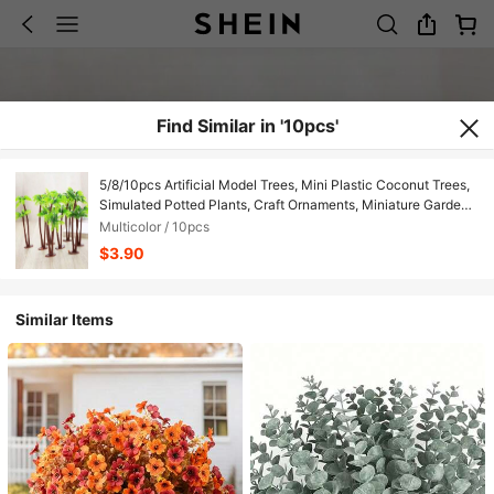
Find Similar in '10pcs'
5/8/10pcs Artificial Model Trees, Mini Plastic Coconut Trees,
Simulated Potted Plants, Craft Ornaments, Miniature Garden
Decor, Christmas Decoration
Multicolor / 10pcs
$3.90
Similar Items