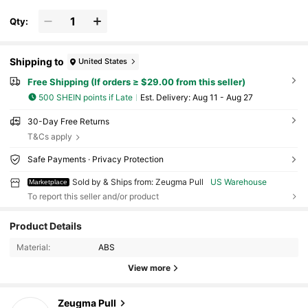
Qty:
Shipping to
United States
Free Shipping (If orders ≥ $29.00 from this seller)
500 SHEIN points if Late
​Est. Delivery:
Aug 11 - Aug 27
30-Day Free Returns
T&Cs apply
Safe Payments · Privacy Protection
Sold by & Ships from: Zeugma Pull
US Warehouse
Marketplace
To report this seller and/or product
4 Followers
4.70
Product Details
Material:
ABS
4 Followers
4.70
View more
4 Followers
4.70
Zeugma Pull