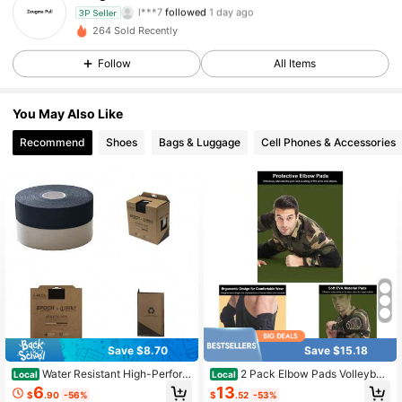
l***7
followed
1 day ago
3P Seller
4 Followers
4.70
264 Sold Recently
Follow
All Items
4 Followers
4.70
You May Also Like
Recommend
Shoes
Bags & Luggage
Cell Phones & Accessories
Save $8.70
Save $15.18
Water Resistant High-Perform
2 Pack Elbow Pads Volleyball
Local
Local
ance Grip Tape, 2 Rolls, Stamped A
Elbow Guard Baseball, Skate Pads
6
13
$
.90
-56%
$
.52
-53%
dhesive Wrap For Lacrosse Sticks A
Skateboard Pads Mountain Bike Pa