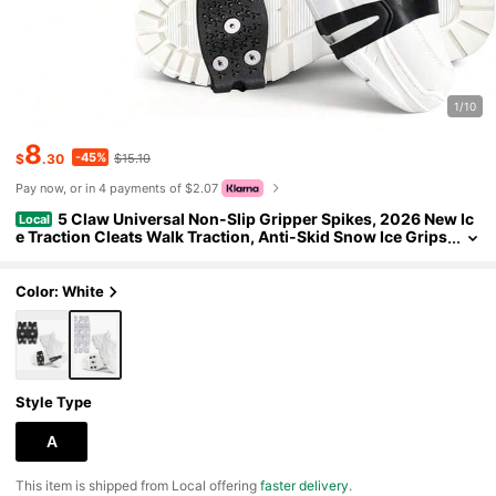
1/10
8
-45%
$
.30
$15.10
Pay now, or in 4 payments of $2.07
5 Claw Universal Non-Slip Gripper Spikes, 2026 New Ic
Local
e Traction Cleats Walk Traction, Anti-Skid Snow Ice Grips
Steel Nails Traction Cleats For Hiking Climbing
Color: White
Style Type
A
​This item is shipped from Local offering
faster delivery
.