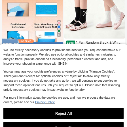
6
1 Pair Random Black & White
Local
Save $6.15
Solid Color Bow Decor Breathable
5
$
.70
-53%
We use strictly necessary cookies to provide the services you request and make our
Cute - Sweet Mid-Calf Socks, Suit
Self Adherent Cohesive Band
Local
able For Pairing With Loafers For Da
website function properly. We also use optional cookies and similar technologies to
ages Wrap Tape For Support And R
ily Wear
5
analyze traffic, provide enhanced functionality, personalize content and ads, and
$
.55
-53%
ecovery, Sports Tape
improve your shopping experience with SHEIN.
You can manage your cookie preferences anytime by clicking "Manage Cookies".
There you can "Accept All" optional cookies or "Reject All" to allow only strictly
necessary cookies. If you do not take any action, we will continue to set cookies to
support these optional features until you request to opt-out. Please note that disabling
strictly necessary cookies may impact website functionality.
For more information about the cookies we use, and how we process the data we
collect, please see our
Privacy Policy.
Reject All
Unisex Hockey Sock Professi
Local
Save $3.36
onal Ice Hockey Team Training Soc