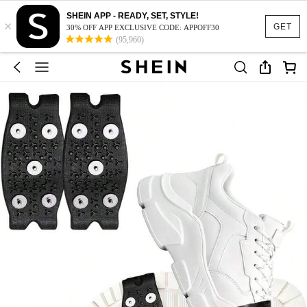
SHEIN APP - READY, SET, STYLE!
×
GET
30% OFF APP EXCLUSIVE CODE: APPOFF30
(95,960)