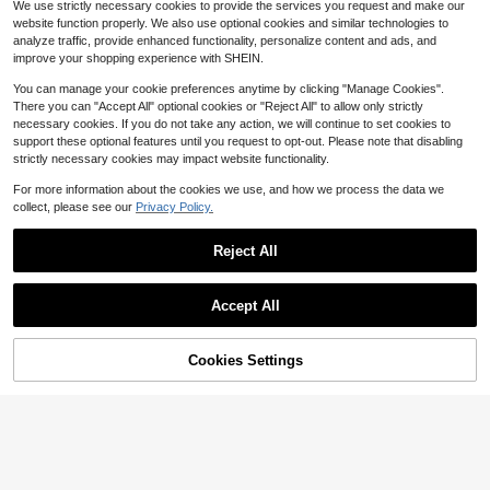
Non-Stick & Easy Cleanup
We use strictly necessary cookies to provide the services you request and make our
2
website function properly. We also use optional cookies and similar technologies to
$
.80
-53%
analyze traffic, provide enhanced functionality, personalize content and ads, and
QuickShip
improve your shopping experience with SHEIN.
You can manage your cookie preferences anytime by clicking "Manage Cookies".
There you can "Accept All" optional cookies or "Reject All" to allow only strictly
necessary cookies. If you do not take any action, we will continue to set cookies to
support these optional features until you request to opt-out. Please note that disabling
strictly necessary cookies may impact website functionality.
8/20pcs Stainless Steel Mixin
Local
g Bowls Set With Airtight Lids, Oval
#3 Bestseller
in QuickShip Mixing Bowls
Stainless Steel Rolling Pin - 1
Local
For more information about the cookies we use, and how we process the data we
Nesting Bowls, Rust Resistant & No
7" Non Stick Metal Roller With Woo
100+ sold
Large Ironing Board With Han
Local
27
collect, please see our
Privacy Policy.
n-Slip Silicone Bottom, Polished Me
$
.93
-54%
d Handles For Baking, Cooking, Co
g Rail And Iron Rest 64" Lx 20" X 3
404
11
tal Finish, For Mixing, Baking, Servi
$
.13
-45%
$
.73
-68%
okies, Biscuits, Pizzas, Dough, Past
8" H (Large With Sliding Iron Rest)
QuickShip
Free Shipping
ng
ry
Reject All
Free Shipping
QuickShip
Show similar in-stock items
View All
Save $6.70
Accept All
Sorry, the item is sold out.
[Batidora Eléctrica/Frother/Mi
Local
lk Frother]1 Portable Handheld Mixe
200+ sold
r, Wireless Electric Blender, Electric
Cookies Settings
2
SOLD OUT
$
.70
-71%
Egg Beater, Milk Frother, Home Baki
ng Cake Cream Mixer, Stainless - S
teel Mixer