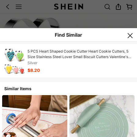
Find Similar
5 PCS Heart Shaped Cookie Cutter Heart Cookie Cutters, 5
Size Stainless Steel Lover Small Biscuit Cutters Valentine's
Day, Weddings, And Anniversaries
Silver
$8.20
Similar Items